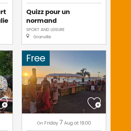
rt
Quizz pour un
lie
normand
SPORT AND LEISURE
Granville
Free
7
Friday
Aug
at 19:00
On