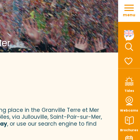
Aller
au
menu
contenu
principal
Mer
Sear
Voir le
Tides
ng place in the Granville Terre et Mer
Webcams
es, via Jullouville, Saint-Pair-sur-Mer,
tay
, or use our search engine to find
Brochures