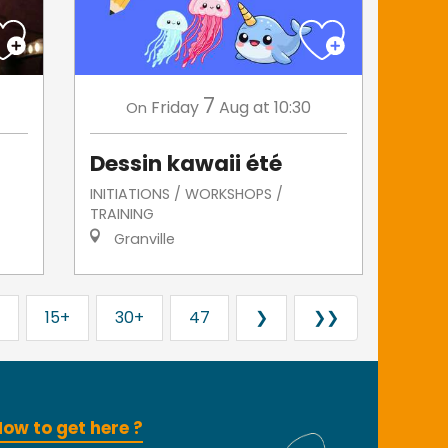
7
Friday
Aug
at 10:30
On
Dessin kawaii été
INITIATIONS / WORKSHOPS /
TRAINING
Granville
15+
30+
47
❯
❯❯
ow to get here ?