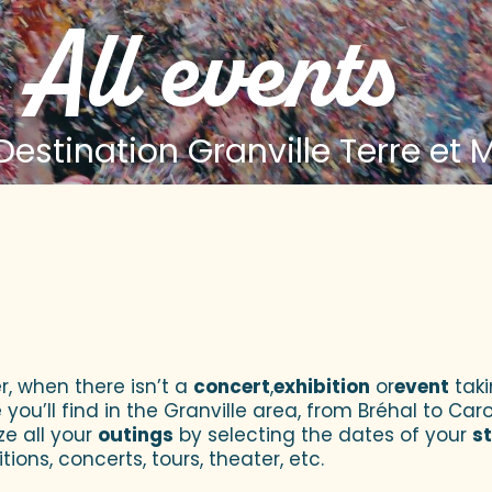
All events
estination Granville Terre et 
 aux favoris
r, when there isn’t a
concert
,
exhibition
or
event
taki
u’ll find in the Granville area, from Bréhal to Caroll
ze all your
outings
by selecting the dates of your
s
tions, concerts, tours, theater, etc.