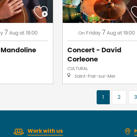
7
7
ay
Aug
at 18:00
Friday
Aug
at 19:00
On
Mandoline
Concert - David
Corleone
CULTURAL
Saint-Pair-sur-Mer
1
2
3
Work with us
H