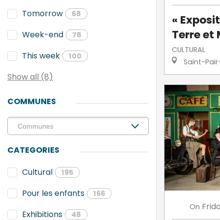
Tomorrow
68
« Exposit
Terre et 
Week-end
78
CULTURAL
This week
100
Saint-Pair
Show all (8)
COMMUNES
CATEGORIES
Cultural
195
Pour les enfants
166
Frid
On
Exhibitions
48