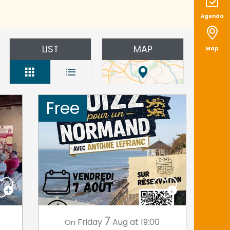
Agenda
LIST
MAP
Map
Free
7
Friday
Aug
at 19:00
On