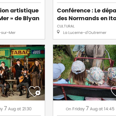
ion artistique
Conférence : Le dépa
Mer » de Blyan
des Normands en Ita
CULTURAL
-sur-Mer
La Lucerne-d'Outremer
7
7
ay
Aug
at 21:30
Friday
Aug
at 14:45
On