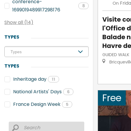
conference-
Frid
On
8
1699019489917298176
Visite 
Show all (14)
l'Office 
Balade n
TYPES
Havre de
GUIDED WALK
Bricquevil
TYPES
Inheritage day
11
National Artists' Days
6
Free
France Design Week
5