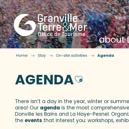
about D
Home
Stay
On-site activities
Agenda
AGENDA
Ajouter
There isn’t a day in the year, winter or summe
area! Our
agenda
is the most comprehensive yo
Donville les Bains and La Haye-Pesnel. Organi
the
events
that interest you: workshops, exhibi