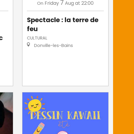
7
Friday
Aug
at 22:00
On
Spectacle : la terre de
feu
c
CULTURAL
Donville-les-Bains