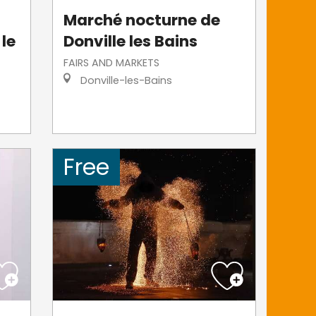
Marché nocturne de
 le
Donville les Bains
FAIRS AND MARKETS
Donville-les-Bains
Free