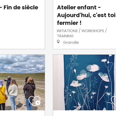
 Fin de siècle
Atelier enfant -
Aujourd'hui, c'est toi
fermier !
INITIATIONS / WORKSHOPS /
TRAINING
Granville