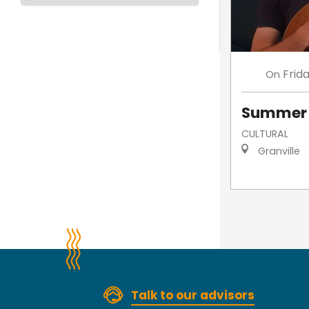
Frid
On
Summer 
CULTURAL
Granville
Talk to our advisors