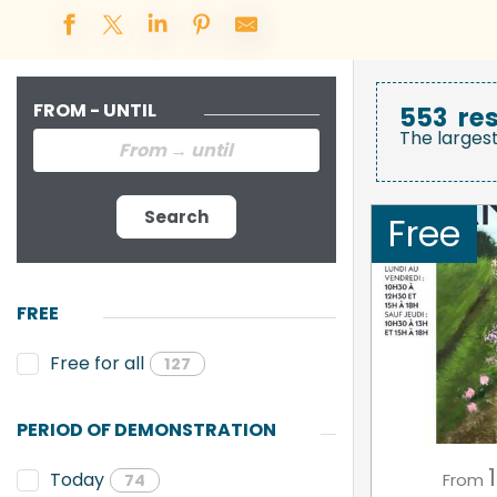
FROM - UNTIL
553
res
The larges
Search
Free
FREE
Free for all
127
PERIOD OF DEMONSTRATION
1
Today
From
74