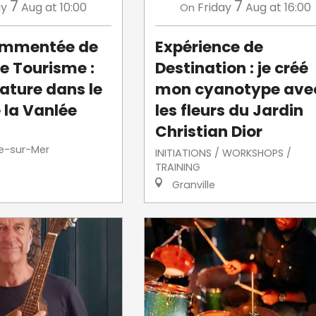
7
7
ay
Aug
at 10:00
Friday
Aug
at 16:00
On
commentée de
Expérience de
de Tourisme :
Destination : je créé
ature dans le
mon cyanotype ave
 la Vanlée
les fleurs du Jardin
Christian Dior
le-sur-Mer
INITIATIONS / WORKSHOPS /
TRAINING
Granville