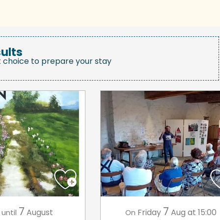
ults
t choice to prepare your stay
7
7
August
Friday
Aug
at 15:00
until
On