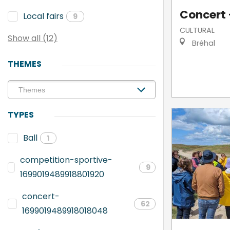
Concert -
Local fairs
9
CULTURAL
Show all (12)
Bréhal
THEMES
TYPES
Ball
1
competition-sportive-
9
1699019489918801920
concert-
62
1699019489918018048