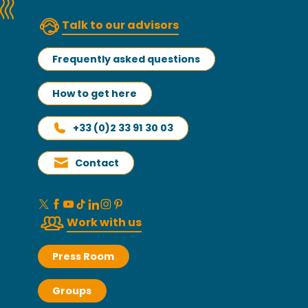
Talk to our advisors
Frequently asked questions
How to get here
+33 (0)2 33 91 30 03
Contact
Work with us
Press Room
Groups