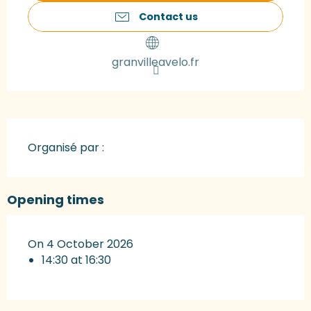
Contact us
granvilleavelo.fr
Organisé par :
Opening times
On 4 October 2026
14:30 at 16:30