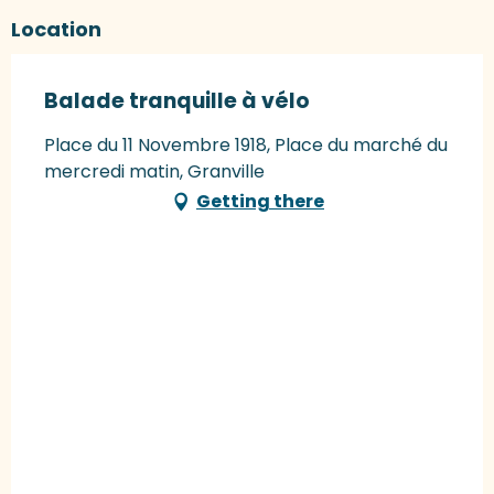
Location
Balade tranquille à vélo
Place du 11 Novembre 1918, Place du marché du
mercredi matin, Granville
Getting there