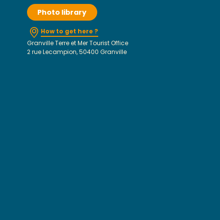
Photo library
How to get here ?
Granville Terre et Mer Tourist Office
2 rue Lecampion, 50400 Granville