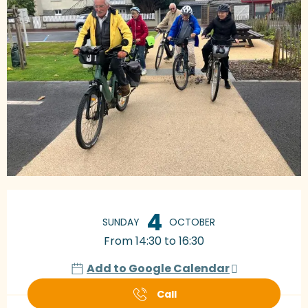
Opening hours & contact details
4
SUNDAY
OCTOBER
From 14:30 to 16:30
Add to Google Calendar
Call