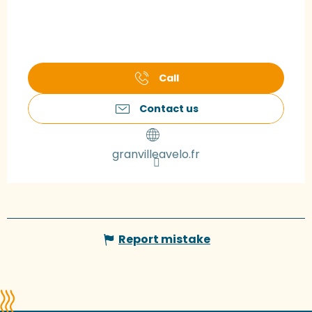
Call
Contact us
granvilleavelo.fr
Report mistake