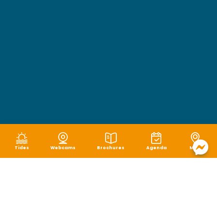
Tides
Webcams
Brochures
Agenda
Map