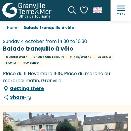
menu
Search
Voir les favoris
Home
Balade tranquille à vélo
Sunday 4 october from 14:30 to 16:30
Balade tranquille à vélo
GUIDED WALK
SPORT AND LEISURE
HIKES/WALKS
CYCLING
FAMILY
RAMBLING
Place du 11 Novembre 1918, Place du marché du
mercredi matin, Granville
Getting there
Share
Ajouter aux favoris