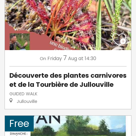
7
Friday
Aug
at 14:30
On
Découverte des plantes carnivores
et de la Tourbière de Jullouville
GUIDED WALK
Jullouville
Free