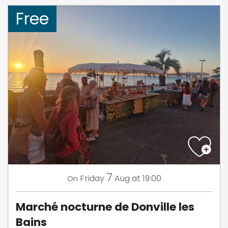
Free
7
Friday
Aug
at 19:00
On
Marché nocturne de Donville les
Bains