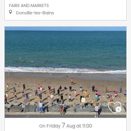
FAIRS AND MARKETS
Donville-les-Bains
7
Friday
Aug
at 11:00
On