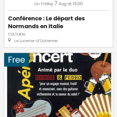
7
Friday
Aug
at 15:00
On
Conférence : Le départ des
Normands en Italie
CULTURAL
La Lucerne-d'Outremer
Free