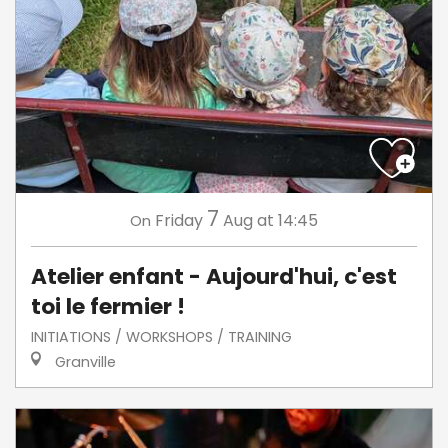
7
Friday
Aug
at 14:45
On
Atelier enfant - Aujourd'hui, c'est
toi le fermier !
INITIATIONS / WORKSHOPS / TRAINING
Granville