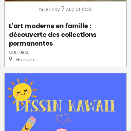
7
Friday
Aug
at 10:30
On
L'art moderne en famille :
découverte des collections
permanentes
CULTURAL
Granville