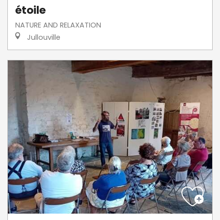
étoile
NATURE AND RELAXATION
Jullouville