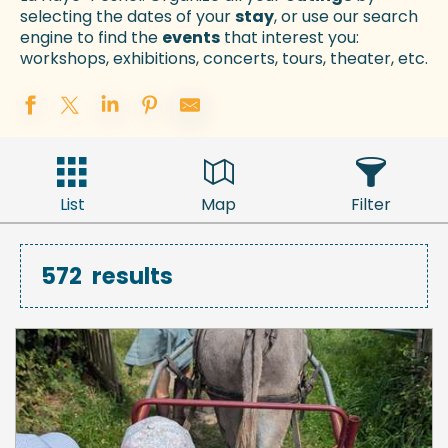
selecting the dates of your
stay
, or use our search
engine to find the
events
that interest you:
workshops, exhibitions, concerts, tours, theater, etc.
List
Map
Filter
572
results