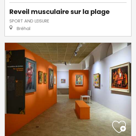
Reveil musculaire sur la plage
SPORT AND LEISURE
Bréhal