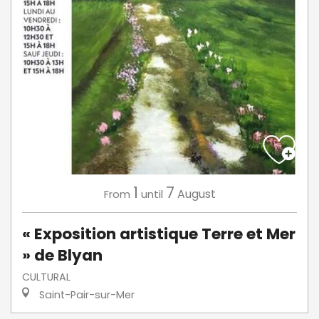
1
7
August
From
until
« Exposition artistique Terre et Mer
» de Blyan
CULTURAL
Saint-Pair-sur-Mer