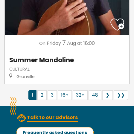
7
Friday
Aug
at 18:00
On
Summer Mandoline
CULTURAL
Granville
1
2
3
16+
32+
48
❯
❯❯
Talk to our advisors
Frequently asked questions