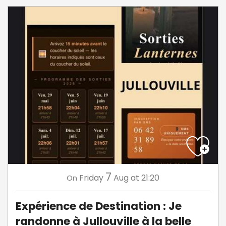
7
Friday
Aug
at 21:20
On
Expérience de Destination : Je
randonne à Jullouville à la belle