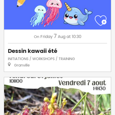
7
Friday
Aug
at 10:30
On
Dessin kawaii été
INITIATIONS / WORKSHOPS / TRAINING
Granville