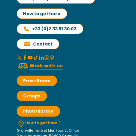
How to get here
+33 (0)2 33 91 30 03
Contact
Work with us
Press Room
Groups
Photo library
How to get here ?
Granville Terre et Mer Tourist Office
2 rue Lecampion, 50400 Granville