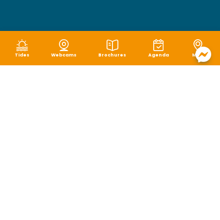
Tides
Webcams
Brochures
Agenda
Map