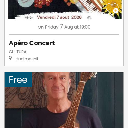
7
Friday
Aug
at 19:00
On
Apéro Concert
CULTURAL
Hudimesnil
Free