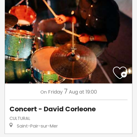
7
Friday
Aug
at 19:00
On
Concert - David Corleone
CULTURAL
Saint-Pair-sur-Mer