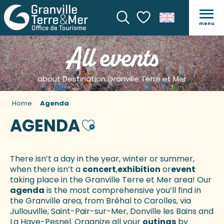
menu
Search
Voir les favoris
All events
about Destination Granville Terre et Mer
Home
Agenda
AGENDA
Ajouter aux favoris
There isn’t a day in the year, winter or summer,
when there isn’t a
concert
,
exhibition
or
event
taking place in the Granville Terre et Mer area! Our
agenda
is the most comprehensive you’ll find in
the Granville area, from Bréhal to Carolles, via
Jullouville, Saint-Pair-sur-Mer, Donville les Bains and
La Haye-Pesnel. Organize all your
outings
by