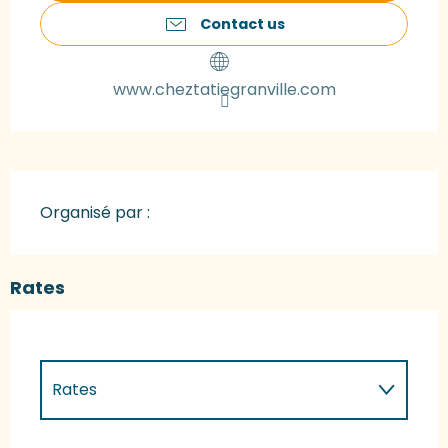
Contact us
www.cheztatiegranville.com
Organisé par :
Rates
Rates