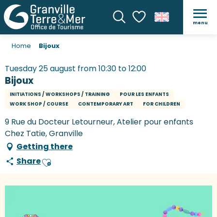
menu
Search
Voir les favoris
Home
Bijoux
Tuesday 25 august from 10:30 to 12:00
Bijoux
INITIATIONS / WORKSHOPS / TRAINING
POUR LES ENFANTS
WORK SHOP / COURSE
CONTEMPORARY ART
FOR CHILDREN
9 Rue du Docteur Letourneur, Atelier pour enfants
Chez Tatie, Granville
Getting there
Share
Ajouter aux favoris