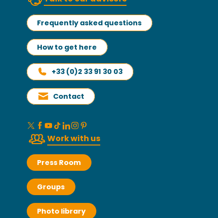
Frequently asked questions
How to get here
+33 (0)2 33 91 30 03
Contact
Work with us
Press Room
Groups
Photo library