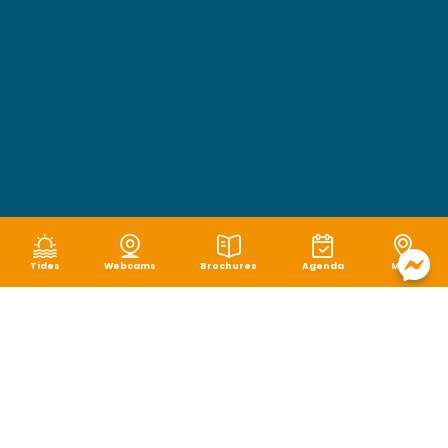
Tides
Webcams
Brochures
Agenda
Map