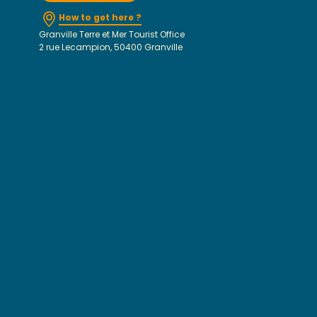
How to get here ?
Granville Terre et Mer Tourist Office
2 rue Lecampion, 50400 Granville