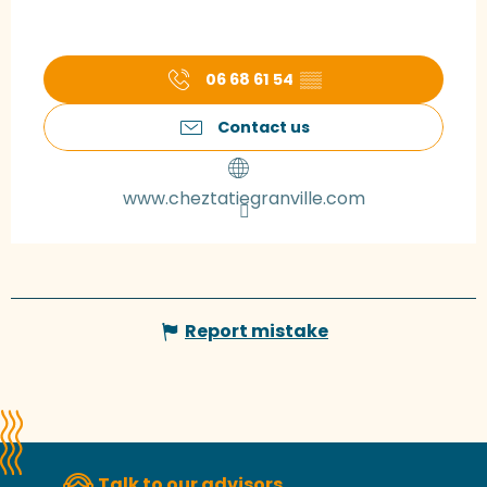
06 68 61 54
▒▒
Contact us
www.cheztatiegranville.com
Report mistake
Talk to our advisors