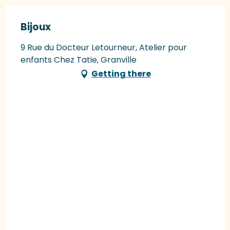
Bijoux
9 Rue du Docteur Letourneur, Atelier pour
enfants Chez Tatie, Granville
Getting there