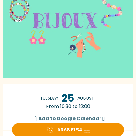
Opening hours & contact details
25
TUESDAY
AUGUST
From 10:30 to 12:00
Add to Google Calendar
06 68 61 54
▒▒