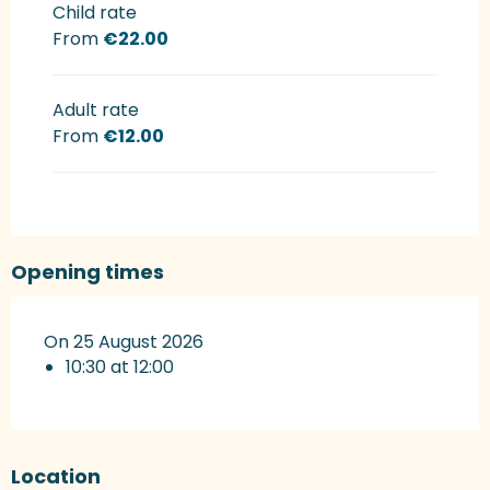
Rates 2027
Child rate
From
€22.00
Adult rate
From
€12.00
Opening times
On 25 August 2026
10:30 at 12:00
Location