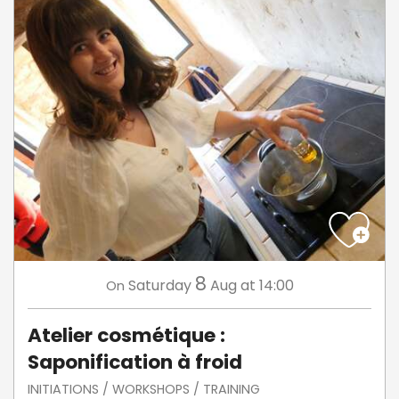
8
Saturday
Aug
at 14:00
On
Atelier cosmétique :
Saponification à froid
INITIATIONS / WORKSHOPS / TRAINING