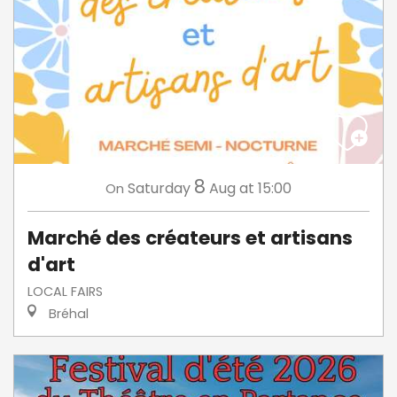
8
Saturday
Aug
at 15:00
On
Marché des créateurs et artisans
d'art
LOCAL FAIRS
Bréhal