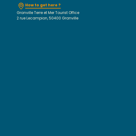
How to get here ?
Granville Terre et Mer Tourist Office
2 rue Lecampion, 50400 Granville