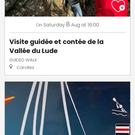
8
Saturday
Aug
at 16:00
On
Visite guidée et contée de la
Vallée du Lude
GUIDED WALK
Carolles