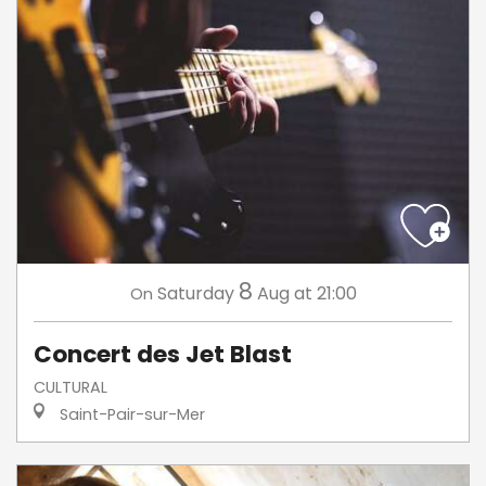
8
Saturday
Aug
at 21:00
On
Concert des Jet Blast
CULTURAL
Saint-Pair-sur-Mer