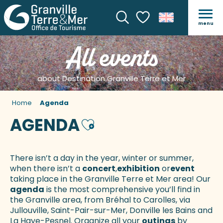
menu
Search
Voir les favoris
All events
about Destination Granville Terre et Mer
Home
Agenda
AGENDA
Ajouter aux favoris
There isn’t a day in the year, winter or summer,
when there isn’t a
concert
,
exhibition
or
event
taking place in the Granville Terre et Mer area! Our
agenda
is the most comprehensive you’ll find in
the Granville area, from Bréhal to Carolles, via
Jullouville, Saint-Pair-sur-Mer, Donville les Bains and
La Haye-Pesnel. Organize all your
outings
by