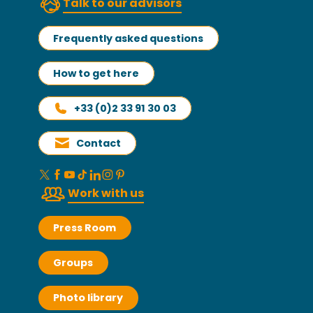
Talk to our advisors
Frequently asked questions
How to get here
+33 (0)2 33 91 30 03
Contact
Work with us
Press Room
Groups
Photo library