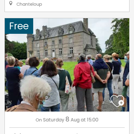
Chanteloup
Free
8
Saturday
Aug
at 15:00
On