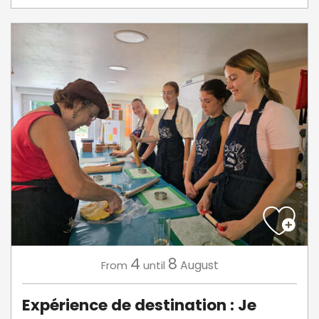
4
8
August
From
until
Expérience de destination : Je