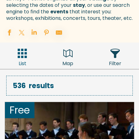
selecting the dates of your
stay
, or use our search
engine to find the
events
that interest you:
workshops, exhibitions, concerts, tours, theater, etc.
List
Map
Filter
536
results
Free