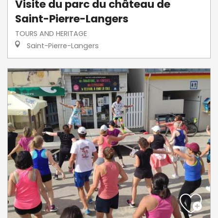
Visite du parc du château de
Saint-Pierre-Langers
TOURS AND HERITAGE
Saint-Pierre-Langers