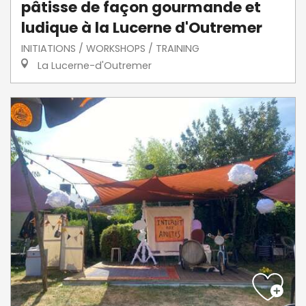
pâtisse de façon gourmande et
ludique à la Lucerne d'Outremer
INITIATIONS / WORKSHOPS / TRAINING
La Lucerne-d'Outremer