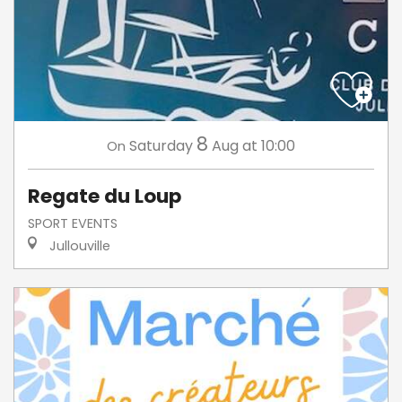
8
Saturday
Aug
at 10:00
On
Regate du Loup
SPORT EVENTS
Jullouville