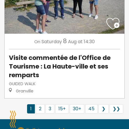
8
Saturday
Aug
at 14:30
On
Visite commentée de l'Office de
Tourisme : La Haute-ville et ses
remparts
GUIDED WALK
Granville
1
2
3
15+
30+
45
❯
❯❯