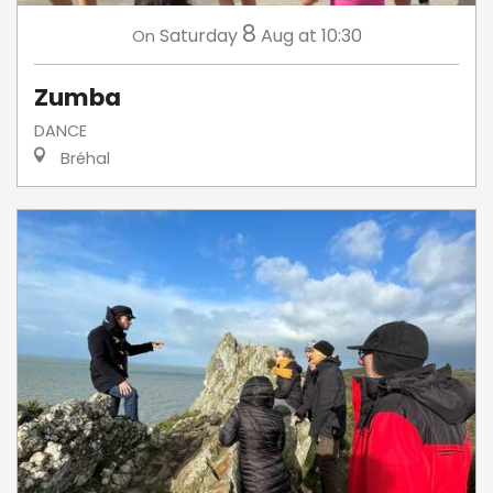
8
Saturday
Aug
at 10:30
On
Zumba
DANCE
Bréhal