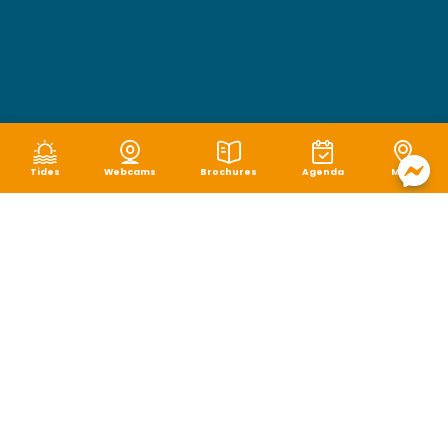
Tides
Webcams
Brochures
Agenda
Map