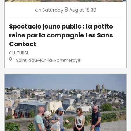
8
Saturday
Aug
at 18:30
On
Spectacle jeune public : la petite
reine par la compagnie Les Sans
Contact
CULTURAL
Saint-Sauveur-la-Pommeraye