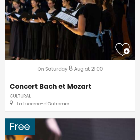
8
Saturday
Aug
at 21:00
On
Concert Bach et Mozart
CULTURAL
La Lucerne-d'Outremer
Free