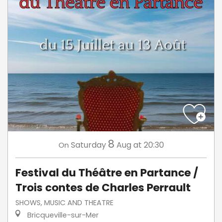
8
Saturday
Aug
at 20:30
On
Festival du Théâtre en Partance /
Trois contes de Charles Perrault
SHOWS, MUSIC AND THEATRE
Bricqueville-sur-Mer