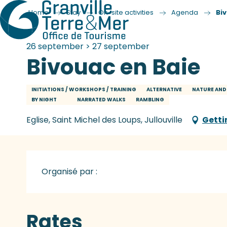
Home
Stay
On-site activities
Agenda
Bi
26 september > 27 september
Bivouac en Baie
INITIATIONS / WORKSHOPS / TRAINING
ALTERNATIVE
NATURE AND
BY NIGHT
NARRATED WALKS
RAMBLING
Eglise, Saint Michel des Loups, Jullouville
Getti
Organisé par :
Rates