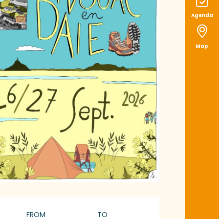
Agenda
Map
pening hours & con
FROM
TO