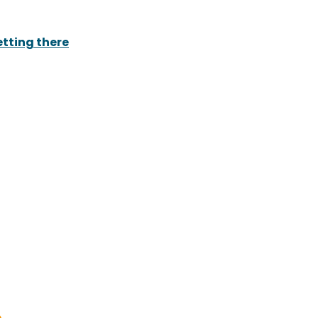
tting there