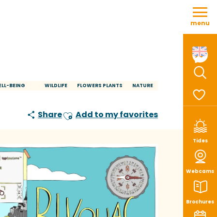
Aller
au
menu
contenu
principal
Sear
LL-BEING
WILDLIFE
FLOWERS PLANTS
NATURE
Voir le
Share
Add to my favorites
Ajouter aux favoris
Tides
Webcams
Brochures