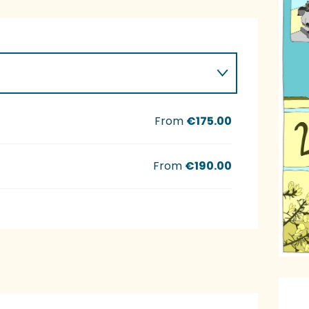
From
€175.00
From
€190.00
O