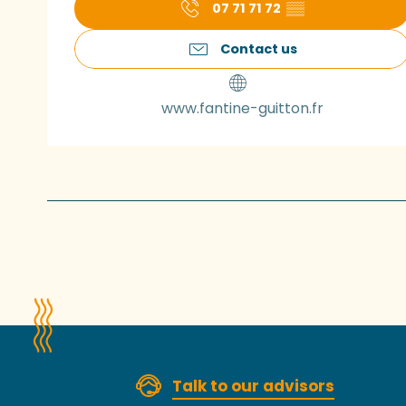
07 71 71 72
▒▒
Contact us
www.fantine-guitton.fr
Talk to our advisors