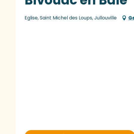
Bivouac en Baie
Eglise, Saint Michel des Loups, Jullouville
Ge