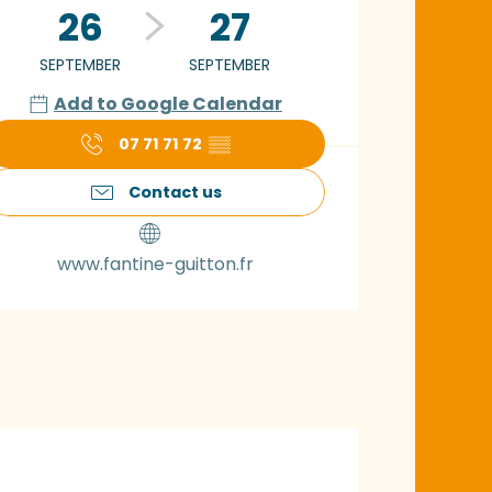
26
27
SEPTEMBER
SEPTEMBER
Add to Google Calendar
07 71 71 72
▒▒
Contact us
www.fantine-guitton.fr