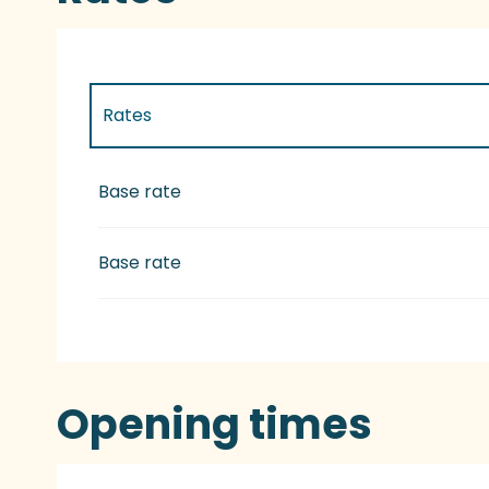
Rates
Rates 2027
Base rate
Base rate
Opening times