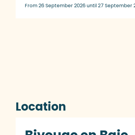
From 26 September 2026 until 27 September 
Location