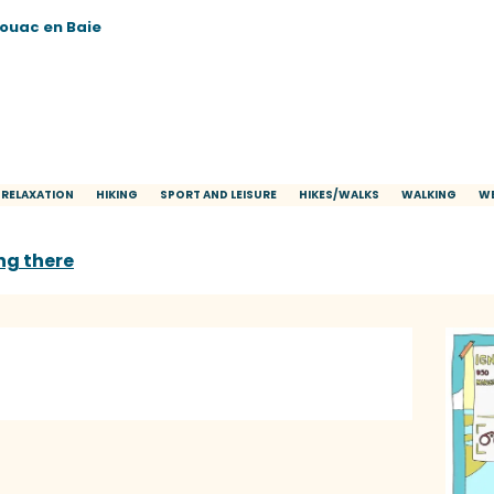
vouac en Baie
 RELAXATION
HIKING
SPORT AND LEISURE
HIKES/WALKS
WALKING
WE
ng there