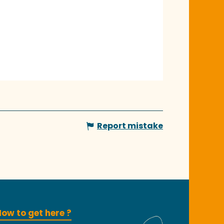
Report mistake
ow to get here ?