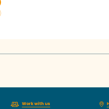
Work with us
H