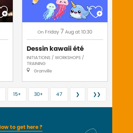
7
Friday
Aug
at 10:30
On
Dessin kawaii été
INITIATIONS / WORKSHOPS /
TRAINING
Granville
15+
30+
47
❯
❯❯
ow to get here ?