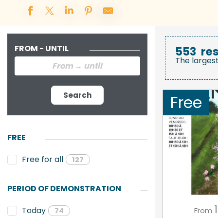
FROM - UNTIL
553
res
The larges
Search
Free
FREE
Free for all
127
PERIOD OF DEMONSTRATION
1
Today
From
74