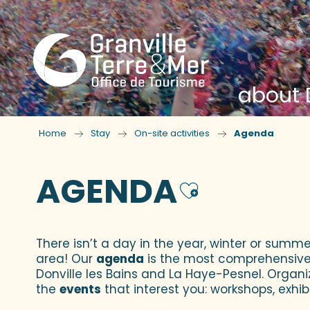
about D
Home
Stay
On-site activities
Agenda
AGENDA
Ajouter
There isn’t a day in the year, winter or summe
area! Our
agenda
is the most comprehensive yo
Donville les Bains and La Haye-Pesnel. Organi
the
events
that interest you: workshops, exhibi