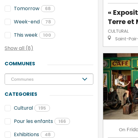
Tomorrow
68
« Exposit
Terre et 
Week-end
78
CULTURAL
This week
100
Saint-Pair
Show all (8)
COMMUNES
CATEGORIES
Cultural
195
Pour les enfants
166
Frid
On
Exhibitions
48