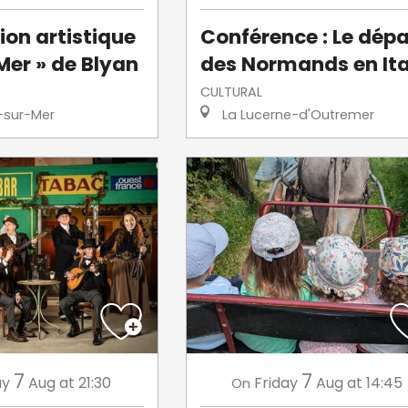
ion artistique
Conférence : Le dépa
Mer » de Blyan
des Normands en Ita
CULTURAL
-sur-Mer
La Lucerne-d'Outremer
7
7
ay
Aug
at 21:30
Friday
Aug
at 14:45
On