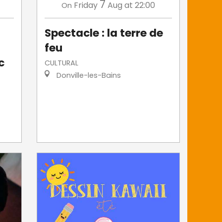
7
Friday
Aug
at 22:00
On
Spectacle : la terre de
feu
c
CULTURAL
Donville-les-Bains