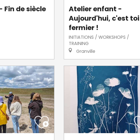
 Fin de siècle
Atelier enfant -
Aujourd'hui, c'est toi
fermier !
INITIATIONS / WORKSHOPS /
TRAINING
Granville