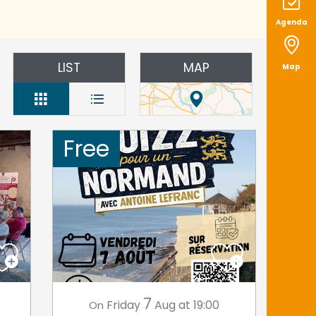
Agenda
LIST
MAP
Map
Free
7
Friday
Aug
at 19:00
On