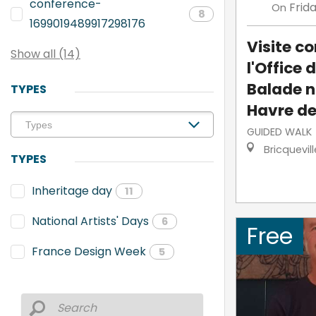
conference-
Frid
On
8
1699019489917298176
Visite 
Show all (14)
l'Office 
Balade n
TYPES
Havre de
GUIDED WALK
Bricquevil
TYPES
Inheritage day
11
National Artists' Days
6
Free
France Design Week
5