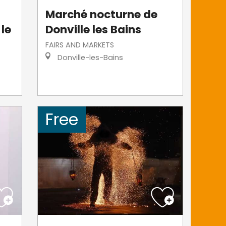
Marché nocturne de
 le
Donville les Bains
FAIRS AND MARKETS
Donville-les-Bains
Free