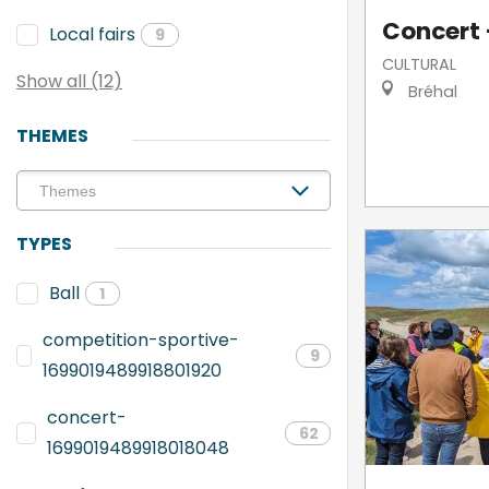
Concert -
Local fairs
9
CULTURAL
Show all (12)
Bréhal
THEMES
TYPES
Ball
1
competition-sportive-
9
1699019489918801920
concert-
62
1699019489918018048