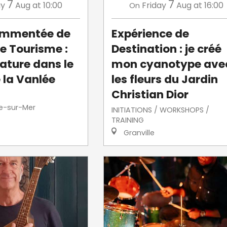
7
7
ay
Aug
at 10:00
Friday
Aug
at 16:00
On
commentée de
Expérience de
de Tourisme :
Destination : je créé
ature dans le
mon cyanotype ave
 la Vanlée
les fleurs du Jardin
Christian Dior
le-sur-Mer
INITIATIONS / WORKSHOPS /
TRAINING
Granville