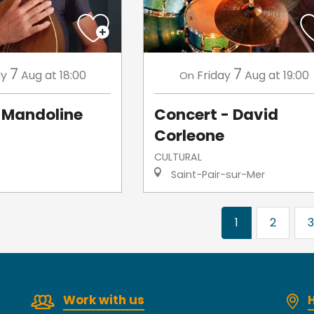
7
7
ay
Aug
at 18:00
Friday
Aug
at 19:00
On
Mandoline
Concert - David
Corleone
CULTURAL
Saint-Pair-sur-Mer
1
2
3
Work with us
H