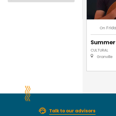
Frid
On
Summer 
CULTURAL
Granville
Talk to our advisors