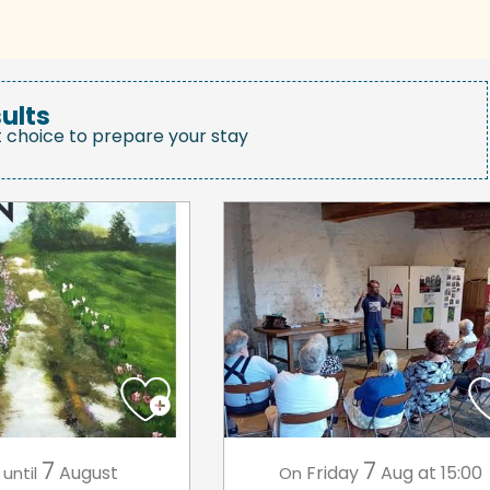
ults
t choice to prepare your stay
7
7
August
Friday
Aug
at 15:00
until
On