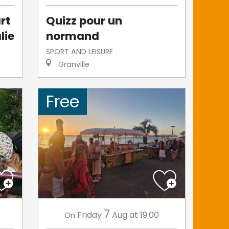
rt
Quizz pour un
lie
normand
SPORT AND LEISURE
Granville
Free
7
Friday
Aug
at 19:00
On