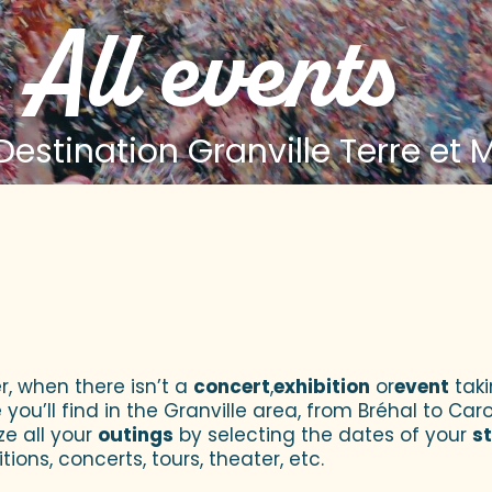
All events
estination Granville Terre et 
 aux favoris
r, when there isn’t a
concert
,
exhibition
or
event
taki
u’ll find in the Granville area, from Bréhal to Caroll
ze all your
outings
by selecting the dates of your
s
tions, concerts, tours, theater, etc.