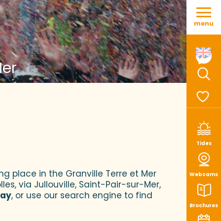
Aller
au
menu
contenu
principal
Mer
Sear
Voir le
Tides
ng place in the Granville Terre et Mer
Webcams
es, via Jullouville, Saint-Pair-sur-Mer,
tay
, or use our search engine to find
Brochures