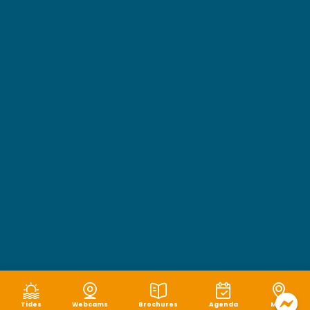
Tides
Webcams
Brochures
Agenda
Map