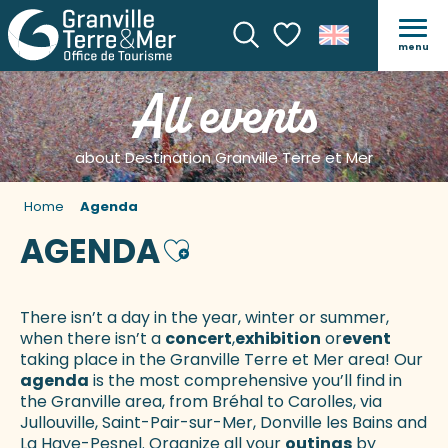
menu
Search
Voir les favoris
All events
about Destination Granville Terre et Mer
Home
Agenda
AGENDA
Ajouter aux favoris
There isn’t a day in the year, winter or summer,
when there isn’t a
concert
,
exhibition
or
event
taking place in the Granville Terre et Mer area! Our
agenda
is the most comprehensive you’ll find in
the Granville area, from Bréhal to Carolles, via
Jullouville, Saint-Pair-sur-Mer, Donville les Bains and
La Haye-Pesnel. Organize all your
outings
by