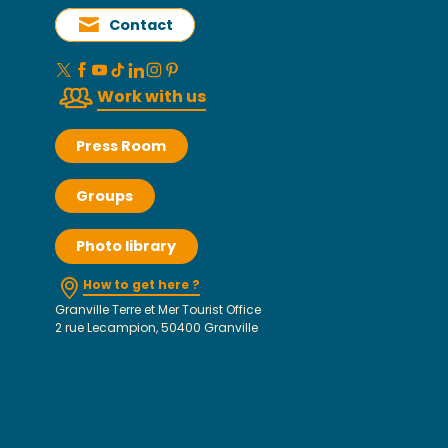
Contact
Work with us
Press Room
Groups
Photo library
How to get here ?
Granville Terre et Mer Tourist Office
2 rue Lecampion, 50400 Granville