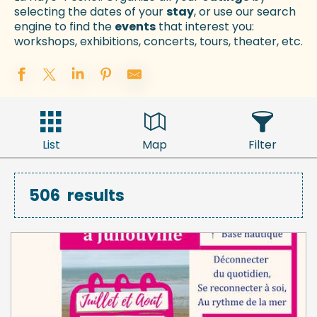
selecting the dates of your
stay
, or use our search
engine to find the
events
that interest you:
workshops, exhibitions, concerts, tours, theater, etc.
List
Map
Filter
506
results