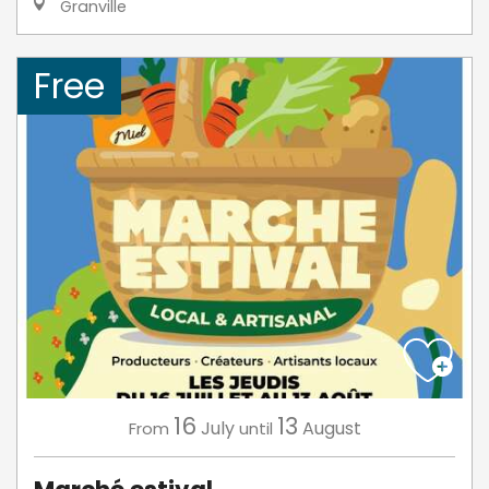
Granville
Free
16
13
July
August
From
until