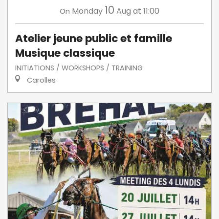
10
Monday
Aug
at 11:00
On
Atelier jeune public et famille
Musique classique
INITIATIONS / WORKSHOPS / TRAINING
Carolles