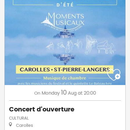
10
Monday
Aug
at 20:00
On
Concert d'ouverture
CULTURAL
Carolles