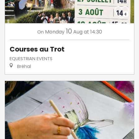
10
Monday
Aug
at 14:30
On
Courses au Trot
EQUESTRIAN EVENTS
Bréhal