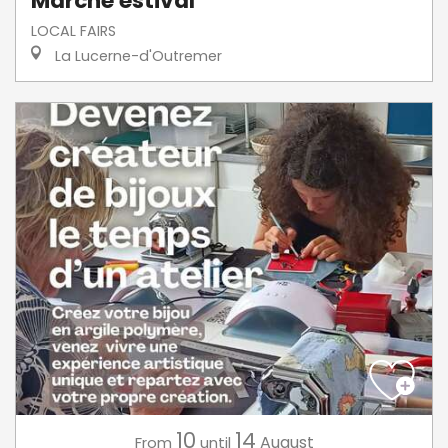
Marché estival
LOCAL FAIRS
La Lucerne-d'Outremer
10
14
August
From
until