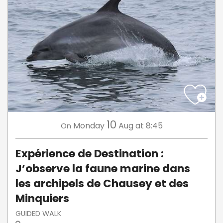
10
Monday
Aug
at 8:45
On
Expérience de Destination :
J’observe la faune marine dans
les archipels de Chausey et des
Minquiers
GUIDED WALK