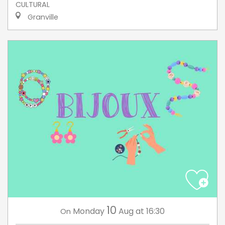
CULTURAL
Granville
10
Monday
Aug
at 16:30
On