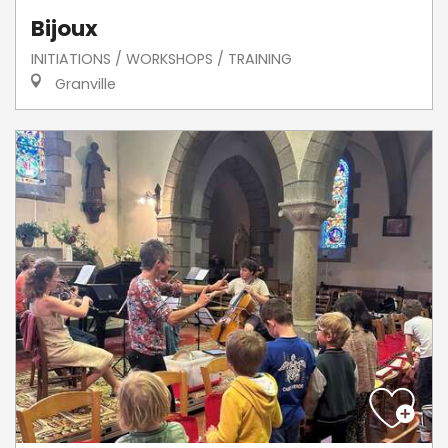
Bijoux
INITIATIONS / WORKSHOPS / TRAINING
Granville