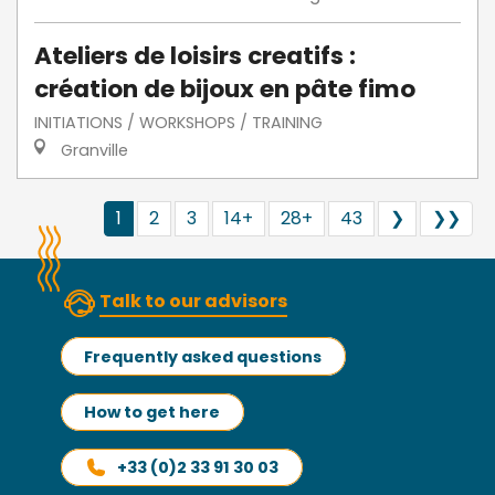
Ateliers de loisirs creatifs :
création de bijoux en pâte fimo
INITIATIONS / WORKSHOPS / TRAINING
Granville
1
2
3
14+
28+
43
❯
❯❯
Talk to our advisors
Frequently asked questions
How to get here
+33 (0)2 33 91 30 03