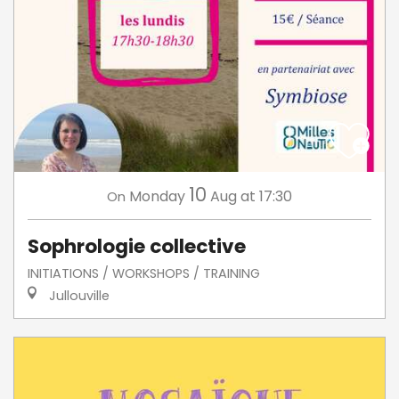
10
Monday
Aug
at 17:30
On
Sophrologie collective
INITIATIONS / WORKSHOPS / TRAINING
Jullouville