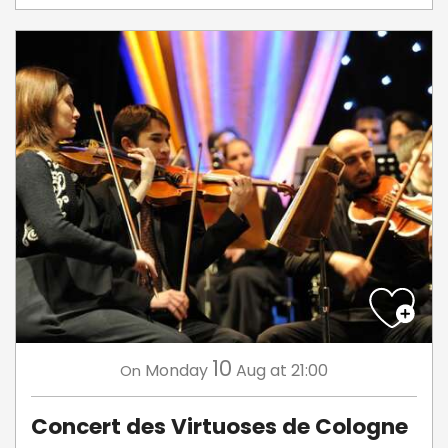
10
Monday
Aug
at 21:00
On
Concert des Virtuoses de Cologne