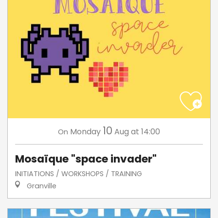
10
Monday
Aug
at 14:00
On
Mosaïque "space invader"
INITIATIONS / WORKSHOPS / TRAINING
Granville