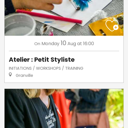
10
Monday
Aug
at 16:00
On
Atelier : Petit Styliste
INITIATIONS / WORKSHOPS / TRAINING
Granville