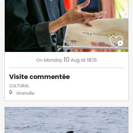
10
Monday
Aug
at 18:15
On
Visite commentée
CULTURAL
Granville