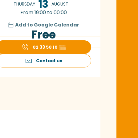
13
THURSDAY
AUGUST
From 19:00 to 00:00
Add to Google Calendar
Free
02 33 50 10
▒▒
Contact us