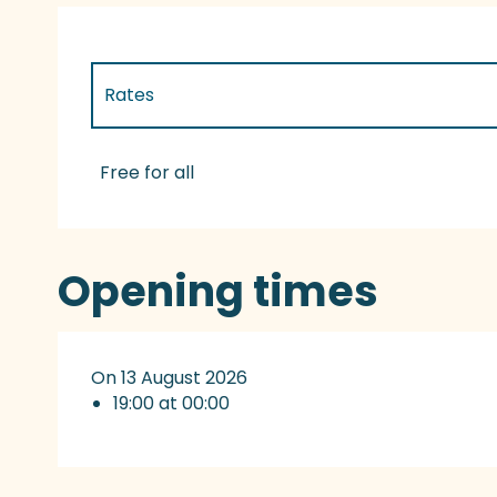
Rates
Rates 2027
Free for all
Opening times
On 13 August 2026
19:00 at 00:00