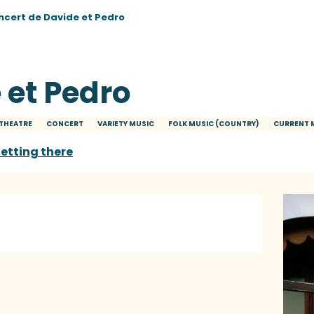
ncert de Davide et Pedro
 et Pedro
THEATRE
CONCERT
VARIETY MUSIC
FOLK MUSIC (COUNTRY)
CURRENT 
etting there