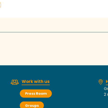
Work with us
H
Gr
Press Room
2 
Groups