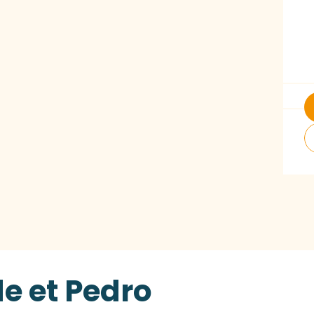
e et Pedro