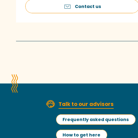
Contact us
Talk to our advisors
Frequently asked questions
How to get here