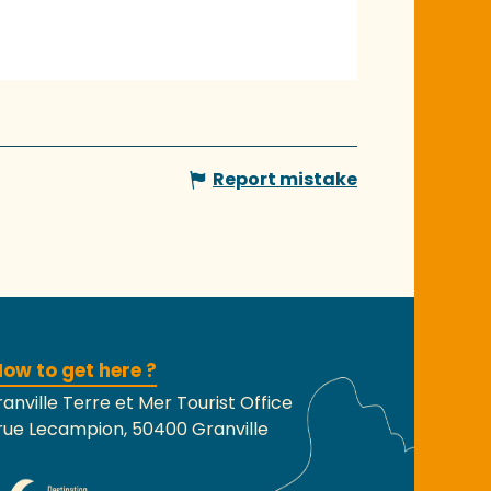
Report mistake
ow to get here ?
anville Terre et Mer Tourist Office
rue Lecampion, 50400 Granville