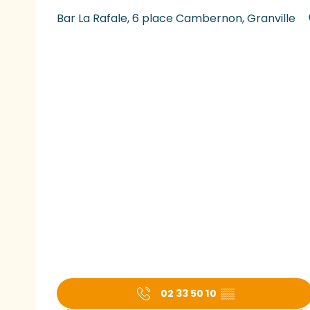
Bar La Rafale, 6 place Cambernon, Granville
02 33 50 10
▒▒