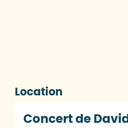
Location
Concert de David