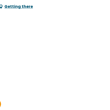
Getting there