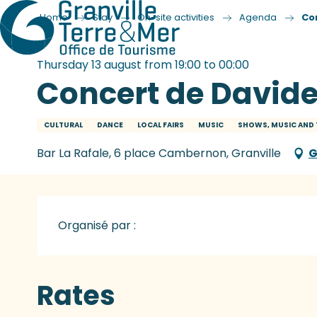
Home
Stay
On-site activities
Agenda
Co
Thursday 13 august from 19:00 to 00:00
Concert de Davide
CULTURAL
DANCE
LOCAL FAIRS
MUSIC
SHOWS, MUSIC AND 
Bar La Rafale, 6 place Cambernon, Granville
G
Organisé par :
Rates