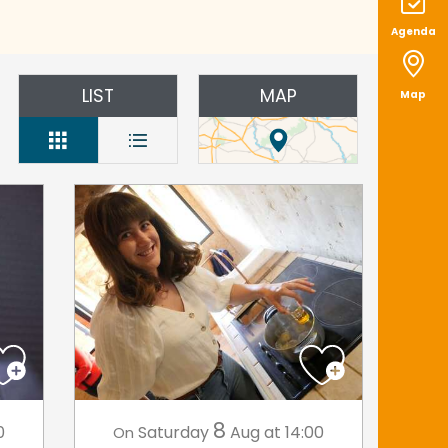
Agenda
LIST
MAP
Map
8
0
Saturday
Aug
at 14:00
On