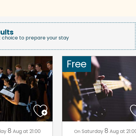
ults
t choice to prepare your stay
Free
8
8
day
Aug
at 21:00
Saturday
Aug
at 21:0
On