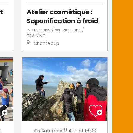
t
Atelier cosmétique :
Saponification à froid
INITIATIONS / WORKSHOPS /
TRAINING
Chanteloup
8
0
Saturday
Aug
at 16:00
On