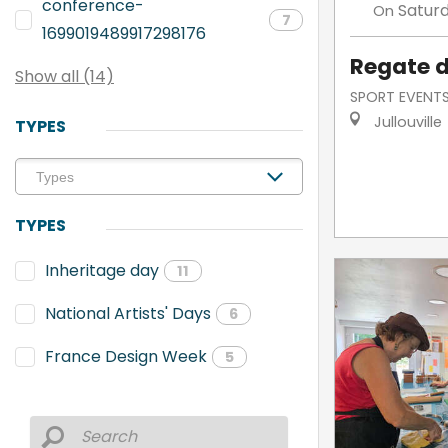
conference-
Satur
On
7
1699019489917298176
Regate d
Show all (14)
SPORT EVENT
Jullouville
TYPES
TYPES
Inheritage day
11
National Artists' Days
6
France Design Week
5