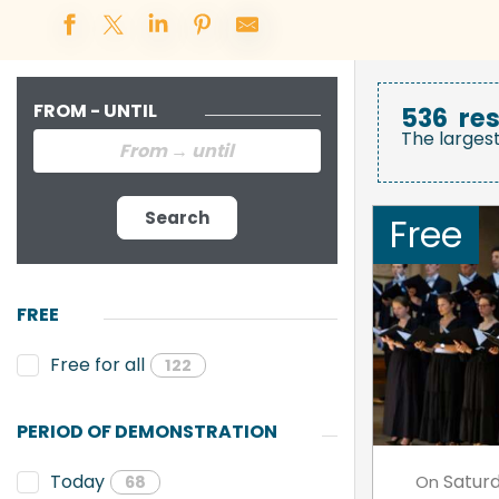
FROM - UNTIL
536
res
The larges
Search
Free
FREE
Free for all
122
PERIOD OF DEMONSTRATION
Satur
Today
On
68