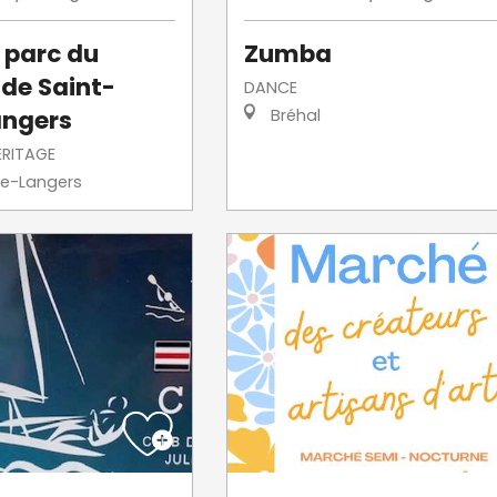
u parc du
Zumba
de Saint-
DANCE
angers
Bréhal
ERITAGE
re-Langers