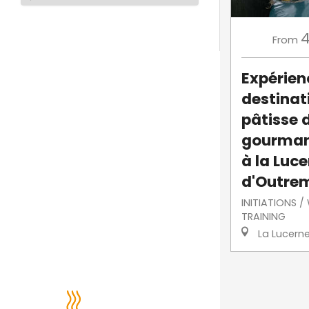
From
Expérien
destinati
pâtisse 
gourman
à la Luc
d'Outre
INITIATIONS 
TRAINING
La Lucern