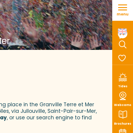
Aller
au
menu
contenu
principal
Mer
Sear
Voir le
Tides
ng place in the Granville Terre et Mer
Webcams
es, via Jullouville, Saint-Pair-sur-Mer,
tay
, or use our search engine to find
Brochures