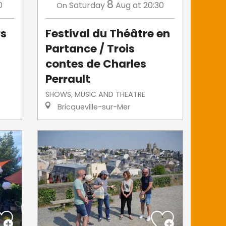
8
0
Saturday
Aug
at 20:30
On
rs
Festival du Théâtre en
Partance / Trois
contes de Charles
Perrault
SHOWS, MUSIC AND THEATRE
Bricqueville-sur-Mer