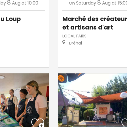
8
8
day
Aug
at 10:00
Saturday
Aug
at 15:0
On
u Loup
Marché des créateu
et artisans d'art
S
LOCAL FAIRS
Bréhal