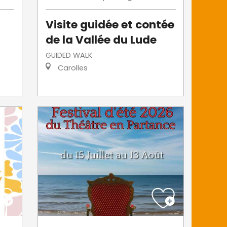
Visite guidée et contée
de la Vallée du Lude
GUIDED WALK
Carolles