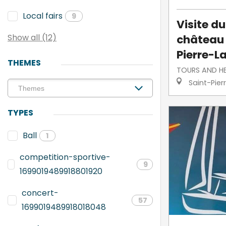
Local fairs
9
Visite d
château 
Show all (12)
Pierre-L
THEMES
TOURS AND H
Saint-Pier
TYPES
Ball
1
competition-sportive-
9
1699019489918801920
concert-
57
1699019489918018048