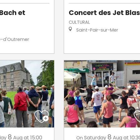
Bach et
Concert des Jet Blas
CULTURAL
Saint-Pair-sur-Mer
e-d'Outremer
8
8
day
Aug
at 15:00
Saturday
Aug
at 10:3
On