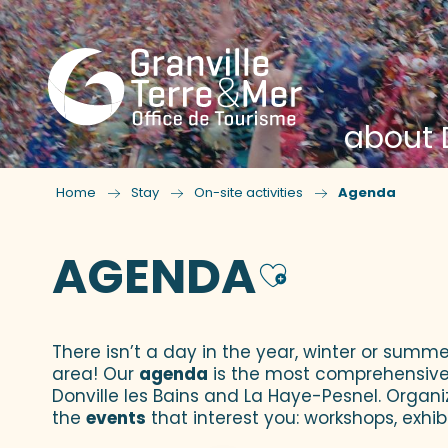
about D
Home
Stay
On-site activities
Agenda
AGENDA
Ajouter
There isn’t a day in the year, winter or summe
area! Our
agenda
is the most comprehensive yo
Donville les Bains and La Haye-Pesnel. Organi
the
events
that interest you: workshops, exhibi