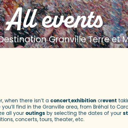
All events
estination Granville Terre et 
 aux favoris
r, when there isn’t a
concert
,
exhibition
or
event
taki
u’ll find in the Granville area, from Bréhal to Caroll
ze all your
outings
by selecting the dates of your
s
tions, concerts, tours, theater, etc.