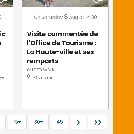
8
0
Saturday
Aug
at 14:30
On
ic
Visite commentée de
a
l'Office de Tourisme :
La Haute-ville et ses
remparts
GUIDED WALK
ye
Granville
15+
30+
45
❯
❯❯