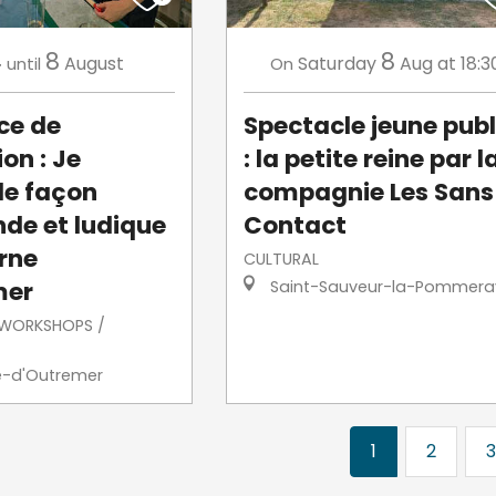
4
8
8
August
Saturday
Aug
at 18:3
until
On
ce de
Spectacle jeune publ
on : Je
: la petite reine par l
de façon
compagnie Les Sans
de et ludique
Contact
erne
CULTURAL
mer
Saint-Sauveur-la-Pommera
/ WORKSHOPS /
e-d'Outremer
1
2
3