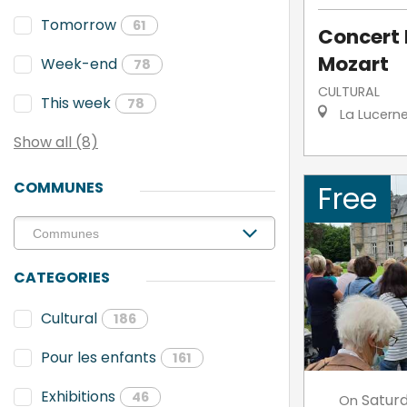
Tomorrow
61
Concert 
Mozart
Week-end
78
CULTURAL
This week
78
La Lucern
Show all (8)
COMMUNES
Free
CATEGORIES
Cultural
186
Pour les enfants
161
Exhibitions
46
Satur
On