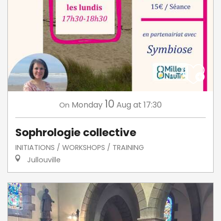
10
Monday
Aug
at 17:30
On
Sophrologie collective
INITIATIONS / WORKSHOPS / TRAINING
Jullouville