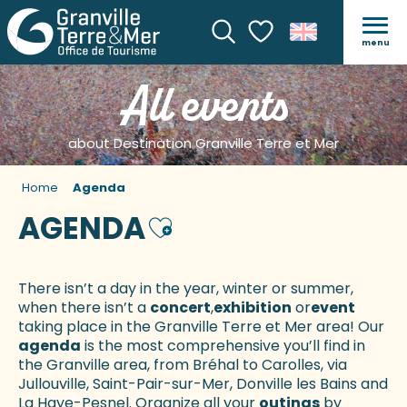
menu
Search
Voir les favoris
All events
about Destination Granville Terre et Mer
Home
Agenda
AGENDA
Ajouter aux favoris
There isn’t a day in the year, winter or summer,
when there isn’t a
concert
,
exhibition
or
event
taking place in the Granville Terre et Mer area! Our
agenda
is the most comprehensive you’ll find in
the Granville area, from Bréhal to Carolles, via
Jullouville, Saint-Pair-sur-Mer, Donville les Bains and
La Haye-Pesnel. Organize all your
outings
by