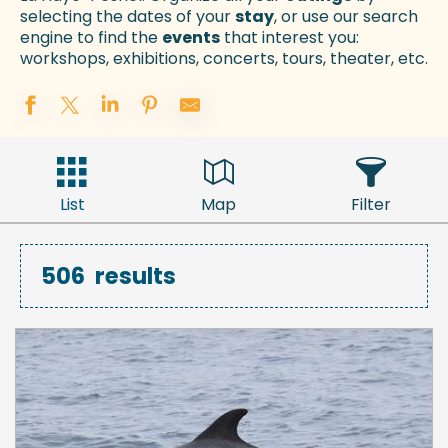
selecting the dates of your
stay
, or use our search
engine to find the
events
that interest you:
workshops, exhibitions, concerts, tours, theater, etc.
List
Map
Filter
506
results