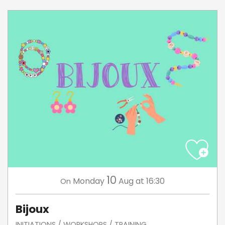
10
Monday
Aug
at 16:30
On
Bijoux
INITIATIONS / WORKSHOPS / TRAINING