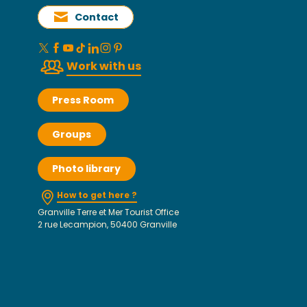
Contact
Work with us
Press Room
Groups
Photo library
How to get here ?
Granville Terre et Mer Tourist Office
2 rue Lecampion, 50400 Granville