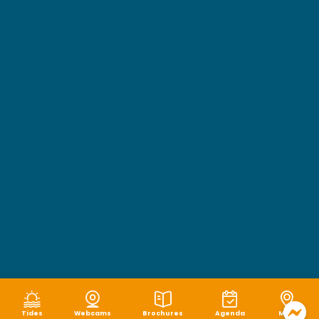
Tides
Webcams
Brochures
Agenda
Map