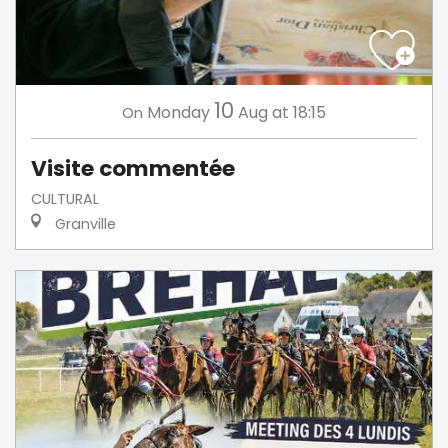
10
Monday
Aug
at 18:15
On
Visite commentée
CULTURAL
Granville