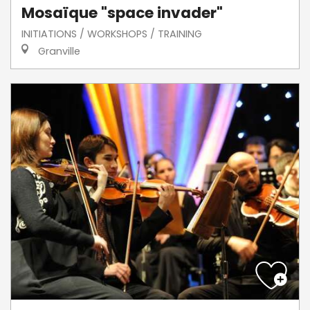
Mosaïque "space invader"
INITIATIONS / WORKSHOPS / TRAINING
Granville