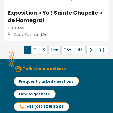
Exposition « Yo ! Sainte Chapelle »
de Homegraf
CULTURAL
Saint-Pair-sur-Mer
1
2
3
14+
28+
43
❯
❯❯
Talk to our advisors
Frequently asked questions
How to get here
+33 (0)2 33 91 30 03