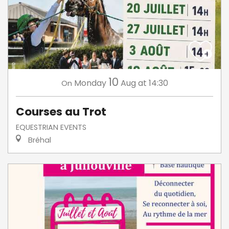
10
Monday
Aug
at 14:30
On
Courses au Trot
EQUESTRIAN EVENTS
Bréhal