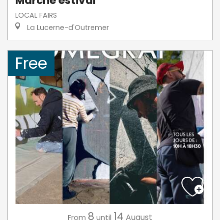
Marché estival
LOCAL FAIRS
La Lucerne-d'Outremer
Free
8
14
August
From
until