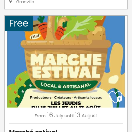
Granville
Free
16
13
July
August
From
until