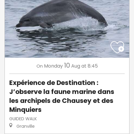
10
Monday
Aug
at 8:45
On
Expérience de Destination :
J’observe la faune marine dans
les archipels de Chausey et des
Minquiers
GUIDED WALK
Granville