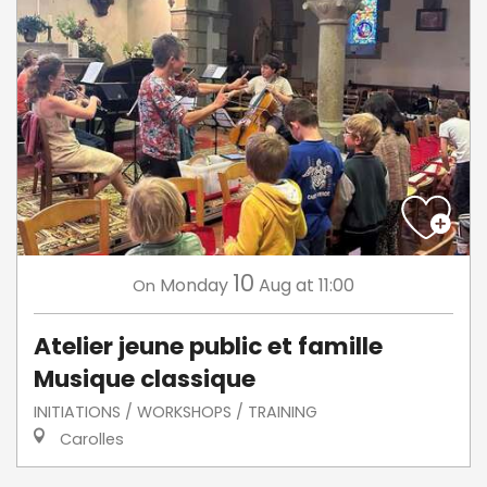
10
Monday
Aug
at 11:00
On
Atelier jeune public et famille
Musique classique
INITIATIONS / WORKSHOPS / TRAINING
Carolles