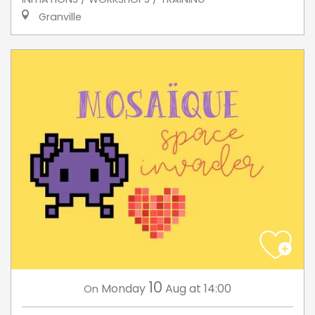
Granville
10
Monday
Aug
at 14:00
On