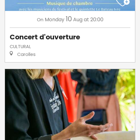
10
Monday
Aug
at 20:00
On
Concert d'ouverture
CULTURAL
Carolles