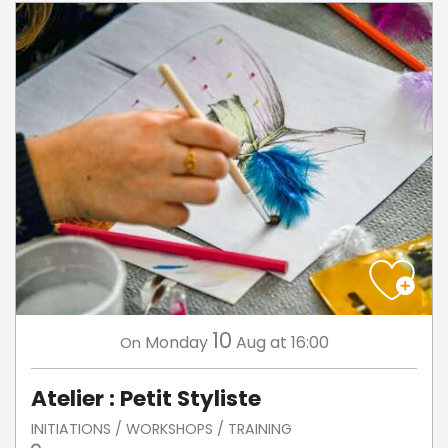
10
Monday
Aug
at 16:00
On
Atelier : Petit Styliste
INITIATIONS / WORKSHOPS / TRAINING