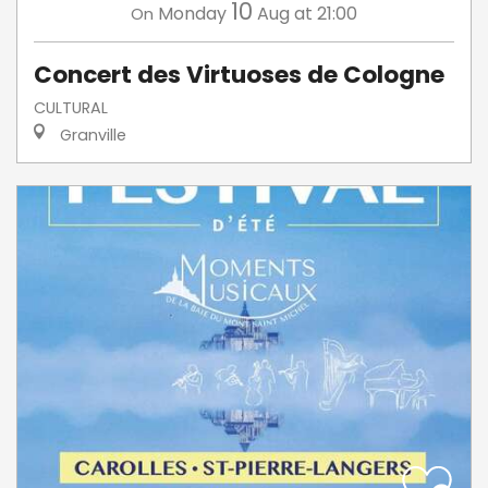
10
Monday
Aug
at 21:00
On
Concert des Virtuoses de Cologne
CULTURAL
Granville