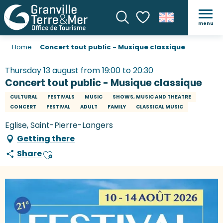
menu
Search
Voir les favoris
Home
Concert tout public - Musique classique
Thursday 13 august from 19:00 to 20:30
Concert tout public - Musique classique
CULTURAL
FESTIVALS
MUSIC
SHOWS, MUSIC AND THEATRE
CONCERT
FESTIVAL
ADULT
FAMILY
CLASSICAL MUSIC
Eglise, Saint-Pierre-Langers
Getting there
Share
Ajouter aux favoris