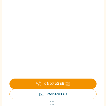
06 07 23 58
▒▒
Contact us