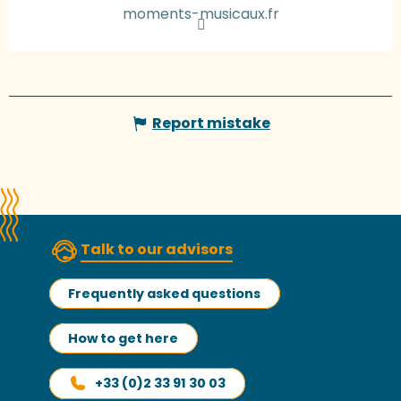
moments-musicaux.fr
Report mistake
Talk to our advisors
Frequently asked questions
How to get here
+33 (0)2 33 91 30 03