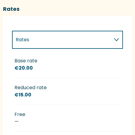
Rates
Rates
Rates 2027
Base rate
€20.00
Reduced rate
€15.00
Free
—