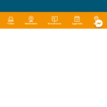
Tides
Webcams
Brochures
Agenda
Map