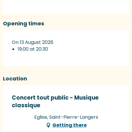
Opening times
On 13 August 2026
19:00 at 20:30
Location
Concert tout public - Musique
classique
Eglise, Saint-Pierre-Langers
Getting there