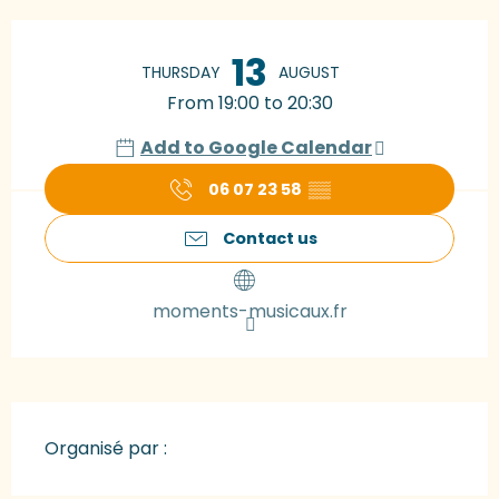
Opening hours & contact details
13
THURSDAY
AUGUST
From 19:00 to 20:30
Add to Google Calendar
06 07 23 58
▒▒
Contact us
moments-musicaux.fr
Organisé par :