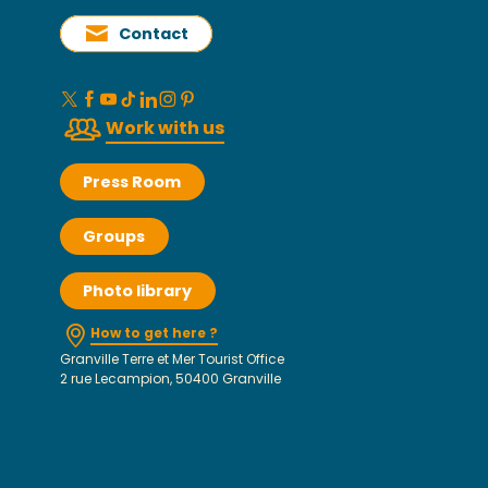
Contact
Work with us
Press Room
Groups
Photo library
How to get here ?
Granville Terre et Mer Tourist Office
2 rue Lecampion, 50400 Granville