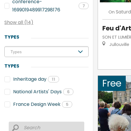
conference-
7
1699019489917298176
Satur
On
Show all (14)
Feu d'Art
TYPES
SON ET LUMIÈR
Jullouville
TYPES
Inheritage day
11
Free
National Artists' Days
6
France Design Week
5