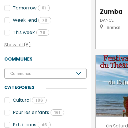
Tomorrow
61
Zumba
Week-end
DANCE
78
Bréhal
This week
78
Show all (8)
COMMUNES
CATEGORIES
Cultural
186
Pour les enfants
161
Exhibitions
46
Satur
On