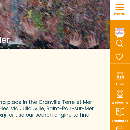
Aller
au
menu
contenu
principal
Mer
Sear
Voir le
Tides
ng place in the Granville Terre et Mer
Webcams
es, via Jullouville, Saint-Pair-sur-Mer,
tay
, or use our search engine to find
Brochures