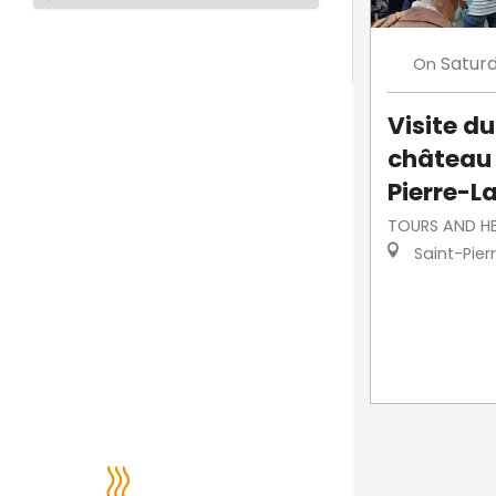
Satur
On
Visite d
château 
Pierre-L
TOURS AND H
Saint-Pier