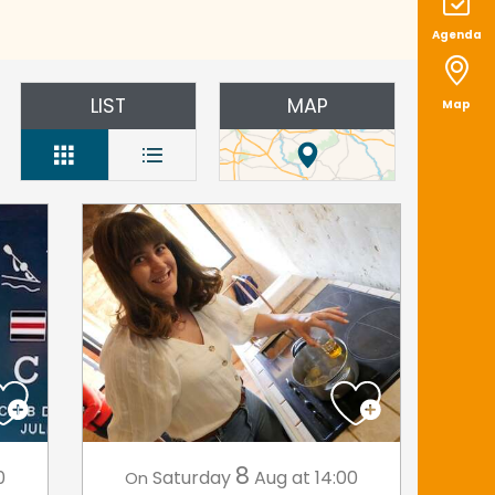
Agenda
LIST
MAP
Map
8
0
Saturday
Aug
at 14:00
On