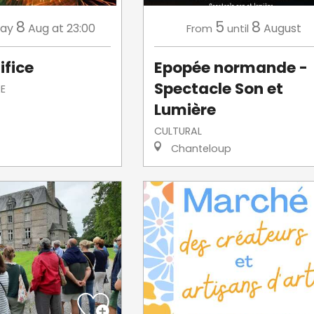
8
5
8
day
Aug
at 23:00
August
From
until
ifice
Epopée normande -
Spectacle Son et
E
Lumière
CULTURAL
Chanteloup