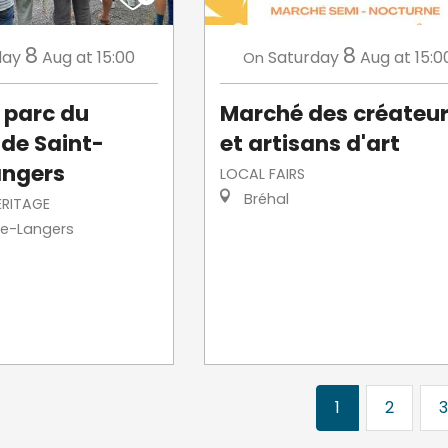
8
8
day
Aug
at 15:00
Saturday
Aug
at 15:0
On
u parc du
Marché des créateu
de Saint-
et artisans d'art
angers
LOCAL FAIRS
Bréhal
ERITAGE
re-Langers
1
2
3