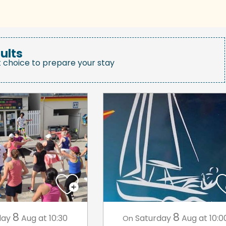
ults
t choice to prepare your stay
8
8
day
Aug
at 10:30
Saturday
Aug
at 10:0
On