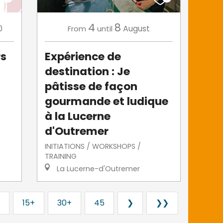
4
8
0
August
From
until
rs
Expérience de
destination : Je
pâtisse de façon
gourmande et ludique
à la Lucerne
d'Outremer
INITIATIONS / WORKSHOPS /
TRAINING
La Lucerne-d'Outremer
15+
30+
45
❯
❯❯