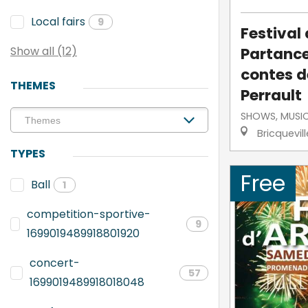
Local fairs
9
Festival
Partance
Show all (12)
contes d
THEMES
Perrault
SHOWS, MUSI
Bricquevil
TYPES
Free
Ball
1
competition-sportive-
9
1699019489918801920
concert-
57
1699019489918018048