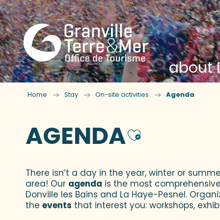
about D
Home
Stay
On-site activities
Agenda
AGENDA
Ajouter
There isn’t a day in the year, winter or summe
area! Our
agenda
is the most comprehensive yo
Donville les Bains and La Haye-Pesnel. Organi
the
events
that interest you: workshops, exhibi