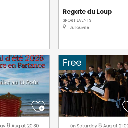
Regate du Loup
SPORT EVENTS
Jullouville
Free
8
8
day
Aug
at 20:30
Saturday
Aug
at 21:0
On