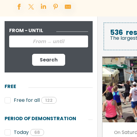
FROM - UNTIL
536
res
The larges
Search
FREE
Free for all
122
PERIOD OF DEMONSTRATION
Satur
Today
On
68