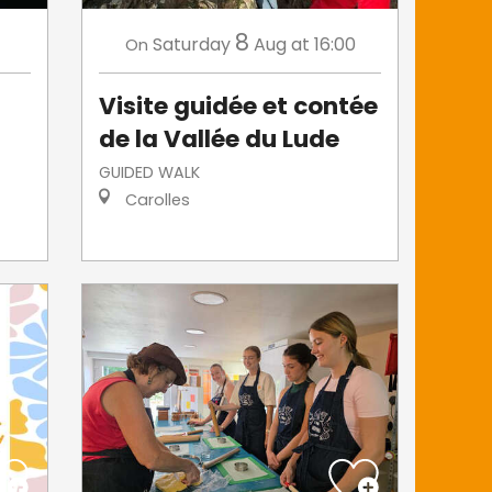
8
Saturday
Aug
at 16:00
On
Visite guidée et contée
de la Vallée du Lude
GUIDED WALK
Carolles