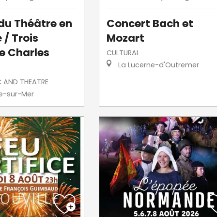
 du Théâtre en
Concert Bach et
 / Trois
Mozart
e Charles
CULTURAL
La Lucerne-d'Outremer
C AND THEATRE
le-sur-Mer