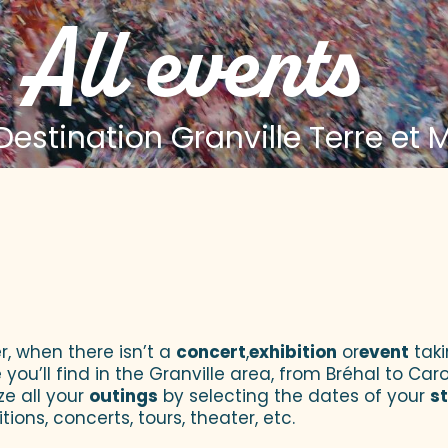
All events
estination Granville Terre et 
 aux favoris
r, when there isn’t a
concert
,
exhibition
or
event
taki
u’ll find in the Granville area, from Bréhal to Caroll
ze all your
outings
by selecting the dates of your
s
tions, concerts, tours, theater, etc.