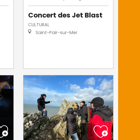
Concert des Jet Blast
CULTURAL
Saint-Pair-sur-Mer