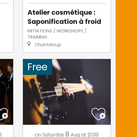
Atelier cosmétique :
Saponification à froid
INITIATIONS / WORKSHOPS /
TRAINING
Chanteloup
Free
8
0
Saturday
Aug
at 21:00
On