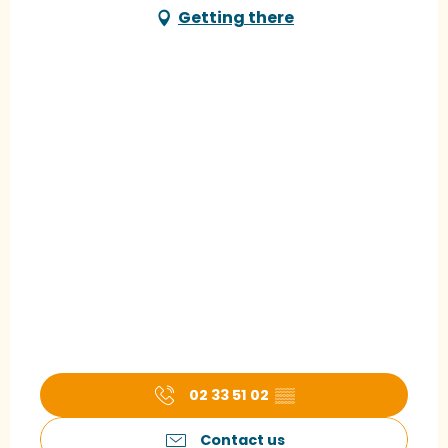
Getting there
02 33 51 02
▒▒
Contact us