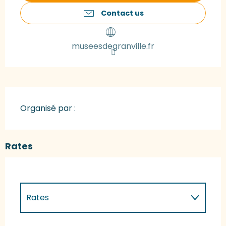
Contact us
museesdegranville.fr
Organisé par :
Rates
Rates