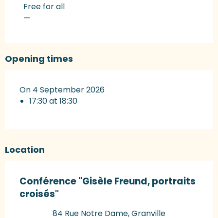
Rates 2027
Free for all
—
Opening times
On 4 September 2026
17:30 at 18:30
Location
Conférence "Gisèle Freund, portraits
croisés"
84 Rue Notre Dame, Granville