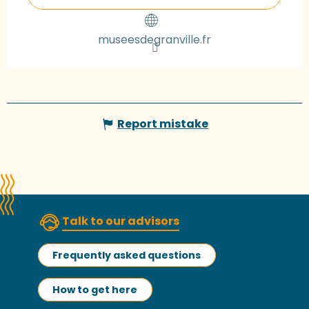
museesdegranville.fr
Report mistake
Talk to our advisors
Frequently asked questions
How to get here