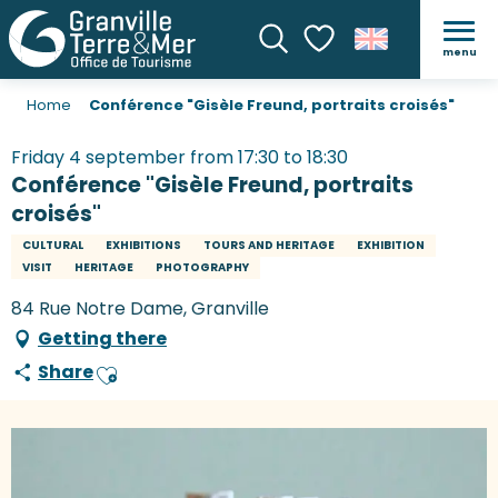
menu
Search
Voir les favoris
Home
Conférence "Gisèle Freund, portraits croisés"
Friday 4 september from 17:30 to 18:30
Conférence "Gisèle Freund, portraits
croisés"
CULTURAL
EXHIBITIONS
TOURS AND HERITAGE
EXHIBITION
VISIT
HERITAGE
PHOTOGRAPHY
84 Rue Notre Dame, Granville
Getting there
Share
Ajouter aux favoris