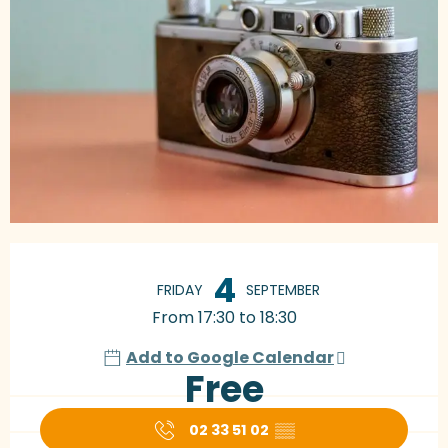
Opening hours & contact details
4
FRIDAY
SEPTEMBER
From 17:30 to 18:30
Add to Google Calendar
Free
02 33 51 02
▒▒