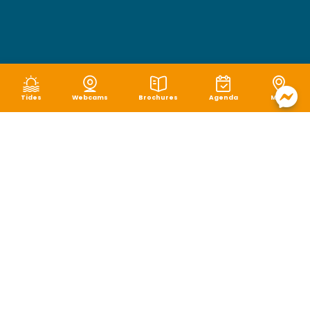
Tides
Webcams
Brochures
Agenda
Map