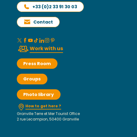
+33 (0)2 33 91 30 03
Contact
Work with us
Press Room
Groups
Photo library
How to get here ?
Granville Terre et Mer Tourist Office
2 rue Lecampion, 50400 Granville