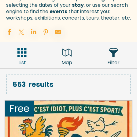
selecting the dates of your
stay
, or use our search
engine to find the
events
that interest you:
workshops, exhibitions, concerts, tours, theater, etc.
List
Map
Filter
553
results
Free