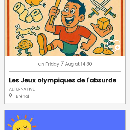
7
Friday
Aug
at 14:30
On
Les Jeux olympiques de l'absurde
ALTERNATIVE
Bréhal