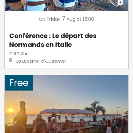
7
Friday
Aug
at 15:00
On
Conférence : Le départ des
Normands en Italie
CULTURAL
La Lucerne-d'Outremer
Free