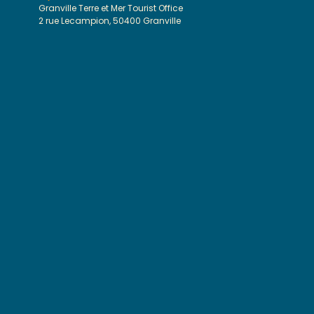
Granville Terre et Mer Tourist Office
2 rue Lecampion, 50400 Granville