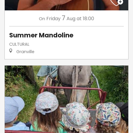
7
Friday
Aug
at 18:00
On
Summer Mandoline
CULTURAL
Granville