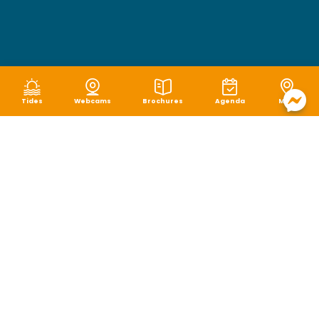
Tides
Webcams
Brochures
Agenda
Map