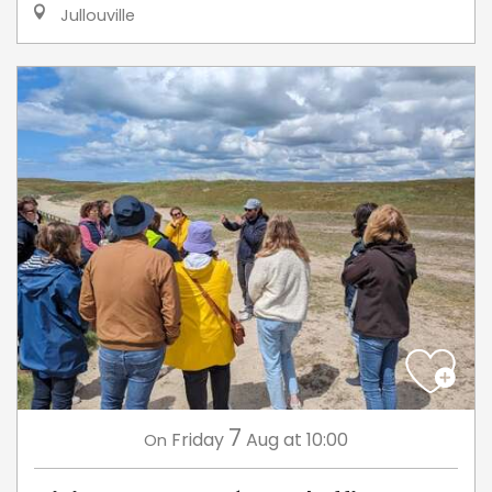
Jullouville
7
Friday
Aug
at 10:00
On