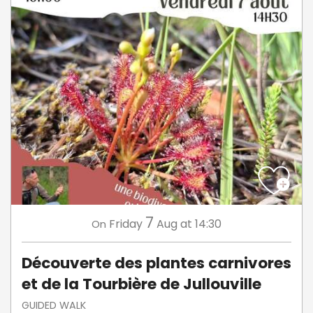
7
Friday
Aug
at 14:30
On
Découverte des plantes carnivores
et de la Tourbière de Jullouville
GUIDED WALK