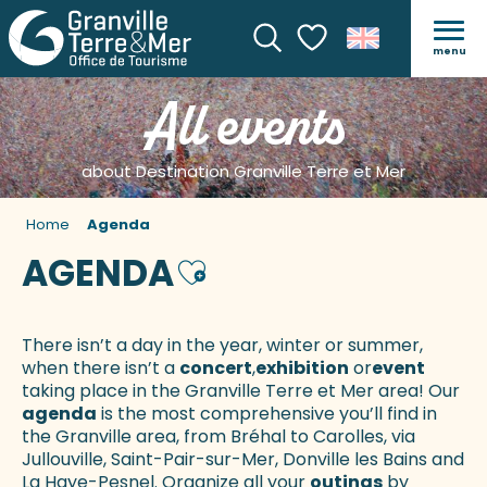
menu
Search
Voir les favoris
All events
about Destination Granville Terre et Mer
Home
Agenda
AGENDA
Ajouter aux favoris
There isn’t a day in the year, winter or summer,
when there isn’t a
concert
,
exhibition
or
event
taking place in the Granville Terre et Mer area! Our
agenda
is the most comprehensive you’ll find in
the Granville area, from Bréhal to Carolles, via
Jullouville, Saint-Pair-sur-Mer, Donville les Bains and
La Haye-Pesnel. Organize all your
outings
by