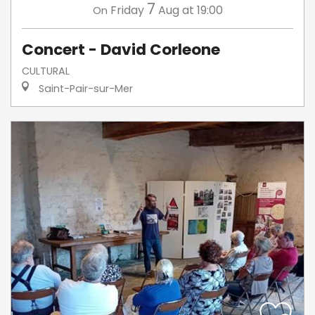
7
Friday
Aug
at 19:00
On
Concert - David Corleone
CULTURAL
Saint-Pair-sur-Mer