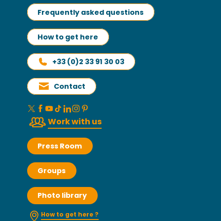
Frequently asked questions
How to get here
+33 (0)2 33 91 30 03
Contact
Work with us
Press Room
Groups
Photo library
How to get here ?