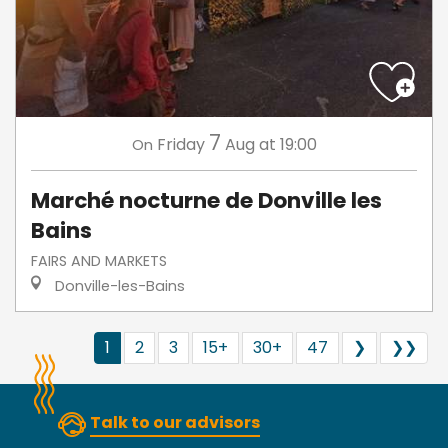
7
Friday
Aug
at 19:00
On
Marché nocturne de Donville les
Bains
FAIRS AND MARKETS
Donville-les-Bains
1
2
3
15+
30+
47
❯
❯❯
Talk to our advisors