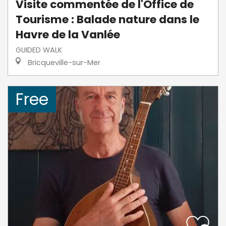
Visite commentée de l'Office de
Tourisme : Balade nature dans le
Havre de la Vanlée
GUIDED WALK
Bricqueville-sur-Mer
Free