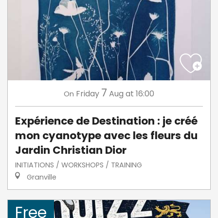
7
Friday
Aug
at 16:00
On
Expérience de Destination : je créé
mon cyanotype avec les fleurs du
Jardin Christian Dior
INITIATIONS / WORKSHOPS / TRAINING
Granville
Free