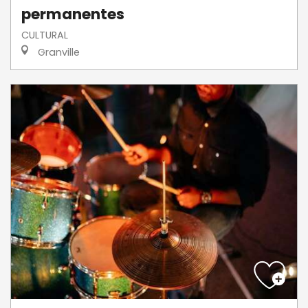
permanentes
CULTURAL
Granville