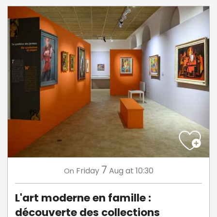
7
Friday
Aug
at 10:30
On
L'art moderne en famille :
découverte des collections