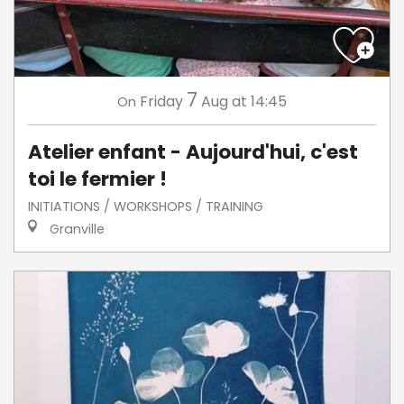
7
Friday
Aug
at 14:45
On
Atelier enfant - Aujourd'hui, c'est
toi le fermier !
INITIATIONS / WORKSHOPS / TRAINING
Granville