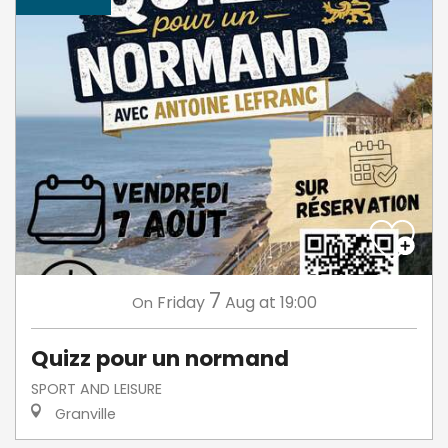
7
Friday
Aug
at 19:00
On
Quizz pour un normand
SPORT AND LEISURE
Granville