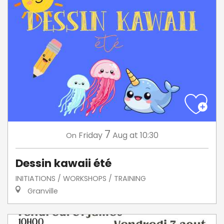
7
Friday
Aug
at 10:30
On
Dessin kawaii été
INITIATIONS / WORKSHOPS / TRAINING
Granville