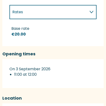
Rates
Rates 2027
Base rate
€20.00
Opening times
On 3 September 2026
11:00 at 12:00
Location