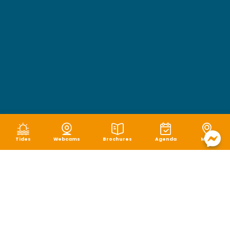
Tides
Webcams
Brochures
Agenda
Map