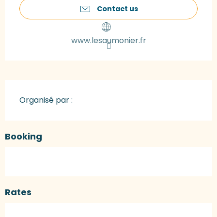
Contact us
www.lesaumonier.fr
Organisé par :
Booking
Rates