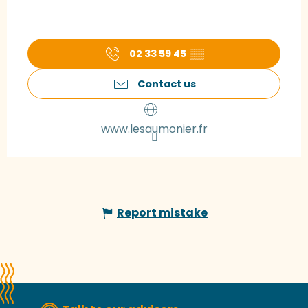
02 33 59 45
▒▒
Contact us
www.lesaumonier.fr
Report mistake