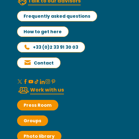
Talk to our advisors
Frequently asked questions
How to get here
+33 (0)2 33 91 30 03
Contact
Work with us
Press Room
Groups
Photo library