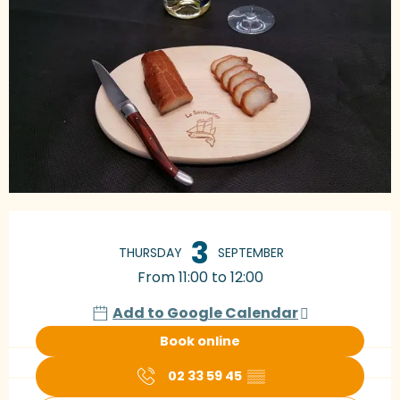
Opening hours & contact details
3
THURSDAY
SEPTEMBER
From 11:00 to 12:00
Add to Google Calendar
Book online
02 33 59 45
▒▒