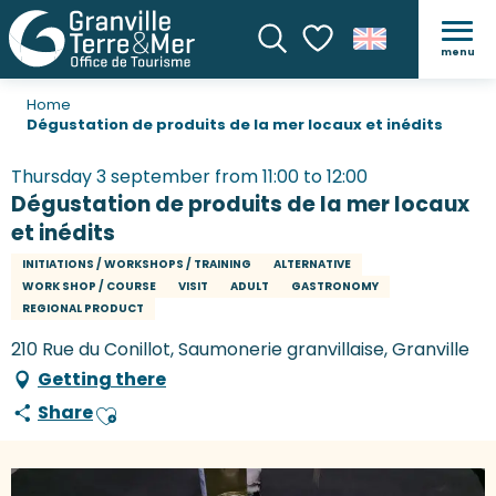
menu
Search
Voir les favoris
Home
Dégustation de produits de la mer locaux et inédits
Thursday 3 september from 11:00 to 12:00
Dégustation de produits de la mer locaux
et inédits
INITIATIONS / WORKSHOPS / TRAINING
ALTERNATIVE
WORK SHOP / COURSE
VISIT
ADULT
GASTRONOMY
REGIONAL PRODUCT
210 Rue du Conillot, Saumonerie granvillaise, Granville
Getting there
Share
Ajouter aux favoris