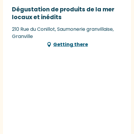
Dégustation de produits de la mer
locaux et inédits
210 Rue du Conillot, Saumonerie granvillaise,
Granville
Getting there