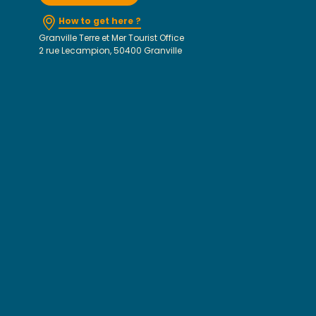
How to get here ?
Granville Terre et Mer Tourist Office
2 rue Lecampion, 50400 Granville