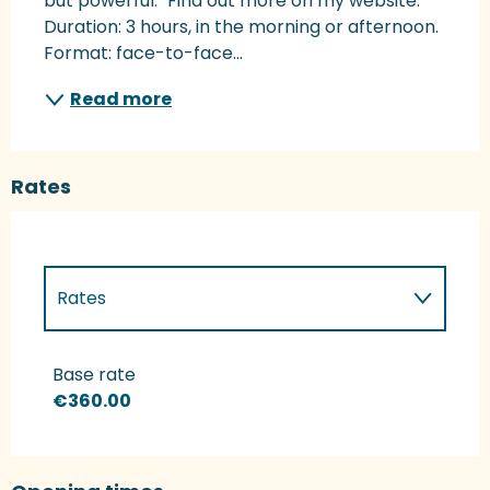
but powerful." Find out more on my website. 
Duration: 3 hours, in the morning or afternoon. 
Format: face-to-face...
Read more
Rates
Rates
Rates 2027
Base rate
€360.00