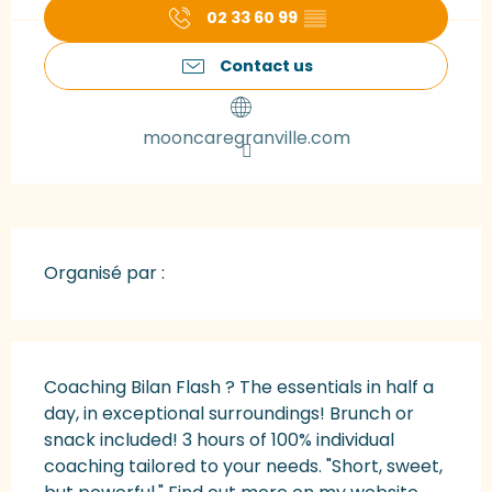
02 33 60 99
▒▒
Contact us
mooncaregranville.com
Organisé par :
Description
Coaching Bilan Flash ? The essentials in half a 
day, in exceptional surroundings! Brunch or 
snack included! 3 hours of 100% individual 
coaching tailored to your needs. "Short, sweet, 