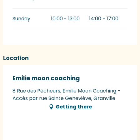
Sunday
10:00 - 13:00
14:00 - 17:00
Location
Emilie moon coaching
8 Rue des Pêcheurs, Emilie Moon Coaching -
Accès par rue Sainte Geneviève, Granville
Getting there