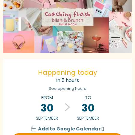
Opening hours & contact details
Happening today
in 5 hours
See opening hours
FROM
TO
30
30
SEPTEMBER
SEPTEMBER
Add to Google Calendar