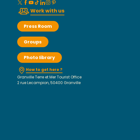
Work with us
Press Room
Groups
Photo library
How to get here ?
Granville Terre et Mer Tourist Office
2 rue Lecampion, 50400 Granville