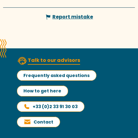
Report mistake
Talk to our advisors
Frequently asked questions
How to get here
+33 (0)2 33 91 30 03
Contact