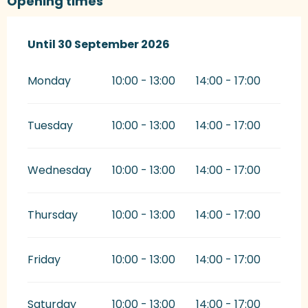
Opening times
From
Until
30 September 2026
1 January 2026
until
30 September 2026
Monday
10:00 - 13:00
14:00 - 17:00
Tuesday
10:00 - 13:00
14:00 - 17:00
Wednesday
10:00 - 13:00
14:00 - 17:00
Thursday
10:00 - 13:00
14:00 - 17:00
Friday
10:00 - 13:00
14:00 - 17:00
Saturday
10:00 - 13:00
14:00 - 17:00