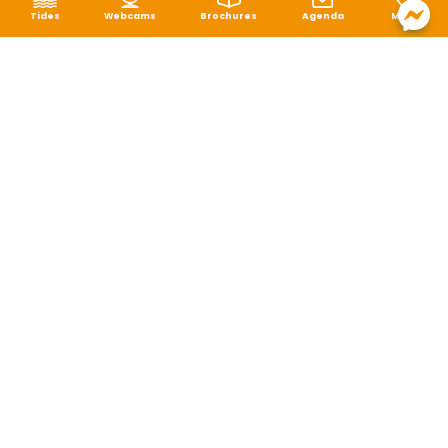
Tides
Webcams
Brochures
Agenda
Map