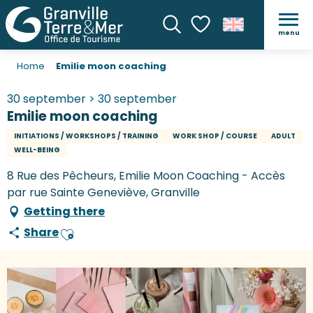
menu
Search
Voir les favoris
Home
Emilie moon coaching
30 september > 30 september
Emilie moon coaching
INITIATIONS / WORKSHOPS / TRAINING
WORK SHOP / COURSE
ADULT
WELL-BEING
8 Rue des Pêcheurs, Emilie Moon Coaching - Accès
par rue Sainte Geneviève, Granville
Getting there
Share
Ajouter aux favoris