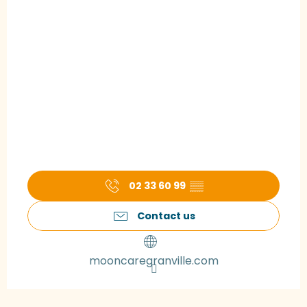
02 33 60 99
▒▒
Contact us
mooncaregranville.com