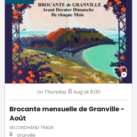
6
Thursday
Aug
at 8:00
On
Brocante mensuelle de Granville -
Août
SECONDHAND TRADE
Granville