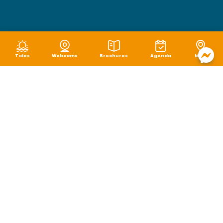
Tides
Webcams
Brochures
Agenda
Map