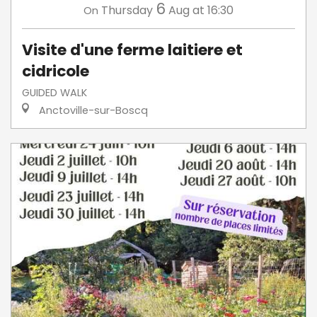
6
Thursday
Aug
at 16:30
On
Visite d'une ferme laitiere et
cidricole
GUIDED WALK
Anctoville-sur-Boscq