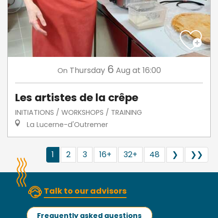
6
Thursday
Aug
at 16:00
On
Les artistes de la crêpe
INITIATIONS / WORKSHOPS / TRAINING
La Lucerne-d'Outremer
1
2
3
16+
32+
48
❯
❯❯
Talk to our advisors
Frequently asked questions