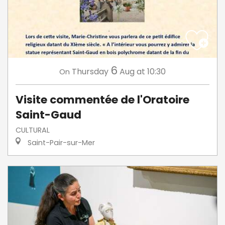
6
Thursday
Aug
at 10:30
On
Visite commentée de l'Oratoire
Saint-Gaud
CULTURAL
Saint-Pair-sur-Mer