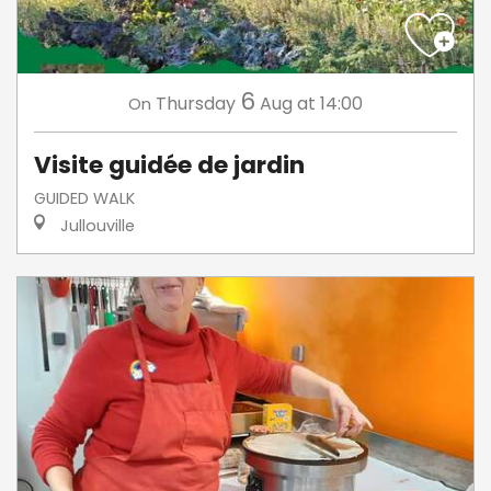
6
Thursday
Aug
at 14:00
On
Visite guidée de jardin
GUIDED WALK
Jullouville