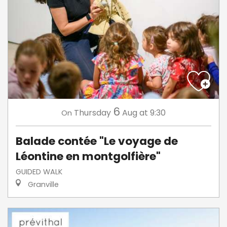
6
Thursday
Aug
at 9:30
On
Balade contée "Le voyage de
Léontine en montgolfière"
GUIDED WALK
Granville