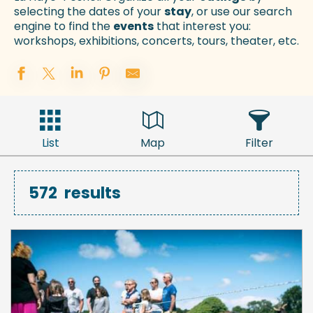
selecting the dates of your
stay
, or use our search
engine to find the
events
that interest you:
workshops, exhibitions, concerts, tours, theater, etc.
List
Map
Filter
572
results