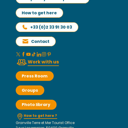
How to get here
+33 (0)2 33 91 30 03
Contact
Work with us
Press Room
Groups
Photo library
How to get here ?
Granville Terre et Mer Tourist Office
2 rue Lecampion, 50400 Granville