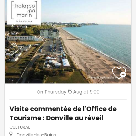
6
Thursday
Aug
at 9:00
On
Visite commentée de l'Office de
Tourisme : Donville au réveil
CULTURAL
Donville-les-Bains