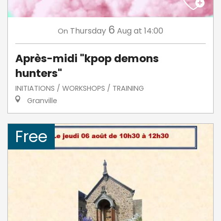
6
Thursday
Aug
at 14:00
On
Après-midi "kpop demons
hunters"
INITIATIONS / WORKSHOPS / TRAINING
Granville
Free