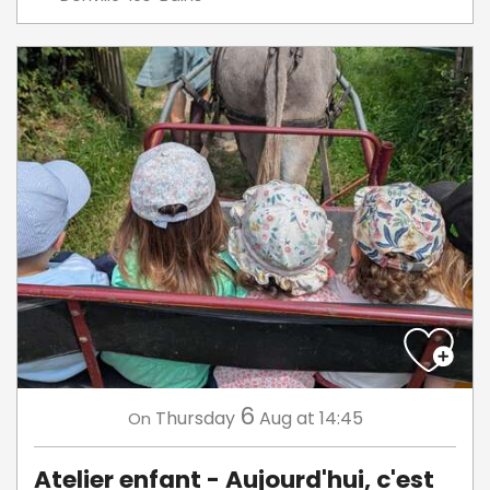
6
Thursday
Aug
at 14:45
On
Atelier enfant - Aujourd'hui, c'est