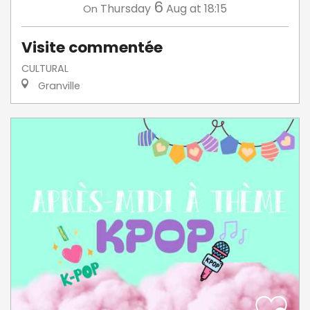
6
Thursday
Aug
at 18:15
On
Visite commentée
CULTURAL
Granville