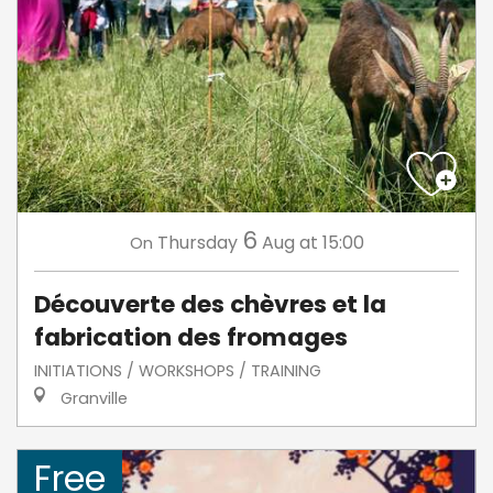
6
Thursday
Aug
at 15:00
On
Découverte des chèvres et la
fabrication des fromages
INITIATIONS / WORKSHOPS / TRAINING
Granville
Free