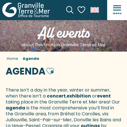
menu
Search
Voir les favoris
All events
about Destination Granville Terre et Mer
Home
Agenda
AGENDA
Ajouter aux favoris
There isn’t a day in the year, winter or summer,
when there isn’t a
concert
,
exhibition
or
event
taking place in the Granville Terre et Mer area! Our
agenda
is the most comprehensive you’ll find in
the Granville area, from Bréhal to Carolles, via
Jullouville, Saint-Pair-sur-Mer, Donville les Bains and
La Haye-Pesnel. Organize all your
outings
by