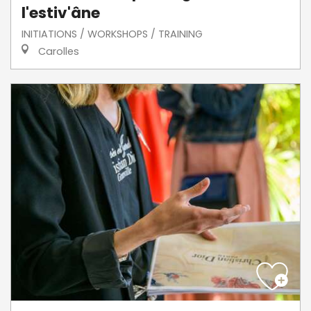
l'estiv'âne
INITIATIONS / WORKSHOPS / TRAINING
Carolles