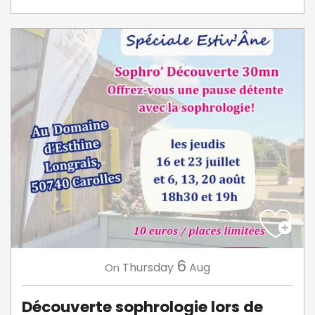
6
Thursday
Aug
On
Découverte sophrologie lors de