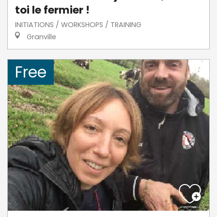
toi le fermier !
INITIATIONS / WORKSHOPS / TRAINING
Granville
Free