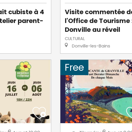
it cubiste à 4
Visite commentée d
telier parent-
l'Office de Tourisme 
Donville au réveil
CULTURAL
Donville-les-Bains
Free