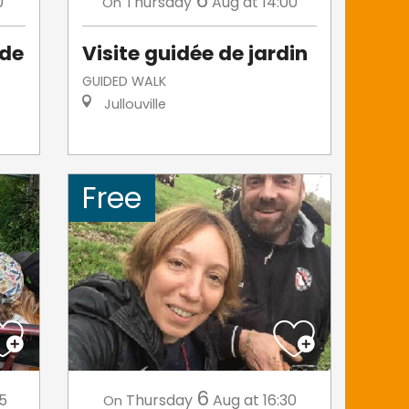
6
0
Thursday
Aug
at 14:00
On
 de
Visite guidée de jardin
GUIDED WALK
Jullouville
Free
6
45
Thursday
Aug
at 16:30
On