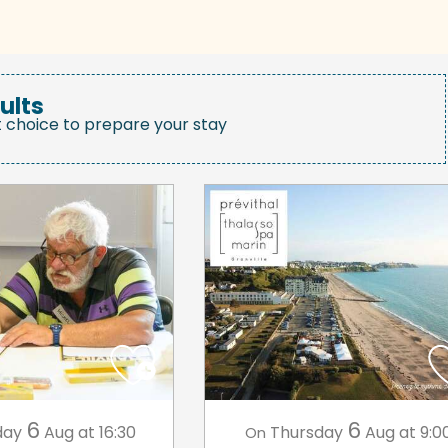
ults
t choice to prepare your stay
6
6
day
Aug
at 16:30
Thursday
Aug
at 9:0
On