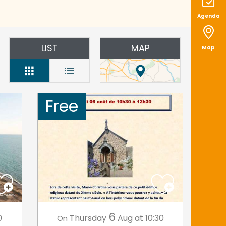
Agenda
LIST
MAP
Map
Free
6
0
Thursday
Aug
at 10:30
On