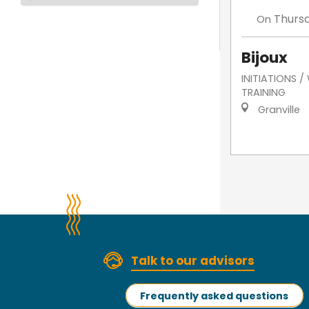
Thurs
On
Bijoux
INITIATIONS 
TRAINING
Granville
Talk to our advisors
Frequently asked questions