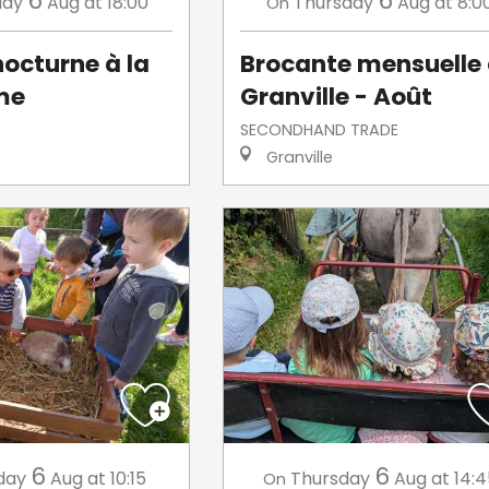
6
6
day
Aug
at 18:00
Thursday
Aug
at 8:0
On
octurne à la
Brocante mensuelle
me
Granville - Août
SECONDHAND TRADE
Granville
6
6
day
Aug
at 10:15
Thursday
Aug
at 14:
On