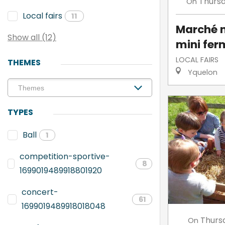
Thurs
On
Local fairs
11
Marché n
Show all (12)
mini fer
LOCAL FAIRS
THEMES
Yquelon
TYPES
Ball
1
competition-sportive-
8
1699019489918801920
concert-
61
1699019489918018048
Thurs
On