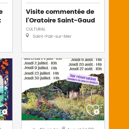
e
Visite commentée de
:
l'Oratoire Saint-Gaud
CULTURAL
Saint-Pair-sur-Mer