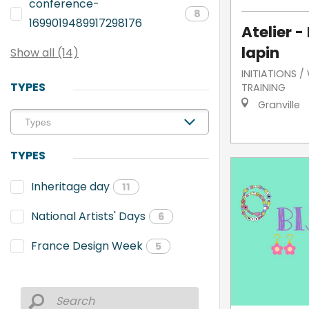
conference-
8
1699019489917298176
Atelier -
lapin
Show all (14)
INITIATIONS 
TYPES
TRAINING
Granville
TYPES
Inheritage day
11
National Artists' Days
6
France Design Week
5