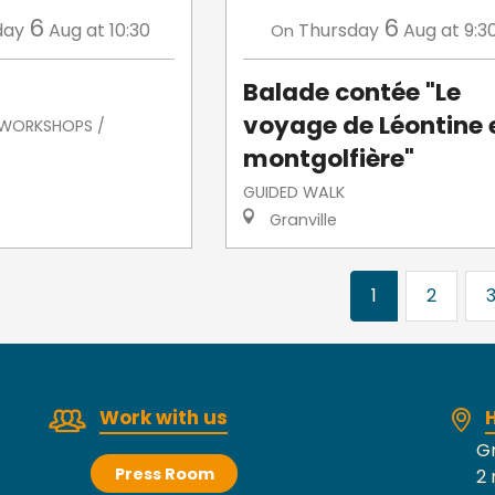
6
6
day
Aug
at 10:30
Thursday
Aug
at 9:3
On
Balade contée "Le
voyage de Léontine 
/ WORKSHOPS /
montgolfière"
GUIDED WALK
Granville
1
2
Work with us
H
Gr
Press Room
2 