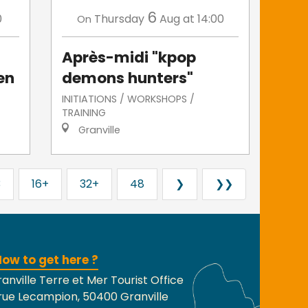
6
0
Thursday
Aug
at 14:00
On
Après-midi "kpop
en
demons hunters"
INITIATIONS / WORKSHOPS /
TRAINING
Granville
3
16+
32+
48
❯
❯❯
ow to get here ?
anville Terre et Mer Tourist Office
rue Lecampion, 50400 Granville