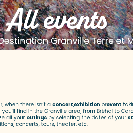
All events
estination Granville Terre et 
 aux favoris
r, when there isn’t a
concert
,
exhibition
or
event
taki
u’ll find in the Granville area, from Bréhal to Caroll
ze all your
outings
by selecting the dates of your
s
tions, concerts, tours, theater, etc.