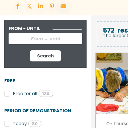
FROM - UNTIL
572
res
The larges
Search
FREE
Free for all
130
PERIOD OF DEMONSTRATION
Thurs
Today
On
80