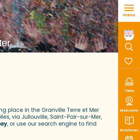
Aller
au
menu
contenu
principal
Mer
Sear
Voir le
Tides
ng place in the Granville Terre et Mer
Webcams
es, via Jullouville, Saint-Pair-sur-Mer,
tay
, or use our search engine to find
Brochures