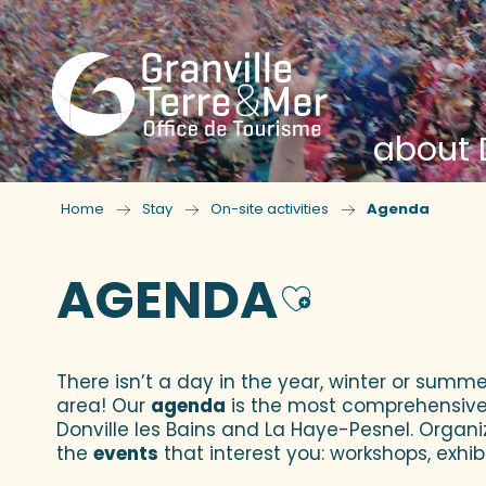
about D
Home
Stay
On-site activities
Agenda
AGENDA
Ajouter
There isn’t a day in the year, winter or summe
area! Our
agenda
is the most comprehensive yo
Donville les Bains and La Haye-Pesnel. Organi
the
events
that interest you: workshops, exhibi