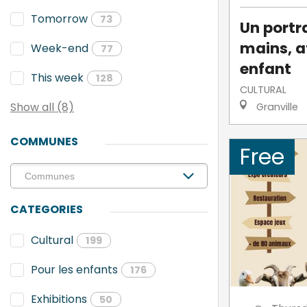
Tomorrow
73
Un portra
mains, a
Week-end
77
enfant
This week
128
CULTURAL
Show all (8)
Granville
COMMUNES
Free
CATEGORIES
Cultural
199
Pour les enfants
176
Exhibitions
50