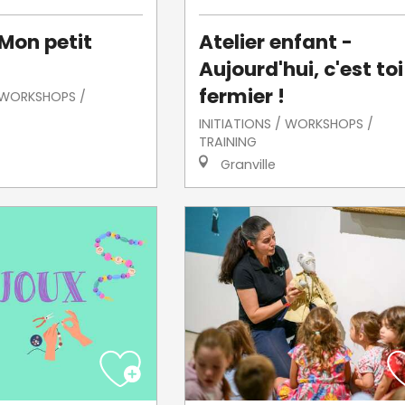
 Mon petit
Atelier enfant -
Aujourd'hui, c'est toi
fermier !
/ WORKSHOPS /
INITIATIONS / WORKSHOPS /
TRAINING
Granville