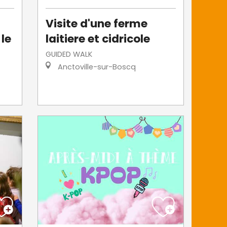
Visite d'une ferme
 le
laitiere et cidricole
GUIDED WALK
Anctoville-sur-Boscq