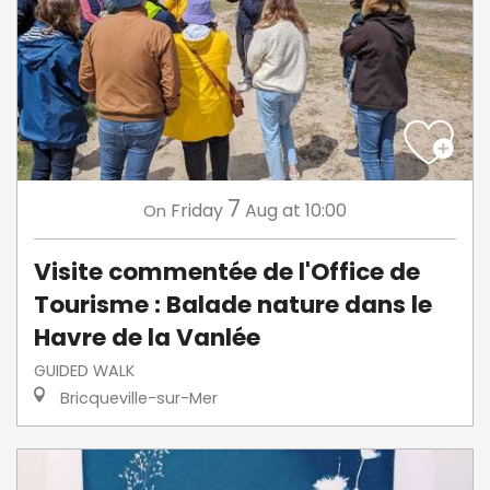
7
Friday
Aug
at 10:00
On
Visite commentée de l'Office de
Tourisme : Balade nature dans le
Havre de la Vanlée
GUIDED WALK
Bricqueville-sur-Mer