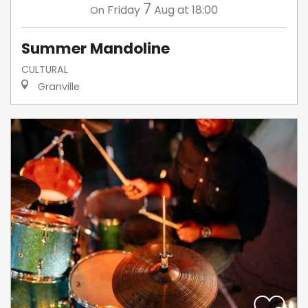
7
Friday
Aug
at 18:00
On
Summer Mandoline
CULTURAL
Granville