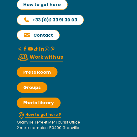
How to get here
+33 (0)2 33 91 30 03
Contact
Work with us
Press Room
Groups
Photo library
How to get here ?
Granville Terre et Mer Tourist Office
2 rue Lecampion, 50400 Granville