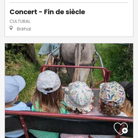
Concert - Fin de siècle
CULTURAL
Bréhal