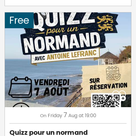
Free
7
Friday
Aug
at 19:00
On
Quizz pour un normand