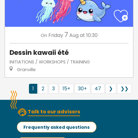
7
Friday
Aug
at 10:30
On
Dessin kawaii été
INITIATIONS / WORKSHOPS / TRAINING
Granville
1
2
3
15+
30+
47
❯
❯❯
Talk to our advisors
Frequently asked questions