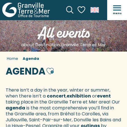
menu
Search
Voir les favoris
All events
about Destination Granville Terre et Mer
Home
Agenda
AGENDA
Ajouter aux favoris
There isn’t a day in the year, winter or summer,
when there isn’t a
concert
,
exhibition
or
event
taking place in the Granville Terre et Mer area! Our
agenda
is the most comprehensive you’ll find in
the Granville area, from Bréhal to Carolles, via
Jullouville, Saint-Pair-sur-Mer, Donville les Bains and
La Haye-Pesnel. Organize all your
outings
by