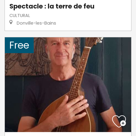
Spectacle : la terre de feu
CULTURAL
Donville-les-Bains
Free