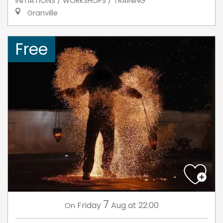
INITIATIONS / WORKSHOPS / TRAINING
Granville
Free
7
Friday
Aug
at 22:00
On