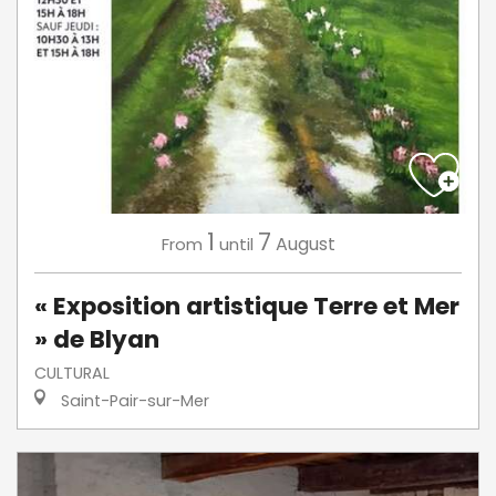
1
7
August
From
until
« Exposition artistique Terre et Mer
» de Blyan
CULTURAL
Saint-Pair-sur-Mer