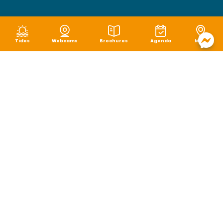
Tides
Webcams
Brochures
Agenda
Map