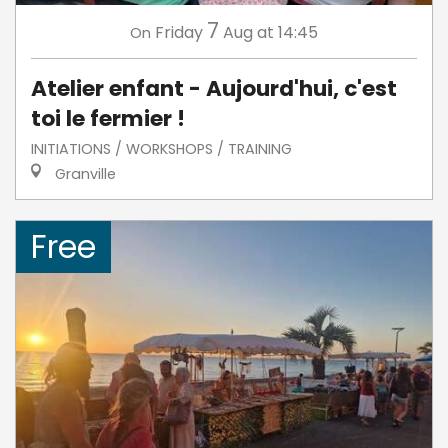
7
Friday
Aug
at 14:45
On
Atelier enfant - Aujourd'hui, c'est
toi le fermier !
INITIATIONS / WORKSHOPS / TRAINING
Granville
Free