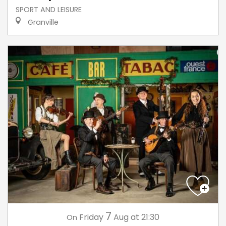
SPORT AND LEISURE
Granville
7
Friday
Aug
at 21:30
On