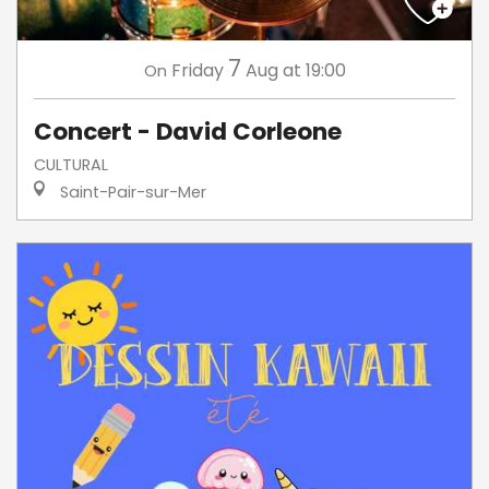
7
Friday
Aug
at 19:00
On
Concert - David Corleone
CULTURAL
Saint-Pair-sur-Mer