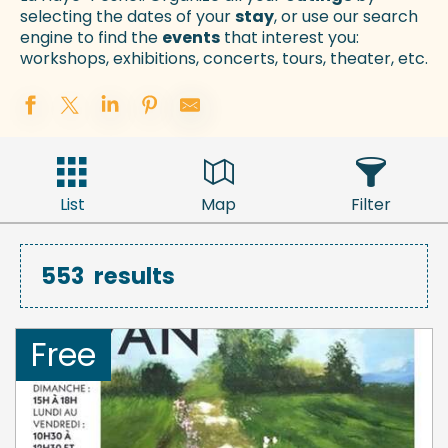
selecting the dates of your
stay
, or use our search
engine to find the
events
that interest you:
workshops, exhibitions, concerts, tours, theater, etc.
List
Map
Filter
553
results
Free