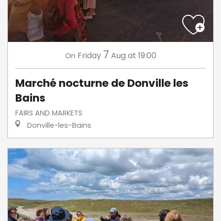
7
Friday
Aug
at 19:00
On
Marché nocturne de Donville les
Bains
FAIRS AND MARKETS
Donville-les-Bains