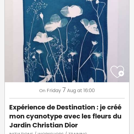
7
Friday
Aug
at 16:00
On
Expérience de Destination : je créé
mon cyanotype avec les fleurs du
Jardin Christian Dior