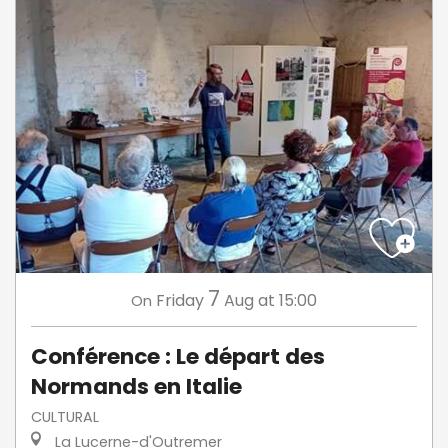
7
Friday
Aug
at 15:00
On
Conférence : Le départ des
Normands en Italie
CULTURAL
La Lucerne-d'Outremer