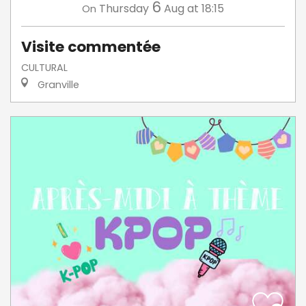
6
Thursday
Aug
at 18:15
On
Visite commentée
CULTURAL
Granville