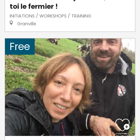
toi le fermier !
INITIATIONS / WORKSHOPS / TRAINING
Granville
Free