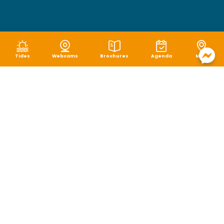
Tides
Webcams
Brochures
Agenda
Map