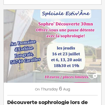
6
Thursday
Aug
On
Découverte sophrologie lors de