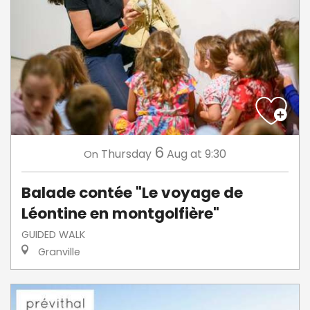
6
Thursday
Aug
at 9:30
On
Balade contée "Le voyage de
Léontine en montgolfière"
GUIDED WALK
Granville