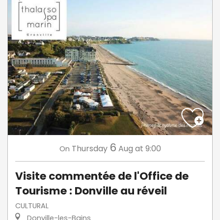
6
Thursday
Aug
at 9:00
On
Visite commentée de l'Office de
Tourisme : Donville au réveil
CULTURAL
Donville-les-Bains