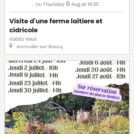
6
Thursday
Aug
at 16:30
On
Visite d'une ferme laitiere et
cidricole
GUIDED WALK
Anctoville-sur-Boscq