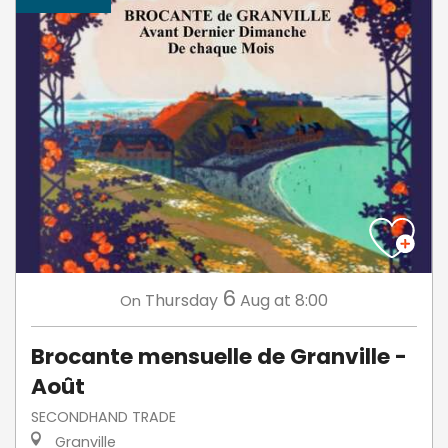
6
Thursday
Aug
at 8:00
On
Brocante mensuelle de Granville -
Août
SECONDHAND TRADE
Granville