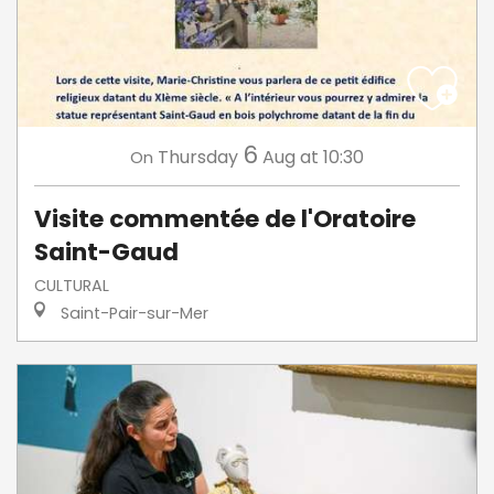
6
Thursday
Aug
at 10:30
On
Visite commentée de l'Oratoire
Saint-Gaud
CULTURAL
Saint-Pair-sur-Mer