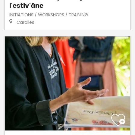
l'estiv'âne
INITIATIONS / WORKSHOPS / TRAINING
Carolles