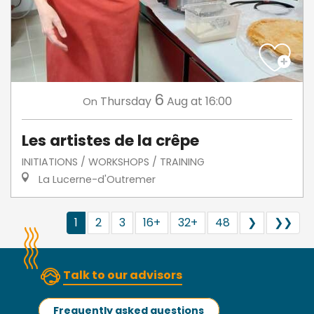
6
Thursday
Aug
at 16:00
On
Les artistes de la crêpe
INITIATIONS / WORKSHOPS / TRAINING
La Lucerne-d'Outremer
1
2
3
16+
32+
48
❯
❯❯
Talk to our advisors
Frequently asked questions