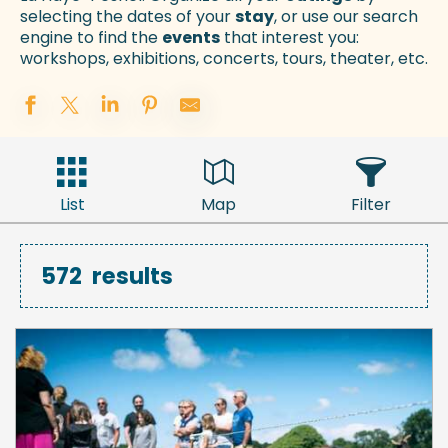
selecting the dates of your
stay
, or use our search
engine to find the
events
that interest you:
workshops, exhibitions, concerts, tours, theater, etc.
List
Map
Filter
572
results