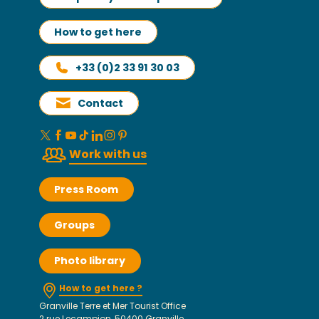
How to get here
+33 (0)2 33 91 30 03
Contact
Work with us
Press Room
Groups
Photo library
How to get here ?
Granville Terre et Mer Tourist Office
2 rue Lecampion, 50400 Granville