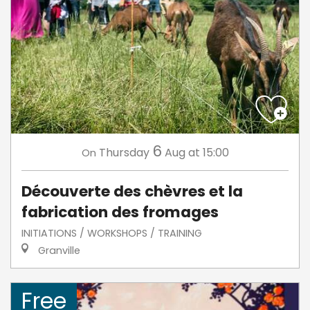
6
Thursday
Aug
at 15:00
On
Découverte des chèvres et la
fabrication des fromages
INITIATIONS / WORKSHOPS / TRAINING
Granville
Free