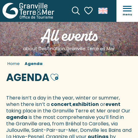
menu
Search
Voir les favoris
All events
about Destination Granville Terre et Mer
Home
Agenda
AGENDA
Ajouter aux favoris
There isn’t a day in the year, winter or summer,
when there isn’t a
concert
,
exhibition
or
event
taking place in the Granville Terre et Mer area! Our
agenda
is the most comprehensive you’ll find in
the Granville area, from Bréhal to Carolles, via
Jullouville, Saint-Pair-sur-Mer, Donville les Bains and
La Haye-Pesnel. Organize all your
outings
by