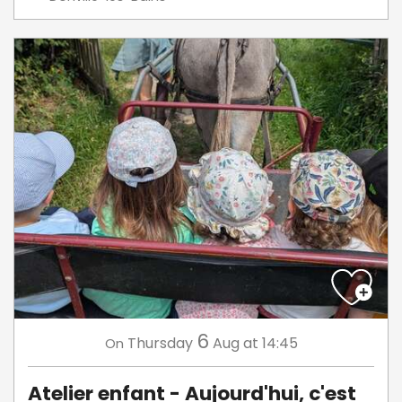
6
Thursday
Aug
at 14:45
On
Atelier enfant - Aujourd'hui, c'est