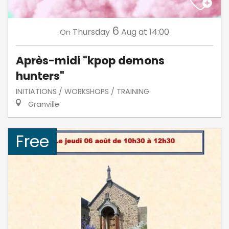
6
Thursday
Aug
at 14:00
On
Après-midi "kpop demons
hunters"
INITIATIONS / WORKSHOPS / TRAINING
Granville
Free