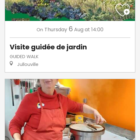
6
Thursday
Aug
at 14:00
On
Visite guidée de jardin
GUIDED WALK
Jullouville