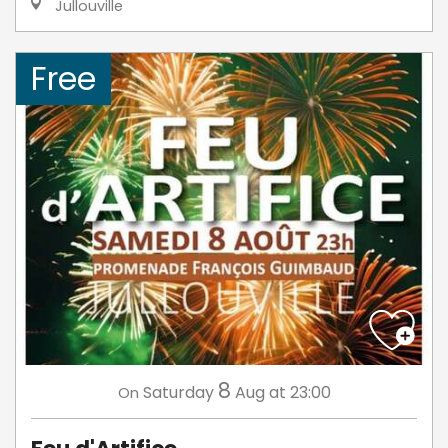
Jullouville
Free
8
Saturday
Aug
at 23:00
On