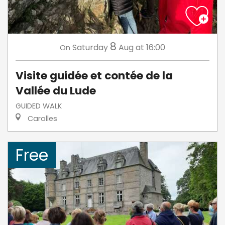
8
Saturday
Aug
at 16:00
On
Visite guidée et contée de la
Vallée du Lude
GUIDED WALK
Carolles
Free