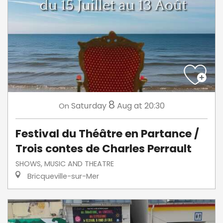
8
Saturday
Aug
at 20:30
On
Festival du Théâtre en Partance /
Trois contes de Charles Perrault
SHOWS, MUSIC AND THEATRE
Bricqueville-sur-Mer