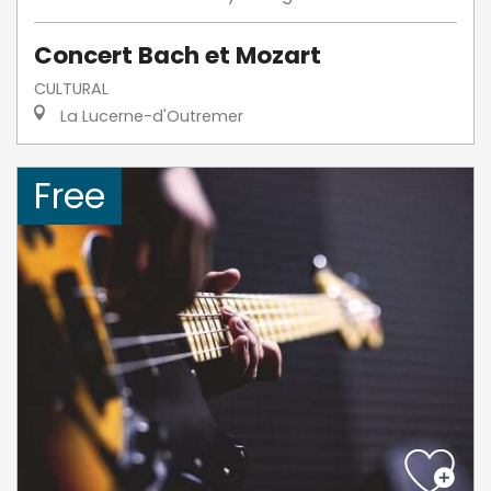
Concert Bach et Mozart
CULTURAL
La Lucerne-d'Outremer
Free