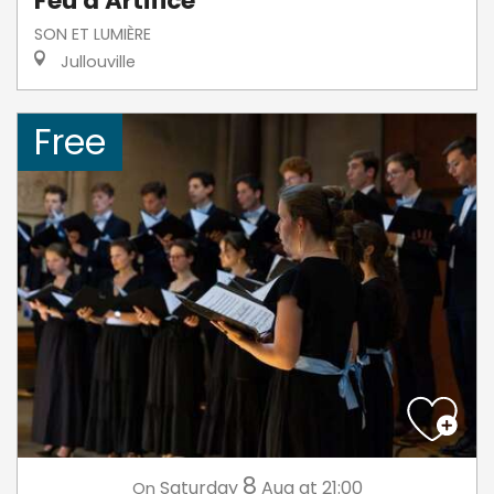
Feu d'Artifice
SON ET LUMIÈRE
Jullouville
Free
8
Saturday
Aug
at 21:00
On