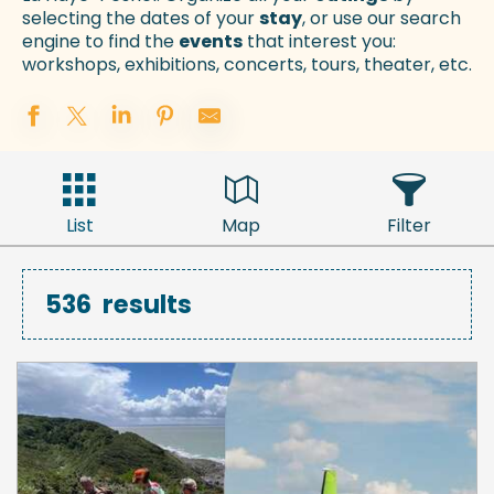
selecting the dates of your
stay
, or use our search
engine to find the
events
that interest you:
workshops, exhibitions, concerts, tours, theater, etc.
List
Map
Filter
536
results