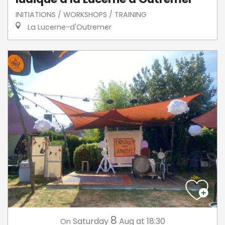
INITIATIONS / WORKSHOPS / TRAINING
La Lucerne-d'Outremer
8
Saturday
Aug
at 18:30
On