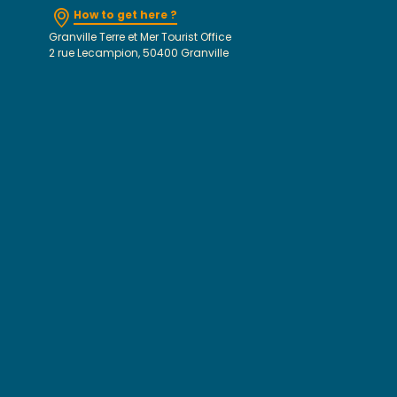
How to get here ?
Granville Terre et Mer Tourist Office
2 rue Lecampion, 50400 Granville