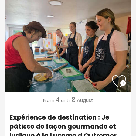
4
8
August
From
until
Expérience de destination : Je
pâtisse de façon gourmande et
ludique à la Lucerne d'Outremer