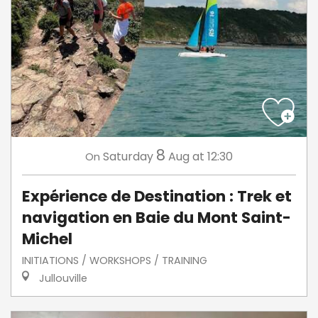
8
Saturday
Aug
at 12:30
On
Expérience de Destination : Trek et
navigation en Baie du Mont Saint-
Michel
INITIATIONS / WORKSHOPS / TRAINING
Jullouville