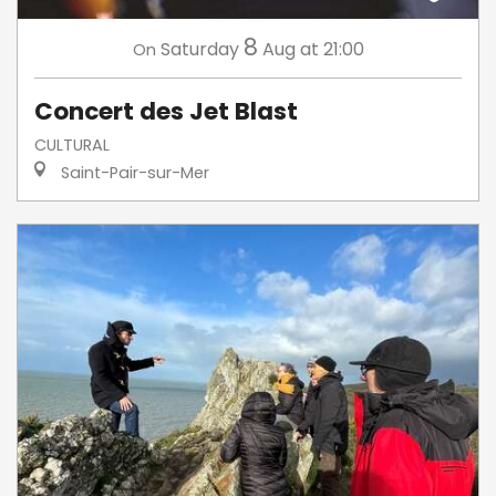
8
Saturday
Aug
at 21:00
On
Concert des Jet Blast
CULTURAL
Saint-Pair-sur-Mer