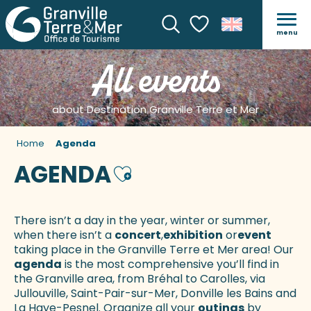
menu
Search
Voir les favoris
All events
about Destination Granville Terre et Mer
Home
Agenda
AGENDA
Ajouter aux favoris
There isn’t a day in the year, winter or summer,
when there isn’t a
concert
,
exhibition
or
event
taking place in the Granville Terre et Mer area! Our
agenda
is the most comprehensive you’ll find in
the Granville area, from Bréhal to Carolles, via
Jullouville, Saint-Pair-sur-Mer, Donville les Bains and
La Haye-Pesnel. Organize all your
outings
by