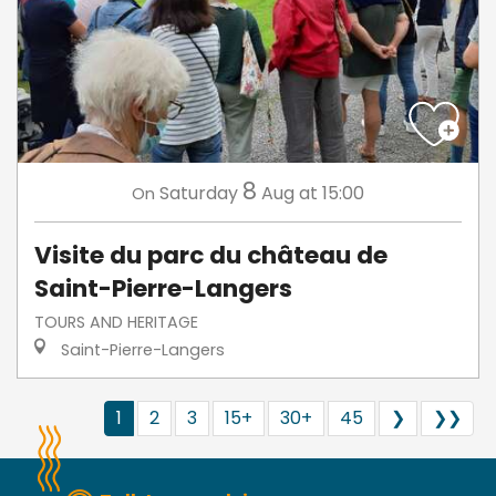
8
Saturday
Aug
at 15:00
On
Visite du parc du château de
Saint-Pierre-Langers
TOURS AND HERITAGE
Saint-Pierre-Langers
1
2
3
15+
30+
45
❯
❯❯