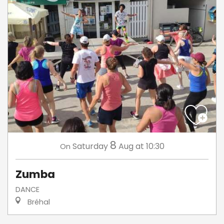
8
Saturday
Aug
at 10:30
On
Zumba
DANCE
Bréhal