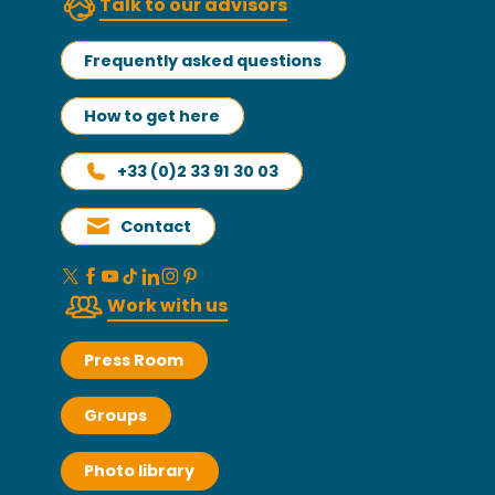
Talk to our advisors
Frequently asked questions
How to get here
+33 (0)2 33 91 30 03
Contact
Work with us
Press Room
Groups
Photo library