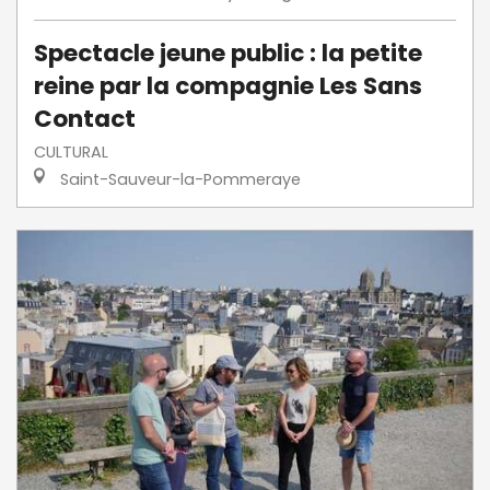
Spectacle jeune public : la petite
reine par la compagnie Les Sans
Contact
CULTURAL
Saint-Sauveur-la-Pommeraye