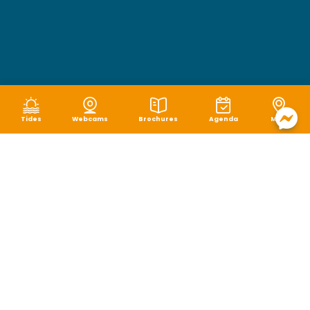
Tides
Webcams
Brochures
Agenda
Map