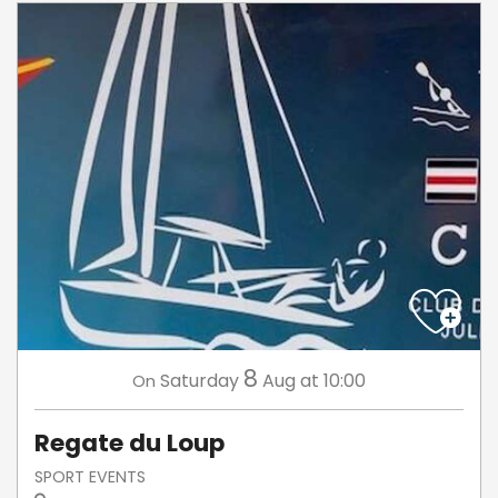
8
Saturday
Aug
at 10:00
On
Regate du Loup
SPORT EVENTS