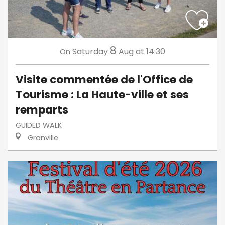
8
Saturday
Aug
at 14:30
On
Visite commentée de l'Office de
Tourisme : La Haute-ville et ses
remparts
GUIDED WALK
Granville