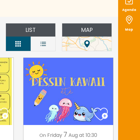
Agenda
LIST
MAP
Map
7
Friday
Aug
at 10:30
On