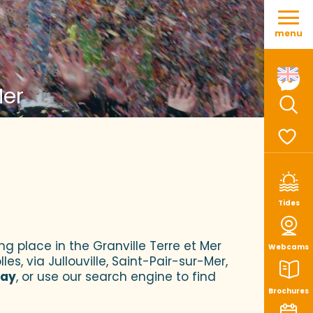
Aller
au
menu
contenu
principal
Mer
Sear
Voir le
Tides
ng place in the Granville Terre et Mer
Webcams
es, via Jullouville, Saint-Pair-sur-Mer,
tay
, or use our search engine to find
Brochures