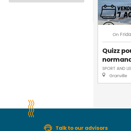
Frid
On
Quizz po
norman
SPORT AND LE
Granville
Talk to our advisors