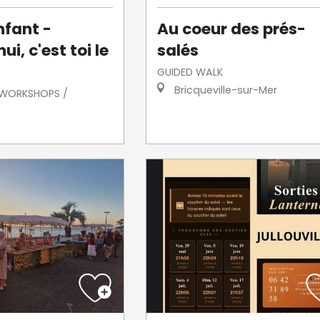
nfant -
Au coeur des prés-
ui, c'est toi le
salés
GUIDED WALK
Bricqueville-sur-Mer
/ WORKSHOPS /