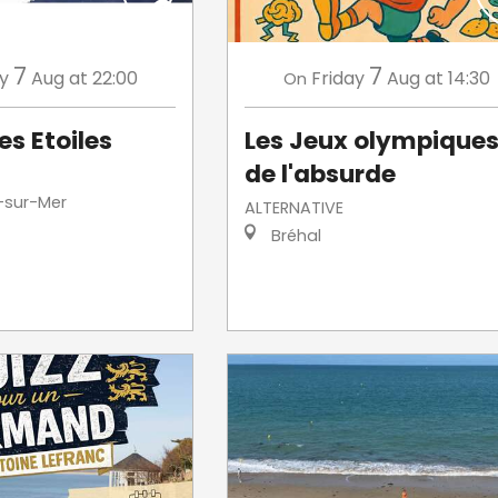
7
7
ay
Aug
at 22:00
Friday
Aug
at 14:30
On
es Etoiles
Les Jeux olympique
de l'absurde
-sur-Mer
ALTERNATIVE
Bréhal