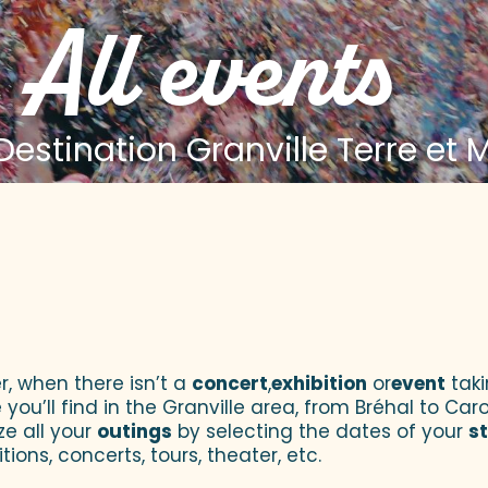
All events
estination Granville Terre et 
 aux favoris
r, when there isn’t a
concert
,
exhibition
or
event
taki
u’ll find in the Granville area, from Bréhal to Caroll
ze all your
outings
by selecting the dates of your
s
tions, concerts, tours, theater, etc.