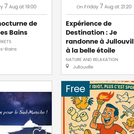
7
7
ay
Aug
at 19:00
Friday
Aug
at 21:20
On
nocturne de
Expérience de
les Bains
Destination : Je
randonne à Jullouvil
RKETS
à la belle étoile
es-Bains
NATURE AND RELAXATION
Jullouville
Free