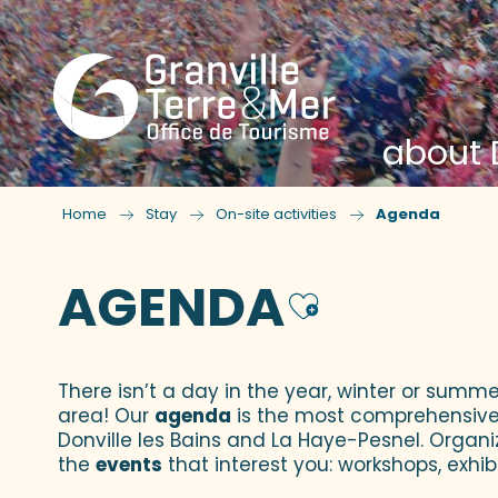
about D
Home
Stay
On-site activities
Agenda
AGENDA
Ajouter
There isn’t a day in the year, winter or summe
area! Our
agenda
is the most comprehensive yo
Donville les Bains and La Haye-Pesnel. Organi
the
events
that interest you: workshops, exhibi