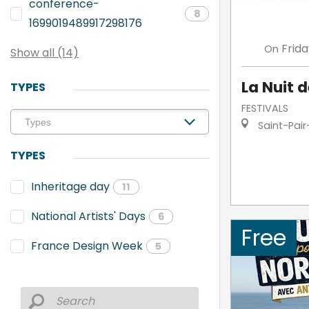
conference-
8
1699019489917298176
Frid
On
Show all (14)
La Nuit d
TYPES
FESTIVALS
Saint-Pair
TYPES
Inheritage day
11
National Artists' Days
6
Free
France Design Week
5