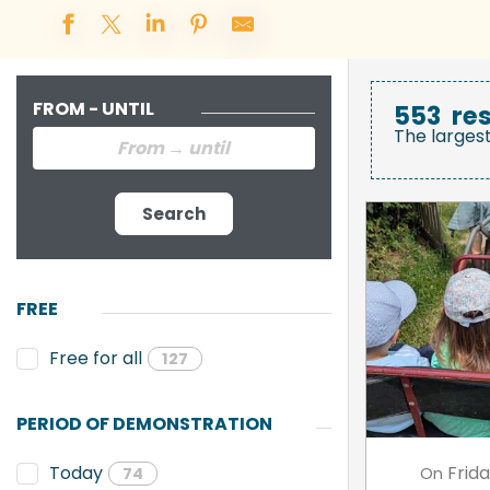
FROM - UNTIL
553
res
The larges
Search
FREE
Free for all
127
PERIOD OF DEMONSTRATION
Frid
Today
On
74