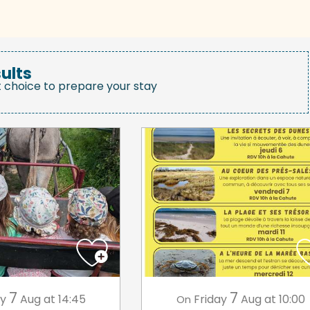
ults
t choice to prepare your stay
7
7
ay
Aug
at 14:45
Friday
Aug
at 10:00
On