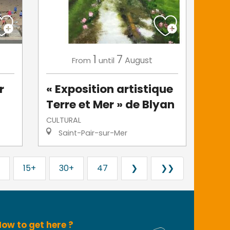
1
7
August
From
until
r
« Exposition artistique
Terre et Mer » de Blyan
CULTURAL
Saint-Pair-sur-Mer
15+
30+
47
❯
❯❯
ow to get here ?