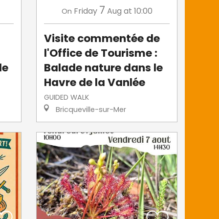
7
Friday
Aug
at 10:00
On
Visite commentée de
l'Office de Tourisme :
le
Balade nature dans le
Havre de la Vanlée
GUIDED WALK
Bricqueville-sur-Mer