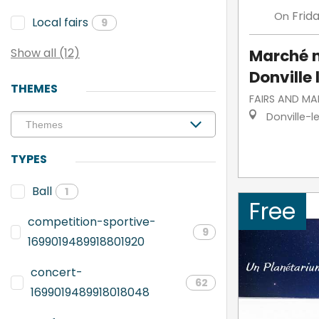
Frid
On
Local fairs
9
Marché 
Show all (12)
Donville 
THEMES
FAIRS AND MA
Donville-l
TYPES
Ball
1
Free
competition-sportive-
9
1699019489918801920
concert-
62
1699019489918018048