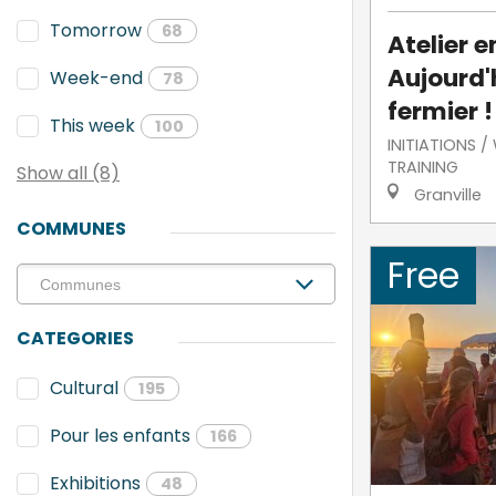
Tomorrow
68
Atelier e
Aujourd'h
Week-end
78
fermier !
This week
100
INITIATIONS 
TRAINING
Show all (8)
Granville
COMMUNES
Free
CATEGORIES
Cultural
195
Pour les enfants
166
Exhibitions
48