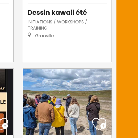
Dessin kawaii été
INITIATIONS / WORKSHOPS /
TRAINING
Granville