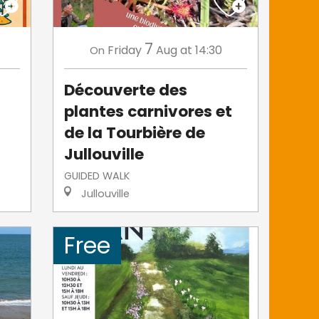
7
Friday
Aug
at 14:30
On
s
Découverte des
plantes carnivores et
de la Tourbière de
Jullouville
GUIDED WALK
Jullouville
Free