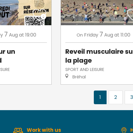
7
7
ay
Aug
at 19:00
Friday
Aug
at 11:00
On
ur un
Reveil musculaire su
d
la plage
ISURE
SPORT AND LEISURE
Bréhal
1
2
3
Work with us
H