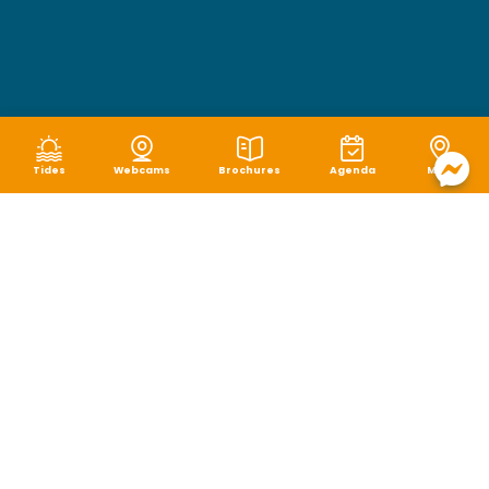
Tides
Webcams
Brochures
Agenda
Map