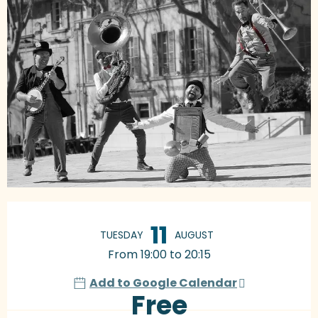
Opening hours & contact details
11
TUESDAY
AUGUST
From 19:00 to 20:15
Add to Google Calendar
Free