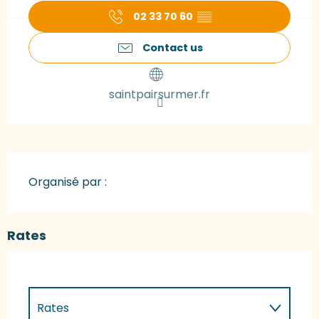
02 33 70 60
▒▒
Contact us
saintpairsurmer.fr
Organisé par :
Rates
Rates