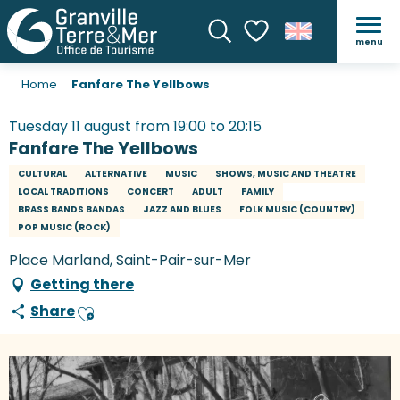
menu
Search
Voir les favoris
Home
Fanfare The Yellbows
Tuesday 11 august from 19:00 to 20:15
Fanfare The Yellbows
CULTURAL
ALTERNATIVE
MUSIC
SHOWS, MUSIC AND THEATRE
LOCAL TRADITIONS
CONCERT
ADULT
FAMILY
BRASS BANDS BANDAS
JAZZ AND BLUES
FOLK MUSIC (COUNTRY)
POP MUSIC (ROCK)
Place Marland, Saint-Pair-sur-Mer
Getting there
Share
Ajouter aux favoris