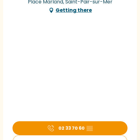
Place Marland, Saint-Pair-sur-Mer
Getting there
02 33 70 60
▒▒