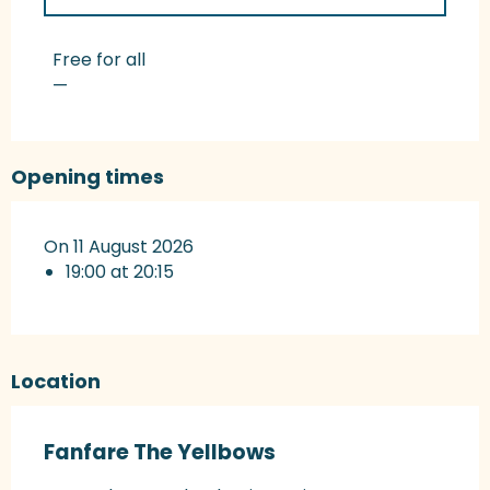
Rates 2027
Free for all
—
Opening times
On 11 August 2026
19:00 at 20:15
Location
Fanfare The Yellbows