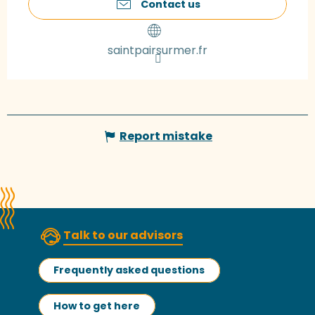
Contact us
saintpairsurmer.fr
Report mistake
Talk to our advisors
Frequently asked questions
How to get here