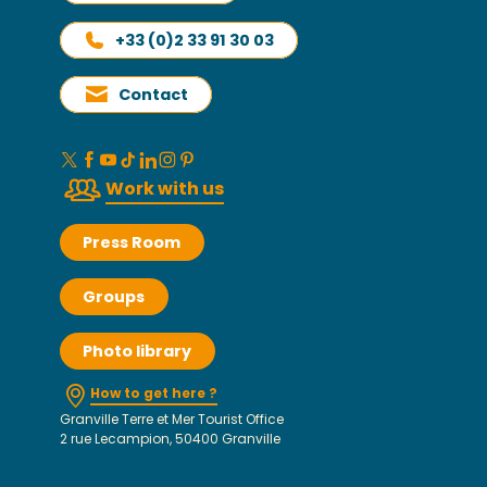
+33 (0)2 33 91 30 03
Contact
Work with us
Press Room
Groups
Photo library
How to get here ?
Granville Terre et Mer Tourist Office
2 rue Lecampion, 50400 Granville