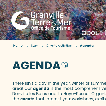
about D
Home
Stay
On-site activities
Agenda
AGENDA
Ajouter
There isn’t a day in the year, winter or summe
area! Our
agenda
is the most comprehensive yo
Donville les Bains and La Haye-Pesnel. Organi
the
events
that interest you: workshops, exhibi