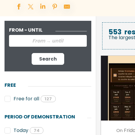
FROM - UNTIL
553
res
The larges
Search
FREE
Free for all
127
PERIOD OF DEMONSTRATION
Frid
Today
On
74