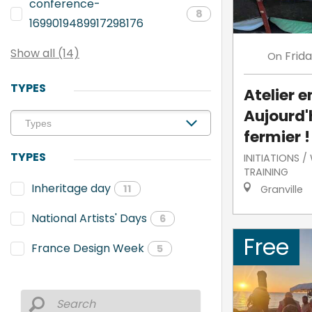
conference-
8
1699019489917298176
Show all (14)
Frid
On
TYPES
Atelier e
Aujourd'h
fermier !
TYPES
INITIATIONS 
TRAINING
Inheritage day
11
Granville
National Artists' Days
6
Free
France Design Week
5