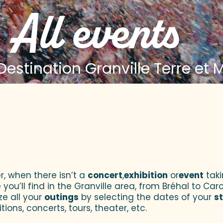
All events
estination Granville Terre et 
 aux favoris
r, when there isn’t a
concert
,
exhibition
or
event
taki
u’ll find in the Granville area, from Bréhal to Caroll
ze all your
outings
by selecting the dates of your
s
tions, concerts, tours, theater, etc.