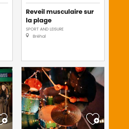
s
Reveil musculaire sur
la plage
SPORT AND LEISURE
Bréhal