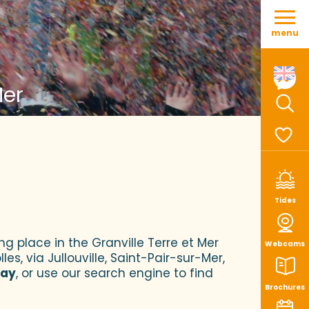
Aller
au
menu
contenu
principal
Mer
Sear
Voir le
Tides
ng place in the Granville Terre et Mer
Webcams
es, via Jullouville, Saint-Pair-sur-Mer,
tay
, or use our search engine to find
Brochures