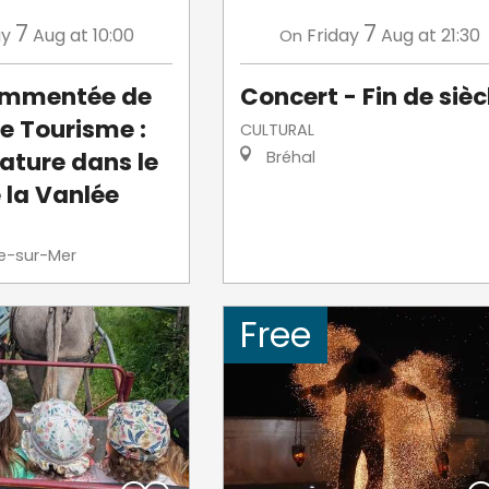
7
7
ay
Aug
at 10:00
Friday
Aug
at 21:30
On
commentée de
Concert - Fin de sièc
de Tourisme :
CULTURAL
ature dans le
Bréhal
 la Vanlée
le-sur-Mer
Free