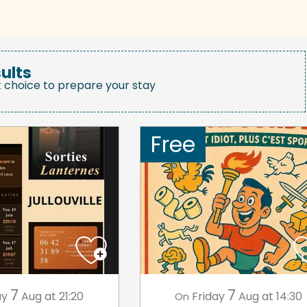
ults
t choice to prepare your stay
Free
7
7
ay
Aug
at 21:20
Friday
Aug
at 14:30
On