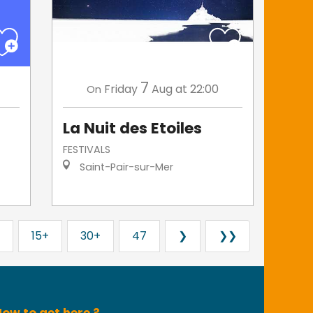
7
Friday
Aug
at 22:00
On
La Nuit des Etoiles
FESTIVALS
Saint-Pair-sur-Mer
15+
30+
47
❯
❯❯