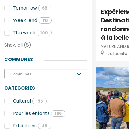
Tomorrow
68
Expérien
Destinati
Week-end
78
randonne
This week
100
à la belle
Show all (8)
NATURE AND 
Jullouville
COMMUNES
CATEGORIES
Cultural
195
Pour les enfants
166
Exhibitions
48