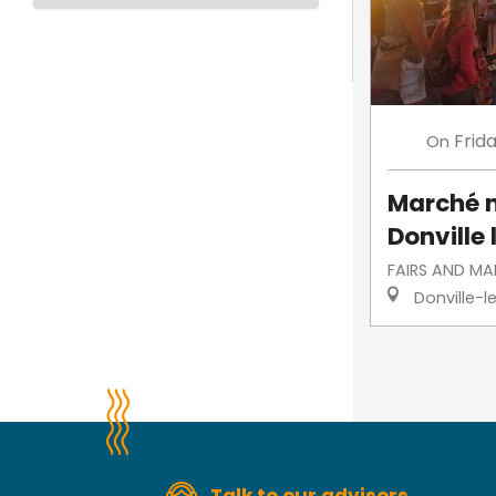
Frid
On
Marché 
Donville 
FAIRS AND MA
Donville-l