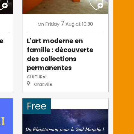
7
Friday
Aug
at 10:30
On
de
L'art moderne en
famille : découverte
des collections
permanentes
CULTURAL
Granville
Free