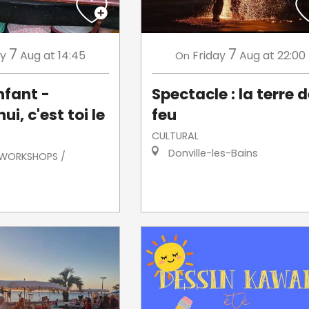
7
7
ay
Aug
at 14:45
Friday
Aug
at 22:00
On
nfant -
Spectacle : la terre 
ui, c'est toi le
feu
CULTURAL
Donville-les-Bains
/ WORKSHOPS /