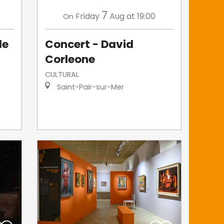
7
Friday
Aug
at 19:00
On
le
Concert - David
Corleone
CULTURAL
Saint-Pair-sur-Mer