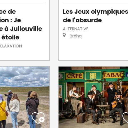
ce de
Les Jeux olympique
on : Je
de l'absurde
 à Jullouville
ALTERNATIVE
 étoile
Bréhal
RELAXATION