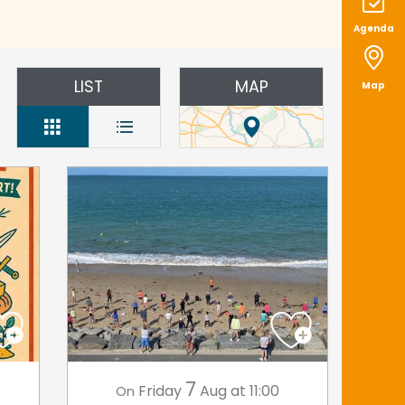
Agenda
LIST
MAP
Map
7
Friday
Aug
at 11:00
On