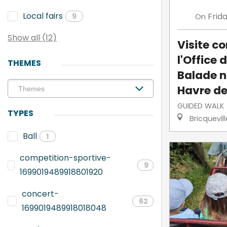
Local fairs
Frid
On
9
Show all (12)
Visite 
l'Office 
THEMES
Balade n
Havre de
GUIDED WALK
TYPES
Bricquevil
Ball
1
competition-sportive-
9
1699019489918801920
concert-
62
1699019489918018048