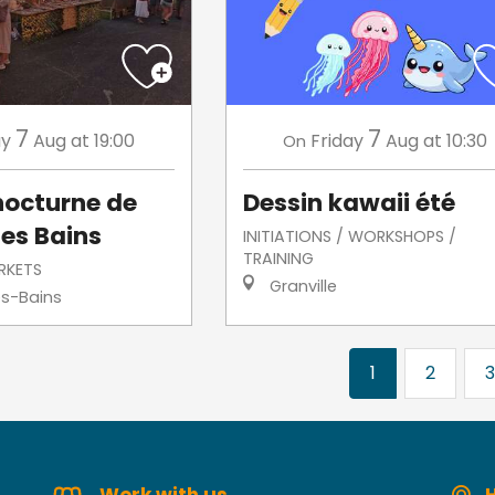
7
7
ay
Aug
at 19:00
Friday
Aug
at 10:30
On
nocturne de
Dessin kawaii été
les Bains
INITIATIONS / WORKSHOPS /
TRAINING
RKETS
Granville
es-Bains
1
2
3