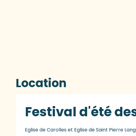
Location
Festival d'été 
Eglise de Carolles et Eglise de Saint Pierre Lang