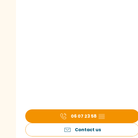
06 07 23 58
▒▒
Contact us