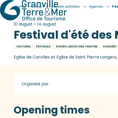
Home
Stay
On-site activities
Agenda
Fe
10 august > 14 august
Festival d'été de
CULTURAL
FESTIVALS
SHOWS, MUSIC AND THEATRE
CONCERT
Eglise de Carolles et Eglise de Saint Pierre Langers,
Organisé par :
Opening times