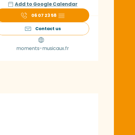
Add to Google Calendar
06 07 23 58
▒▒
Contact us
moments-musicaux.fr