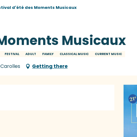
stival d'été des Moments Musicaux
s Moments Musicaux
FESTIVAL
ADULT
FAMILY
CLASSICAL MUSIC
CURRENT MUSIC
 Carolles
Getting there