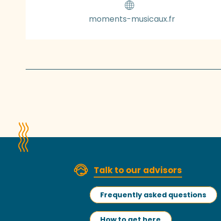
moments-musicaux.fr
Talk to our advisors
Frequently asked questions
How to get here