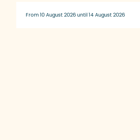
From 10 August 2026 until 14 August 2026