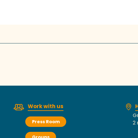
Work with us
H
Gr
Press Room
2 
Groups