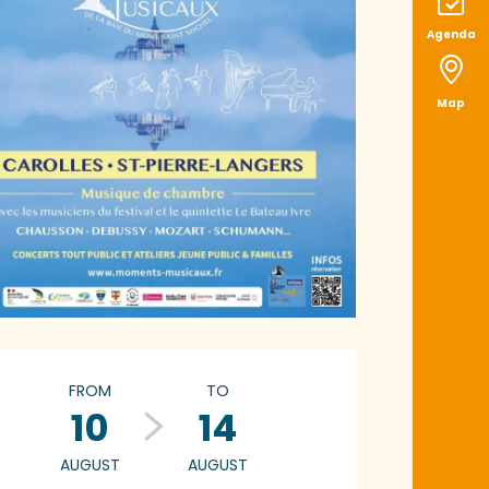
Agenda
Map
pening hours & con
FROM
TO
10
14
AUGUST
AUGUST