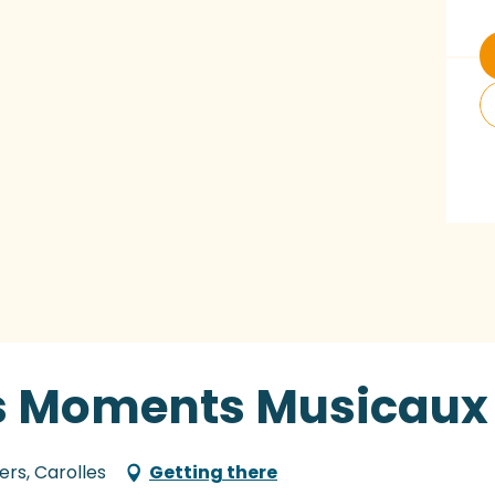
des Moments Musicaux
ers, Carolles
Getting there