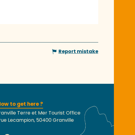
Report mistake
ow to get here ?
anville Terre et Mer Tourist Office
rue Lecampion, 50400 Granville