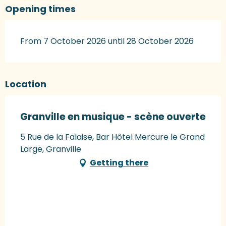
Opening times
From 7 October 2026 until 28 October 2026
Location
Granville en musique - scène ouverte
5 Rue de la Falaise, Bar Hôtel Mercure le Grand
Large, Granville
Getting there