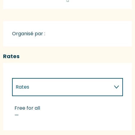
Organisé par :
Rates
Rates
Rates 2027
Free for all
—