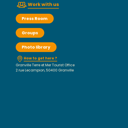
Work with us
Press Room
Groups
Photo library
How to get here ?
Granville Terre et Mer Tourist Office
2 rue Lecampion, 50400 Granville