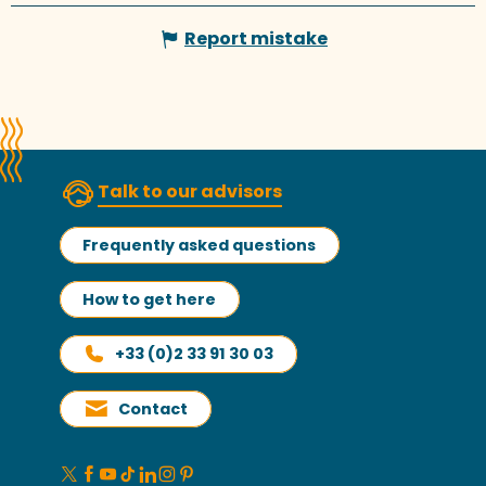
Report mistake
Talk to our advisors
Frequently asked questions
How to get here
+33 (0)2 33 91 30 03
Contact