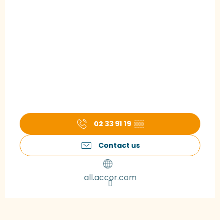
02 33 91 19
▒▒
Contact us
all.accor.com