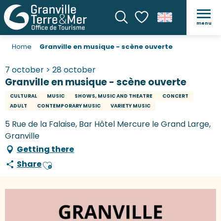
menu
Search
Voir les favoris
Home
Granville en musique - scène ouverte
7 october > 28 october
Granville en musique - scène ouverte
CULTURAL
MUSIC
SHOWS, MUSIC AND THEATRE
CONCERT
ADULT
CONTEMPORARY MUSIC
VARIETY MUSIC
5 Rue de la Falaise, Bar Hôtel Mercure le Grand Large,
Granville
Getting there
Share
Ajouter aux favoris