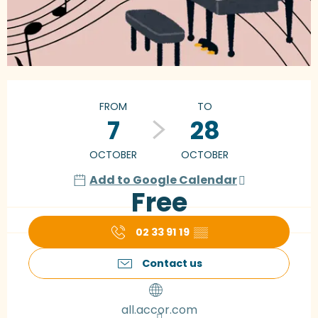
Opening hours & contact details
FROM
TO
7
28
OCTOBER
OCTOBER
Add to Google Calendar
Free
02 33 91 19
▒▒
Contact us
all.accor.com