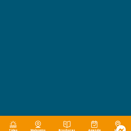
Tides
Webcams
Brochures
Agenda
Map