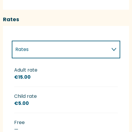
Rates
Rates
Rates 2027
Adult rate
€15.00
Child rate
€5.00
Free
—