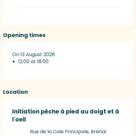
Opening times
On 13 August 2026
12:00 at 18:00
Location
Initiation pêche à pied au doigt et à
l'oeil
Rue de la Cale Principale, Bréhal