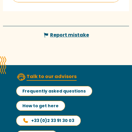
Report mistake
Talk to our advisors
Frequently asked questions
How to get here
+33 (0)2 33 91 30 03