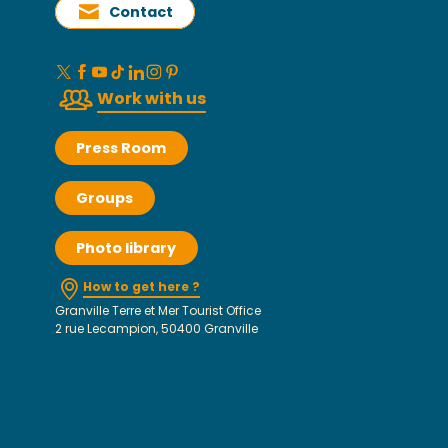
Contact
Work with us
Press Room
Groups
Photo library
How to get here ?
Granville Terre et Mer Tourist Office
2 rue Lecampion, 50400 Granville