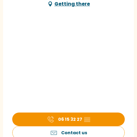
Getting there
06 15 32 27
▒▒
Contact us