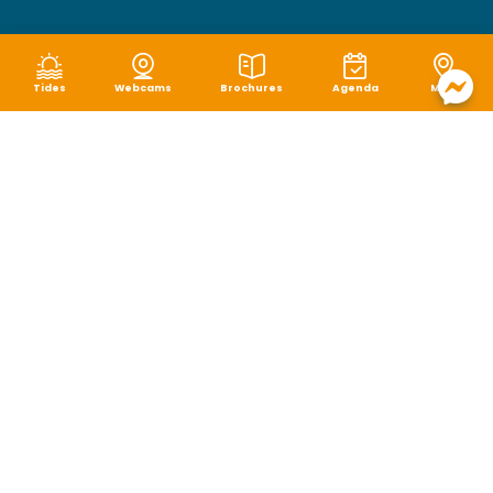
Tides
Webcams
Brochures
Agenda
Map