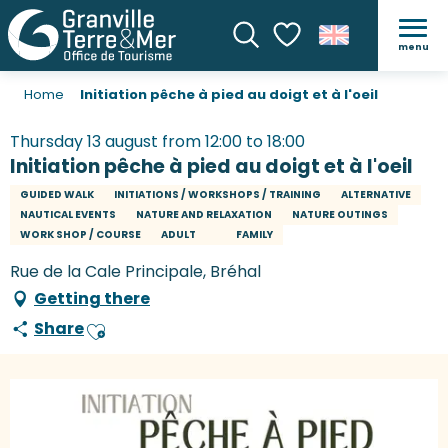
menu
Search
Voir les favoris
Home
Initiation pêche à pied au doigt et à l'oeil
Thursday 13 august from 12:00 to 18:00
Initiation pêche à pied au doigt et à l'oeil
GUIDED WALK
INITIATIONS / WORKSHOPS / TRAINING
ALTERNATIVE
NAUTICAL EVENTS
NATURE AND RELAXATION
NATURE OUTINGS
WORK SHOP / COURSE
ADULT
FAMILY
Rue de la Cale Principale, Bréhal
Getting there
Share
Ajouter aux favoris