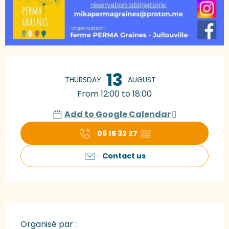
Opening hours & contact details
13
THURSDAY
AUGUST
From 12:00 to 18:00
Add to Google Calendar
06 15 32 27
▒▒
Contact us
Organisé par :