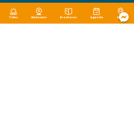
Tides
Webcams
Brochures
Agenda
Map