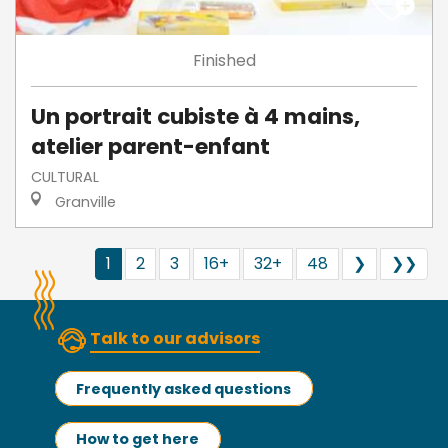
Finished
Un portrait cubiste à 4 mains,
atelier parent-enfant
CULTURAL
Granville
1
2
3
16+
32+
48
❯
❯❯
Talk to our advisors
Frequently asked questions
How to get here