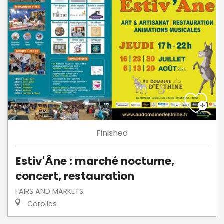
Finished
Estiv'Âne : marché nocturne,
concert, restauration
FAIRS AND MARKETS
Carolles