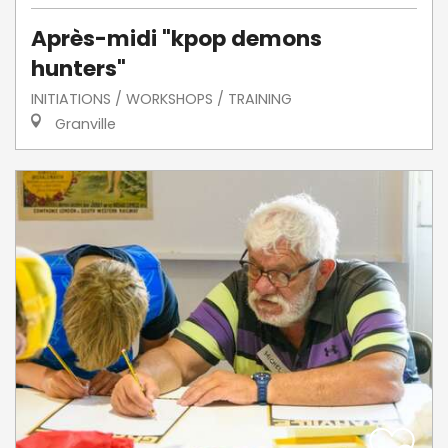
Après-midi "kpop demons
hunters"
INITIATIONS / WORKSHOPS / TRAINING
Granville