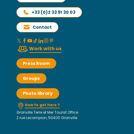
+33 (0)2 33 91 30 03
Contact
Work with us
Press Room
Groups
Photo library
How to get here ?
Granville Terre et Mer Tourist Office
2 rue Lecampion, 50400 Granville