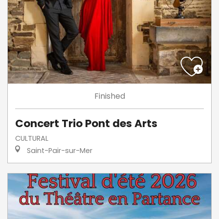
Finished
Concert Trio Pont des Arts
CULTURAL
Saint-Pair-sur-Mer