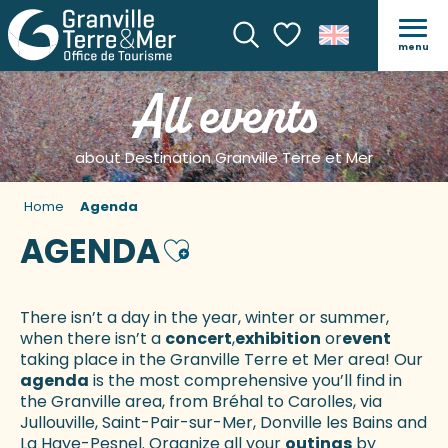
menu
Search
Voir les favoris
All events
about Destination Granville Terre et Mer
Home
Agenda
AGENDA
Ajouter aux favoris
There isn’t a day in the year, winter or summer,
when there isn’t a
concert
,
exhibition
or
event
taking place in the Granville Terre et Mer area! Our
agenda
is the most comprehensive you’ll find in
the Granville area, from Bréhal to Carolles, via
Jullouville, Saint-Pair-sur-Mer, Donville les Bains and
La Haye-Pesnel. Organize all your
outings
by