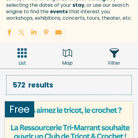
selecting the dates of your
stay
, or use our search
engine to find the
events
that interest you:
workshops, exhibitions, concerts, tours, theater, etc.
List
Map
Filter
572
results
Free