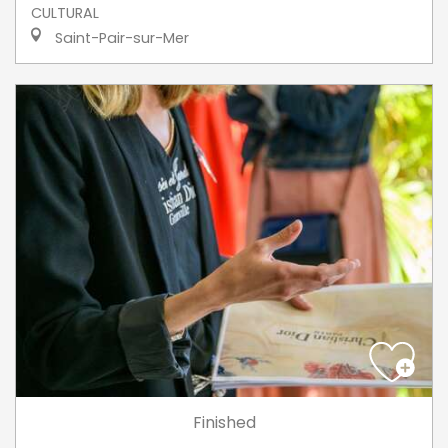
CULTURAL
Saint-Pair-sur-Mer
Finished