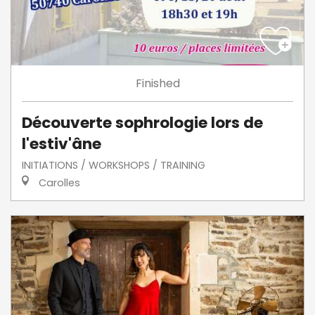
Finished
Découverte sophrologie lors de
l'estiv'âne
INITIATIONS / WORKSHOPS / TRAINING
Carolles