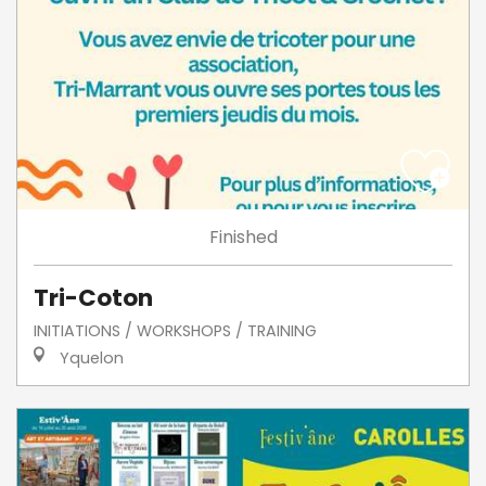
Finished
Tri-Coton
INITIATIONS / WORKSHOPS / TRAINING
Yquelon