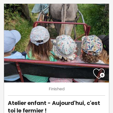
Finished
Atelier enfant - Aujourd'hui, c'est
toi le fermier !