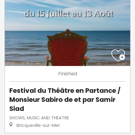
Finished
Festival du Théâtre en Partance /
Monsieur Sabiro de et par Samir
Siad
SHOWS, MUSIC AND THEATRE
Bricqueville-sur-Mer