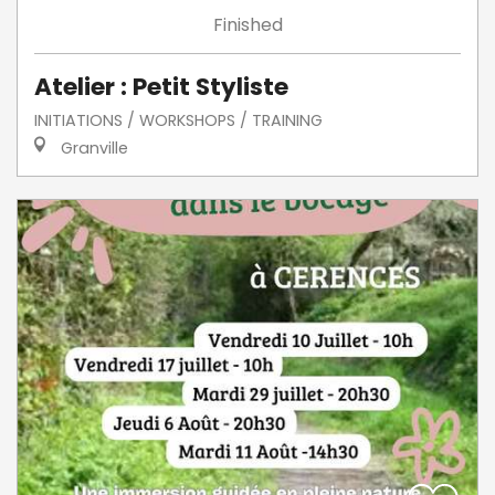
Finished
Atelier : Petit Styliste
INITIATIONS / WORKSHOPS / TRAINING
Granville