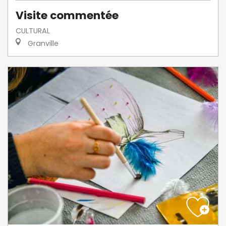
Visite commentée
CULTURAL
Granville