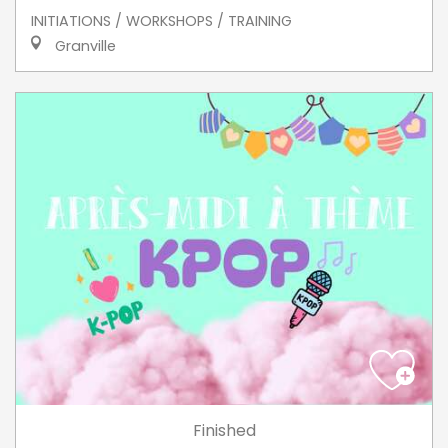
INITIATIONS / WORKSHOPS / TRAINING
Granville
Finished