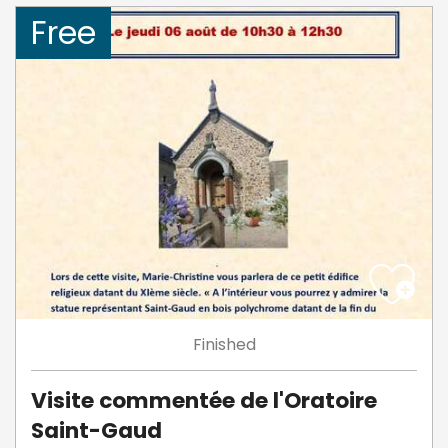
Free
Finished
Visite commentée de l'Oratoire
Saint-Gaud