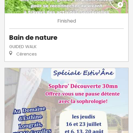
Finished
Bain de nature
GUIDED WALK
Cérences