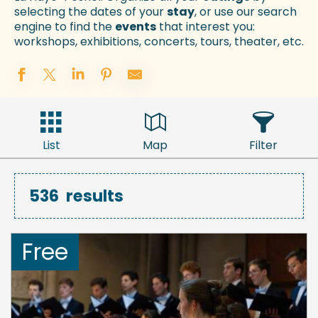
selecting the dates of your
stay
, or use our search
engine to find the
events
that interest you:
workshops, exhibitions, concerts, tours, theater, etc.
List
Map
Filter
536
results
Free