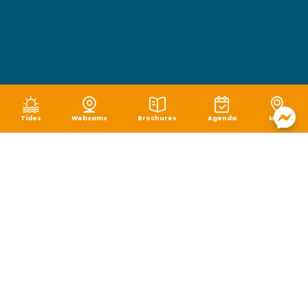
Tides
Webcams
Brochures
Agenda
Map