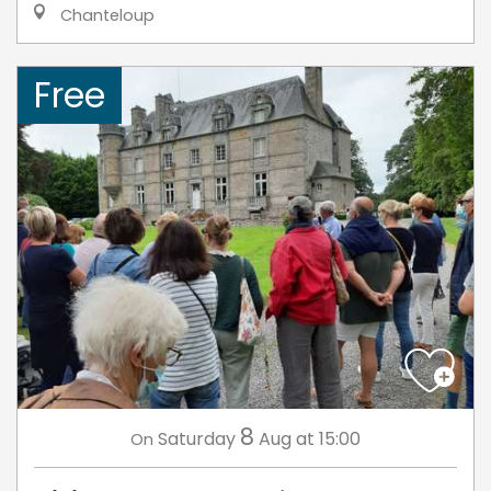
Chanteloup
Free
8
Saturday
Aug
at 15:00
On