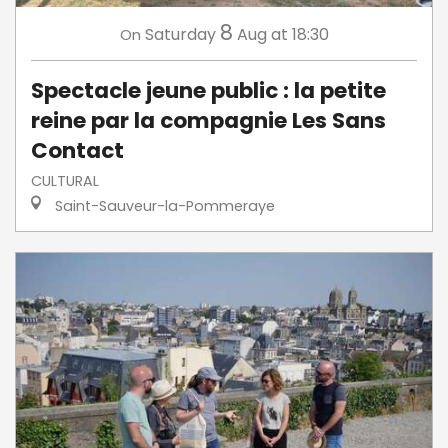
8
Saturday
Aug
at 18:30
On
Spectacle jeune public : la petite
reine par la compagnie Les Sans
Contact
CULTURAL
Saint-Sauveur-la-Pommeraye