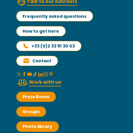
Talk to our advisors
Frequently asked questions
How to get here
+33 (0)2 33 91 30 03
Contact
Work with us
Press Room
Groups
Photo library