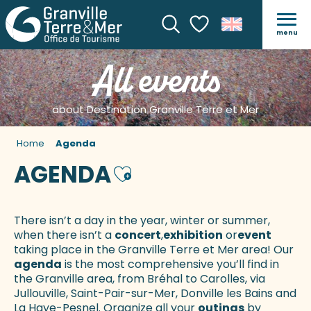
menu
Search
Voir les favoris
All events
about Destination Granville Terre et Mer
Home
Agenda
AGENDA
Ajouter aux favoris
There isn’t a day in the year, winter or summer,
when there isn’t a
concert
,
exhibition
or
event
taking place in the Granville Terre et Mer area! Our
agenda
is the most comprehensive you’ll find in
the Granville area, from Bréhal to Carolles, via
Jullouville, Saint-Pair-sur-Mer, Donville les Bains and
La Haye-Pesnel. Organize all your
outings
by