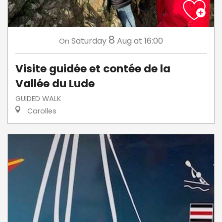
8
Saturday
Aug
at 16:00
On
Visite guidée et contée de la
Vallée du Lude
GUIDED WALK
Carolles