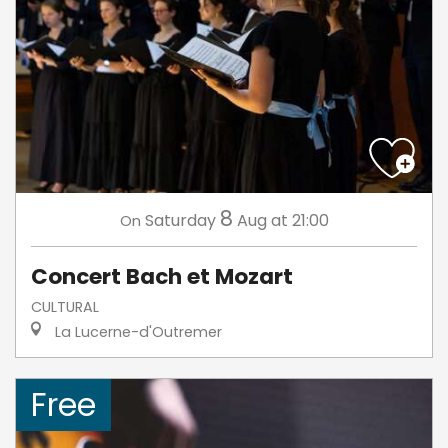
8
Saturday
Aug
at 21:00
On
Concert Bach et Mozart
CULTURAL
La Lucerne-d'Outremer
Free