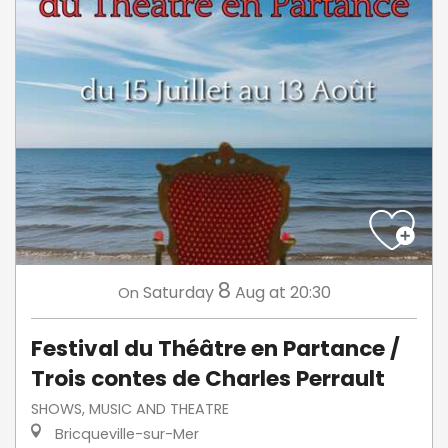
8
Saturday
Aug
at 20:30
On
Festival du Théâtre en Partance /
Trois contes de Charles Perrault
SHOWS, MUSIC AND THEATRE
Bricqueville-sur-Mer