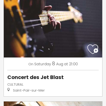
8
Saturday
Aug
at 21:00
On
Concert des Jet Blast
CULTURAL
Saint-Pair-sur-Mer