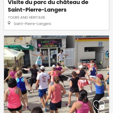
Visite du parc du château de
Saint-Pierre-Langers
TOURS AND HERITAGE
Saint-Pierre-Langers