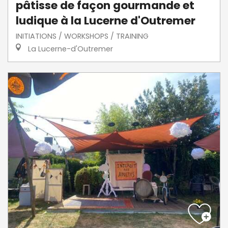
pâtisse de façon gourmande et
ludique à la Lucerne d'Outremer
INITIATIONS / WORKSHOPS / TRAINING
La Lucerne-d'Outremer