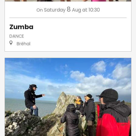
8
Saturday
Aug
at 10:30
On
Zumba
DANCE
Bréhal