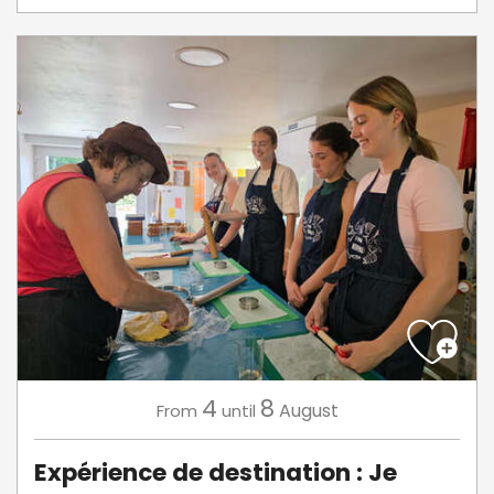
4
8
August
From
until
Expérience de destination : Je