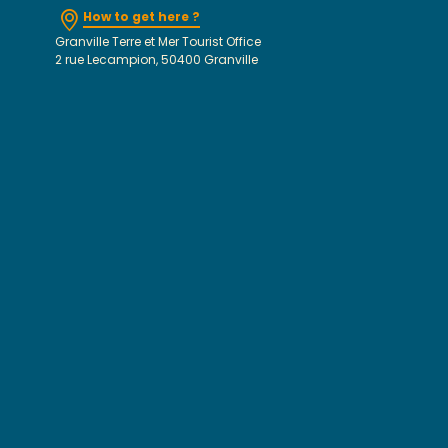
How to get here ?
Granville Terre et Mer Tourist Office
2 rue Lecampion, 50400 Granville