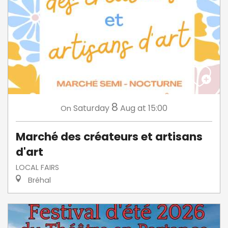
8
Saturday
Aug
at 15:00
On
Marché des créateurs et artisans
d'art
LOCAL FAIRS
Bréhal