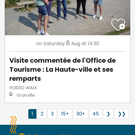
8
Saturday
Aug
at 14:30
On
Visite commentée de l'Office de
Tourisme : La Haute-ville et ses
remparts
GUIDED WALK
Granville
1
2
3
15+
30+
45
❯
❯❯