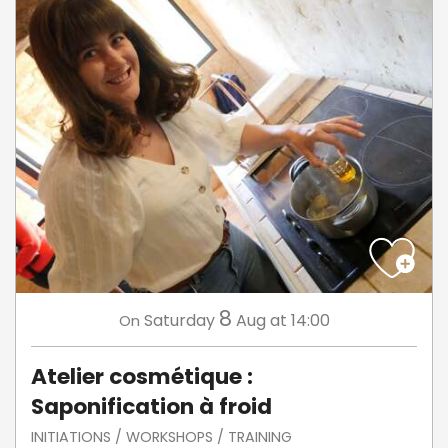
8
Saturday
Aug
at 14:00
On
Atelier cosmétique :
Saponification à froid
INITIATIONS / WORKSHOPS / TRAINING