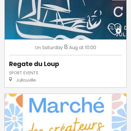
8
Saturday
Aug
at 10:00
On
Regate du Loup
SPORT EVENTS
Jullouville