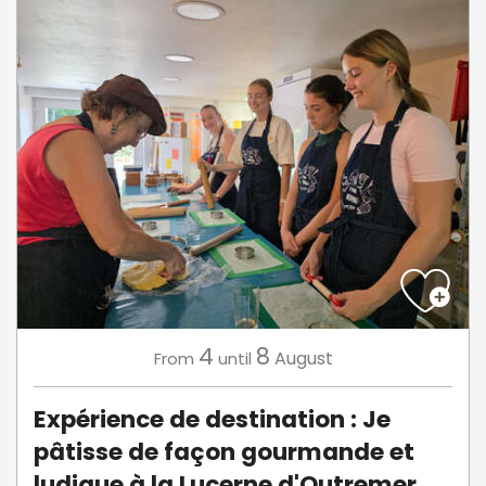
4
8
August
From
until
Expérience de destination : Je
pâtisse de façon gourmande et
ludique à la Lucerne d'Outremer