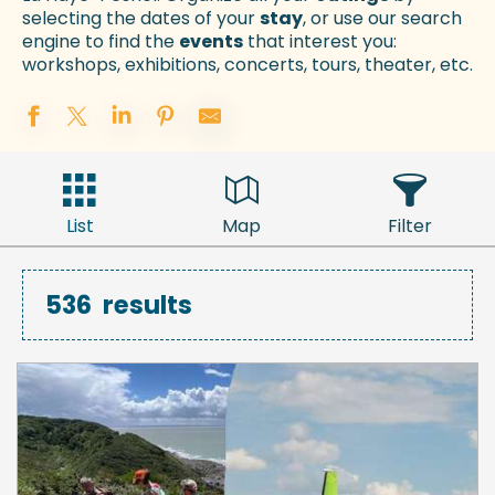
selecting the dates of your
stay
, or use our search
engine to find the
events
that interest you:
workshops, exhibitions, concerts, tours, theater, etc.
List
Map
Filter
536
results