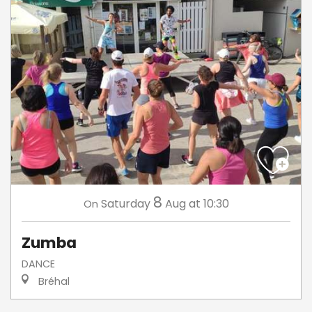
8
Saturday
Aug
at 10:30
On
Zumba
DANCE
Bréhal