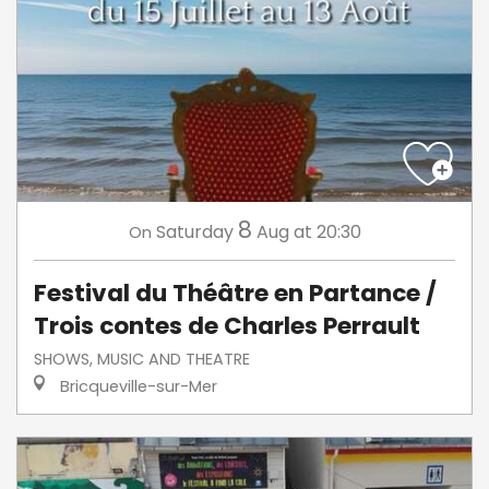
8
Saturday
Aug
at 20:30
On
Festival du Théâtre en Partance /
Trois contes de Charles Perrault
SHOWS, MUSIC AND THEATRE
Bricqueville-sur-Mer