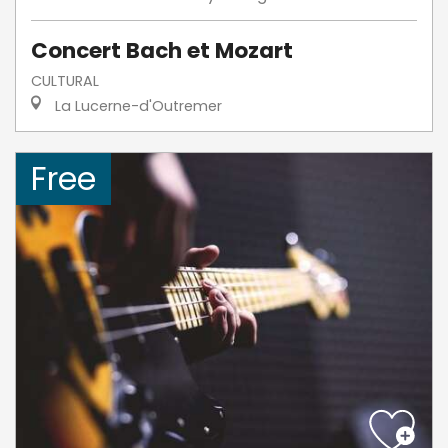
Concert Bach et Mozart
CULTURAL
La Lucerne-d'Outremer
Free