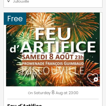
Jullouville
Free
8
Saturday
Aug
at 23:00
On