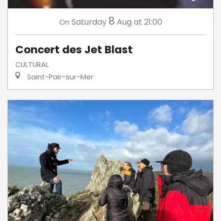
8
Saturday
Aug
at 21:00
On
Concert des Jet Blast
CULTURAL
Saint-Pair-sur-Mer