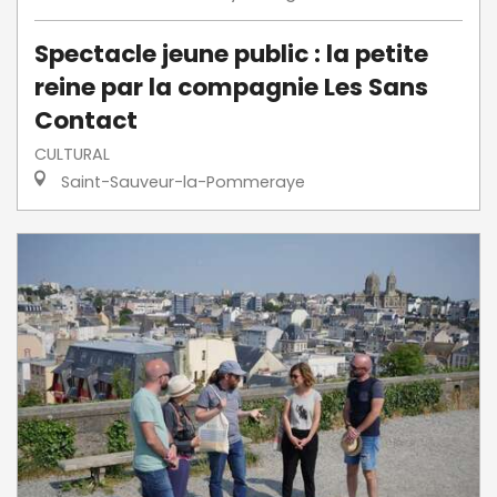
Spectacle jeune public : la petite
reine par la compagnie Les Sans
Contact
CULTURAL
Saint-Sauveur-la-Pommeraye