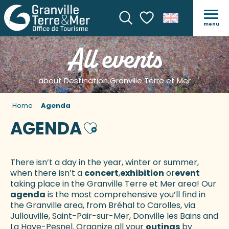
menu
Search
Voir les favoris
All events
about Destination Granville Terre et Mer
Home
Agenda
AGENDA
Ajouter aux favoris
There isn’t a day in the year, winter or summer,
when there isn’t a
concert
,
exhibition
or
event
taking place in the Granville Terre et Mer area! Our
agenda
is the most comprehensive you’ll find in
the Granville area, from Bréhal to Carolles, via
Jullouville, Saint-Pair-sur-Mer, Donville les Bains and
La Haye-Pesnel. Organize all your
outings
by