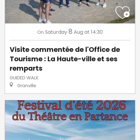
8
Saturday
Aug
at 14:30
On
Visite commentée de l'Office de
Tourisme : La Haute-ville et ses
remparts
GUIDED WALK
Granville