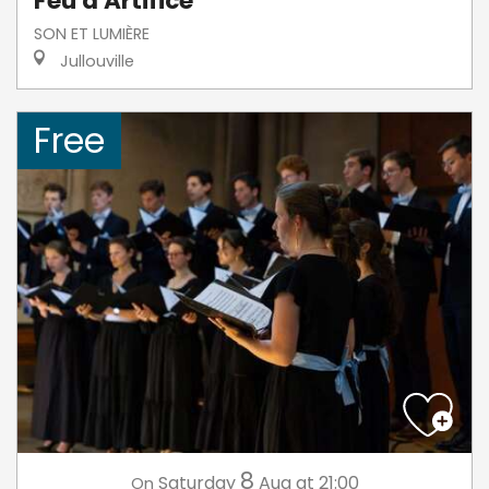
Feu d'Artifice
SON ET LUMIÈRE
Jullouville
Free
8
Saturday
Aug
at 21:00
On