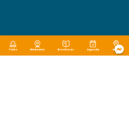
Tides
Webcams
Brochures
Agenda
Map