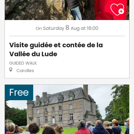
8
Saturday
Aug
at 16:00
On
Visite guidée et contée de la
Vallée du Lude
GUIDED WALK
Carolles
Free