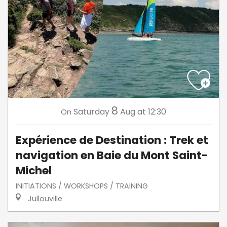
8
Saturday
Aug
at 12:30
On
Expérience de Destination : Trek et
navigation en Baie du Mont Saint-
Michel
INITIATIONS / WORKSHOPS / TRAINING
Jullouville