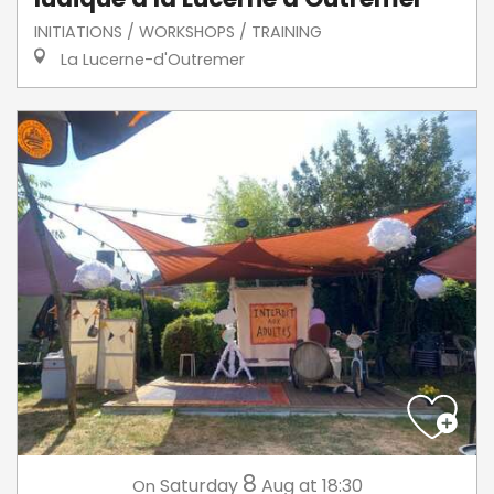
INITIATIONS / WORKSHOPS / TRAINING
La Lucerne-d'Outremer
8
Saturday
Aug
at 18:30
On