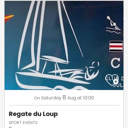
8
Saturday
Aug
at 10:00
On
Regate du Loup
SPORT EVENTS