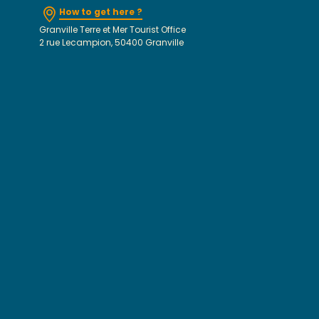
How to get here ?
Granville Terre et Mer Tourist Office
2 rue Lecampion, 50400 Granville