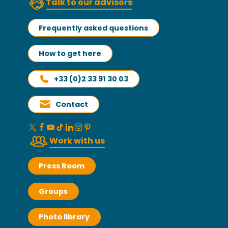
Talk to our advisors
Frequently asked questions
How to get here
+33 (0)2 33 91 30 03
Contact
Work with us
Press Room
Groups
Photo library