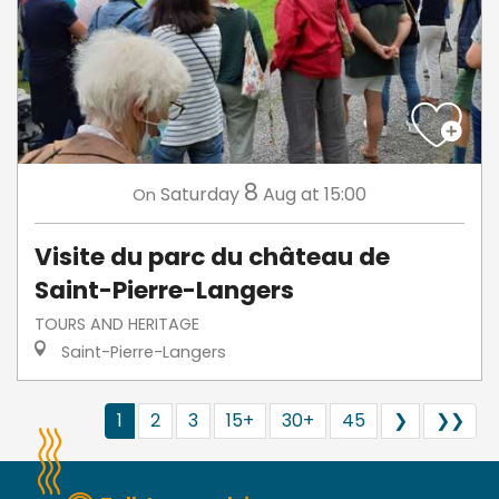
8
Saturday
Aug
at 15:00
On
Visite du parc du château de
Saint-Pierre-Langers
TOURS AND HERITAGE
Saint-Pierre-Langers
1
2
3
15+
30+
45
❯
❯❯