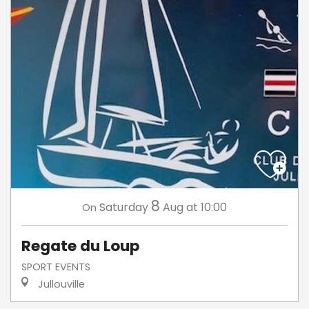
8
Saturday
Aug
at 10:00
On
Regate du Loup
SPORT EVENTS
Jullouville