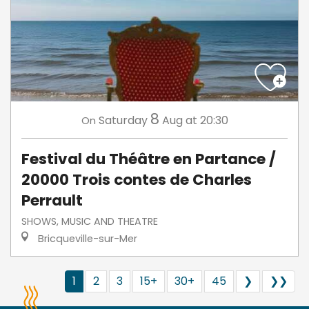
8
Saturday
Aug
at 20:30
On
Festival du Théâtre en Partance /
20000 Trois contes de Charles
Perrault
SHOWS, MUSIC AND THEATRE
Bricqueville-sur-Mer
1
2
3
15+
30+
45
❯
❯❯