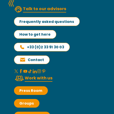
Talk to our advisors
Frequently asked questions
How to get here
+33 (0)2 33 91 30 03
Contact
Work with us
Press Room
Groups