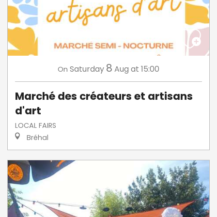
8
Saturday
Aug
at 15:00
On
Marché des créateurs et artisans
d'art
LOCAL FAIRS
Bréhal