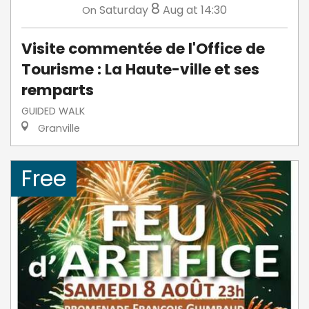
8
Saturday
Aug
at 14:30
On
Visite commentée de l'Office de
Tourisme : La Haute-ville et ses
remparts
GUIDED WALK
Granville
Free