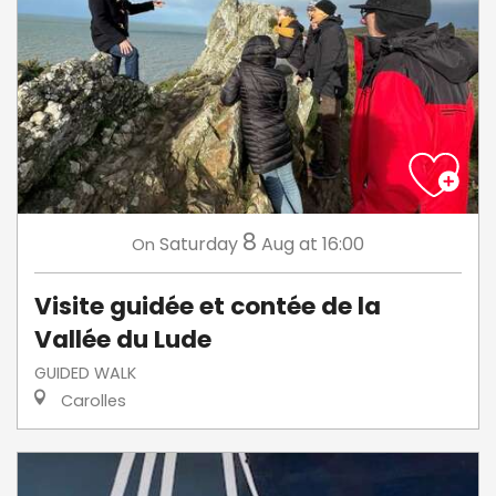
8
Saturday
Aug
at 16:00
On
Visite guidée et contée de la
Vallée du Lude
GUIDED WALK
Carolles