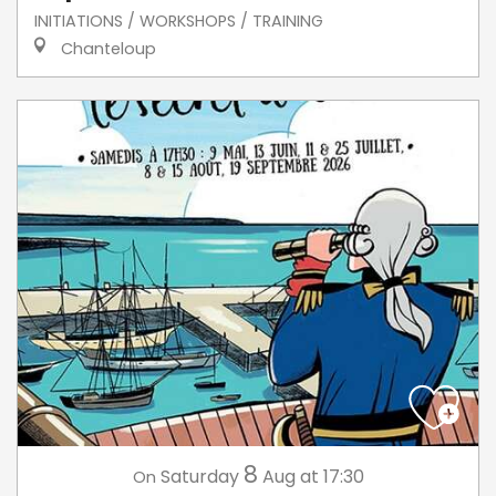
INITIATIONS / WORKSHOPS / TRAINING
Chanteloup
8
Saturday
Aug
at 17:30
On