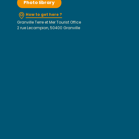
Photo library
How to get here ?
Granville Terre et Mer Tourist Office
2 rue Lecampion, 50400 Granville