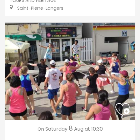
TOURS AND HERITAGE
Saint-Pierre-Langers
8
Saturday
Aug
at 10:30
On