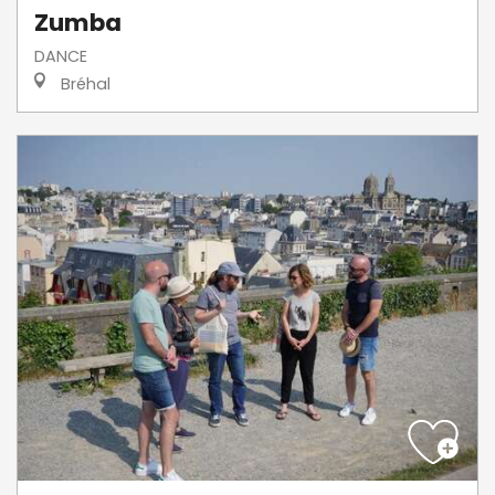
Zumba
DANCE
Bréhal