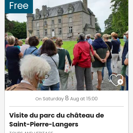
Free
8
Saturday
Aug
at 15:00
On
Visite du parc du château de
Saint-Pierre-Langers