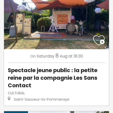
8
Saturday
Aug
at 18:30
On
Spectacle jeune public : la petite
reine par la compagnie Les Sans
Contact
CULTURAL
Saint-Sauveur-la-Pommeraye