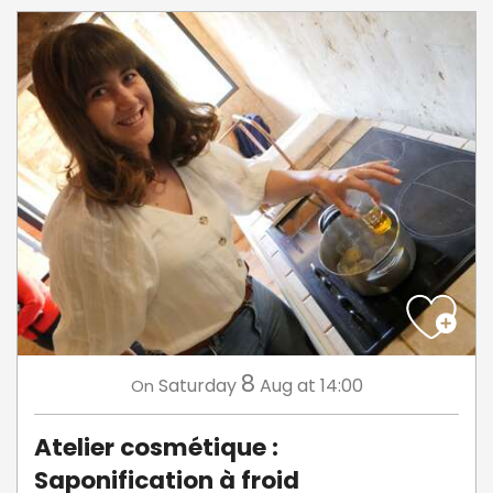
8
Saturday
Aug
at 14:00
On
Atelier cosmétique :
Saponification à froid