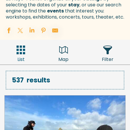
selecting the dates of your
stay
, or use our search
engine to find the
events
that interest you:
workshops, exhibitions, concerts, tours, theater, etc.
List
Map
Filter
537
results