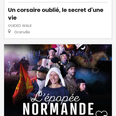
Un corsaire oublié, le secret d'une
vie
GUIDED WALK
Granville