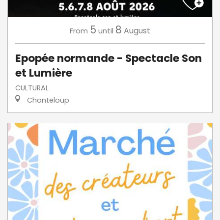
5
8
August
From
until
Epopée normande - Spectacle Son
et Lumière
CULTURAL
Chanteloup