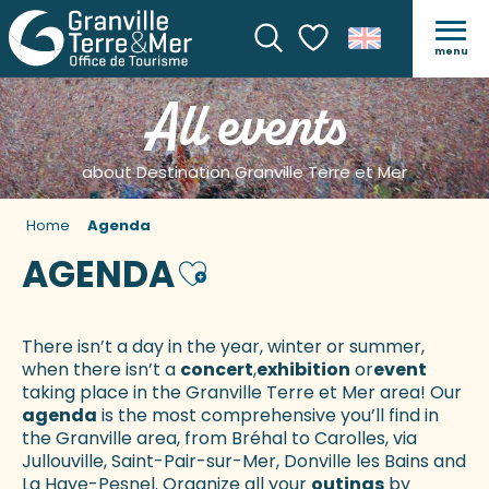
menu
Search
Voir les favoris
All events
about Destination Granville Terre et Mer
Home
Agenda
AGENDA
Ajouter aux favoris
There isn’t a day in the year, winter or summer,
when there isn’t a
concert
,
exhibition
or
event
taking place in the Granville Terre et Mer area! Our
agenda
is the most comprehensive you’ll find in
the Granville area, from Bréhal to Carolles, via
Jullouville, Saint-Pair-sur-Mer, Donville les Bains and
La Haye-Pesnel. Organize all your
outings
by