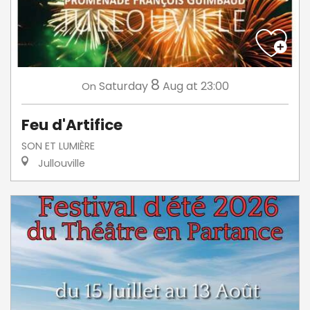
8
Saturday
Aug
at 23:00
On
Feu d'Artifice
SON ET LUMIÈRE
Jullouville