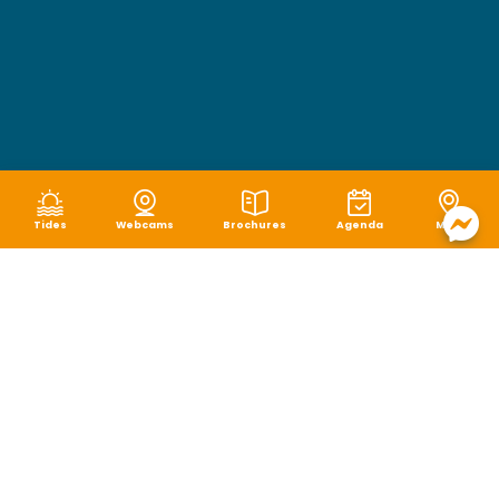
Tides
Webcams
Brochures
Agenda
Map