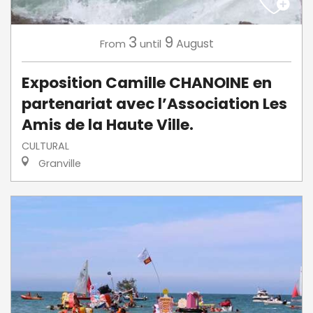
3
9
August
From
until
Exposition Camille CHANOINE en
partenariat avec l’Association Les
Amis de la Haute Ville.
CULTURAL
Granville