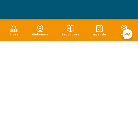
Tides
Webcams
Brochures
Agenda
Map