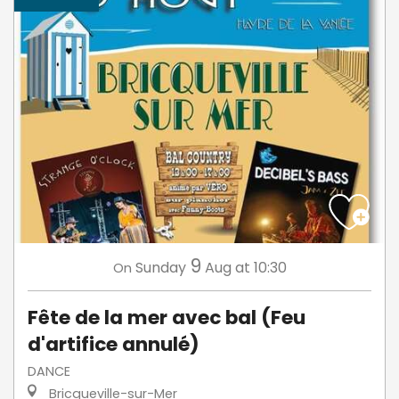
9
Sunday
Aug
at 10:30
On
Fête de la mer avec bal (Feu
d'artifice annulé)
DANCE
Bricqueville-sur-Mer