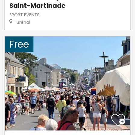
Saint-Martinade
SPORT EVENTS
Bréhal
Free