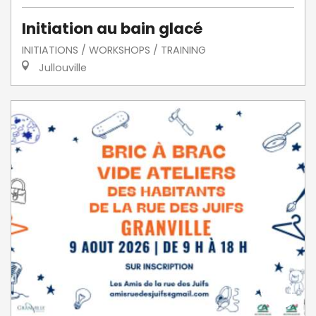
Initiation au bain glacé
INITIATIONS / WORKSHOPS / TRAINING
Jullouville