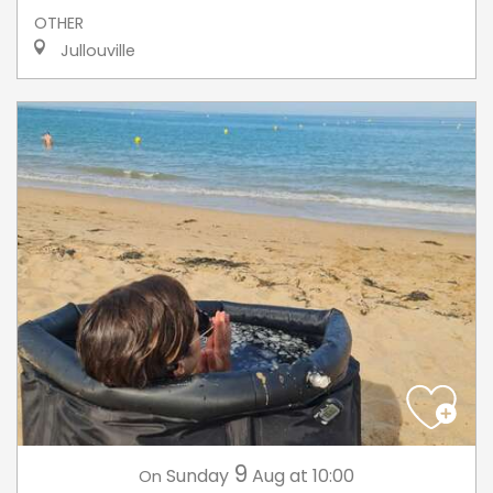
OTHER
Jullouville
9
Sunday
Aug
at 10:00
On