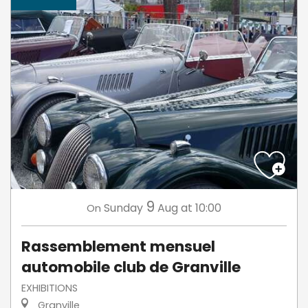
9
Sunday
Aug
at 10:00
On
Rassemblement mensuel
automobile club de Granville
EXHIBITIONS
Granville