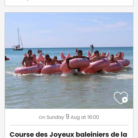
9
Sunday
Aug
at 16:00
On
Course des Joyeux baleiniers de la