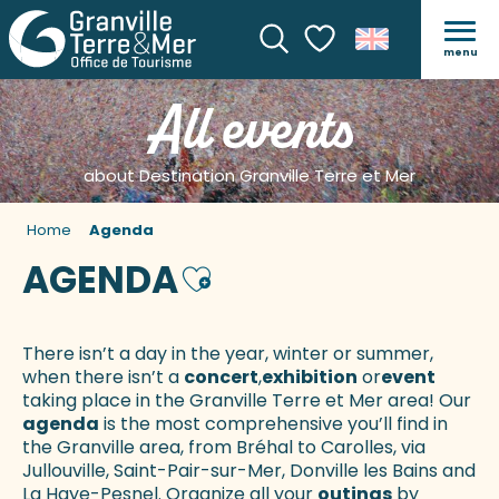
menu
Search
Voir les favoris
All events
about Destination Granville Terre et Mer
Home
Agenda
AGENDA
Ajouter aux favoris
There isn’t a day in the year, winter or summer,
when there isn’t a
concert
,
exhibition
or
event
taking place in the Granville Terre et Mer area! Our
agenda
is the most comprehensive you’ll find in
the Granville area, from Bréhal to Carolles, via
Jullouville, Saint-Pair-sur-Mer, Donville les Bains and
La Haye-Pesnel. Organize all your
outings
by