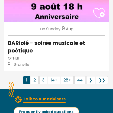
9
Sunday
Aug
On
BARiolé - soirée musicale et
poétique
OTHER
Granville
1
2
3
14+
28+
44
❯
❯❯
Talk to our advisors
Frequently asked questions