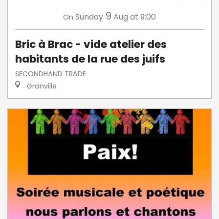
9
Sunday
Aug
at 9:00
On
Bric à Brac - vide atelier des
habitants de la rue des juifs
SECONDHAND TRADE
Granville