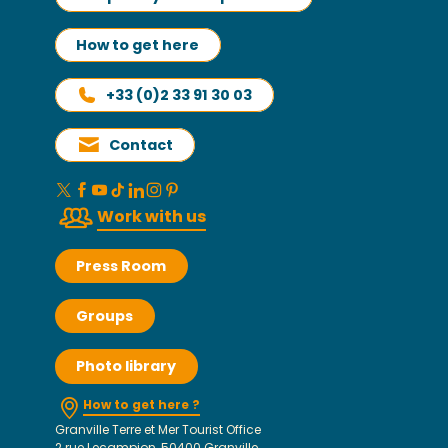
How to get here
+33 (0)2 33 91 30 03
Contact
Work with us
Press Room
Groups
Photo library
How to get here ?
Granville Terre et Mer Tourist Office
2 rue Lecampion, 50400 Granville