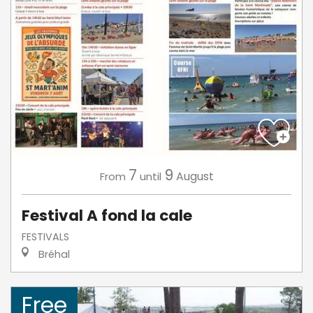
7
9
August
From
until
Festival A fond la cale
FESTIVALS
Bréhal
Free