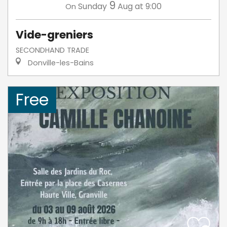
9
Sunday
Aug
at 9:00
On
Vide-greniers
SECONDHAND TRADE
Donville-les-Bains
Free