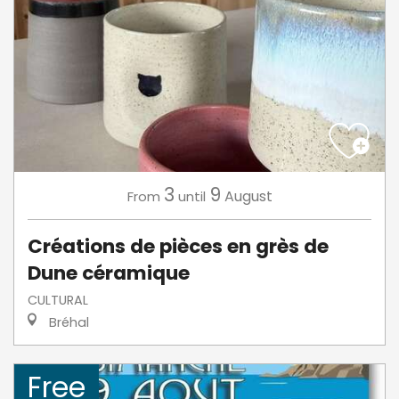
3
9
August
From
until
Créations de pièces en grès de
Dune céramique
CULTURAL
Bréhal
Free