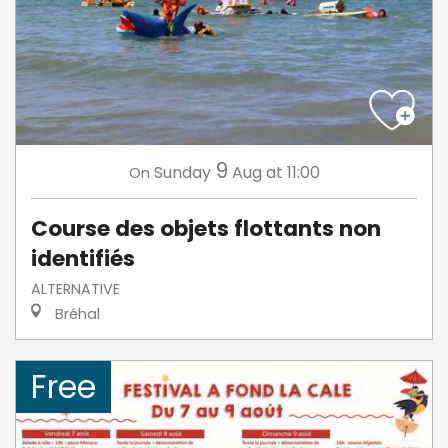
9
Sunday
Aug
at 11:00
On
Course des objets flottants non
identifiés
ALTERNATIVE
Bréhal
Free