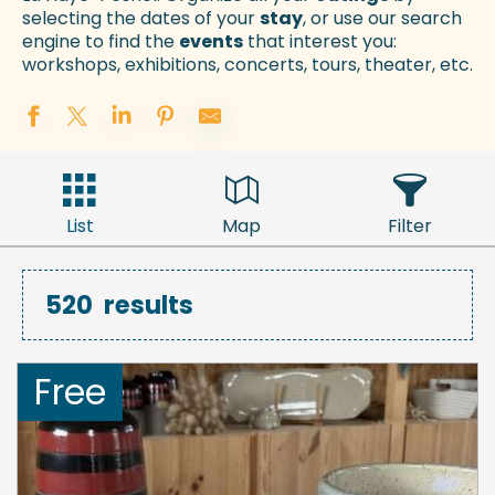
selecting the dates of your
stay
, or use our search
engine to find the
events
that interest you:
workshops, exhibitions, concerts, tours, theater, etc.
List
Map
Filter
520
results
Free