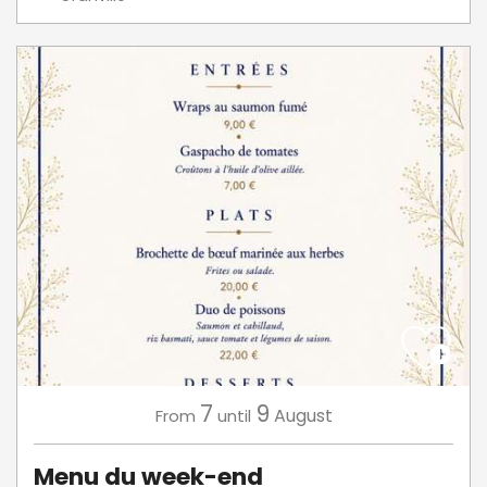
7
9
August
From
until
Menu du week-end