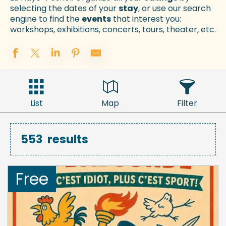
selecting the dates of your
stay
, or use our search
engine to find the
events
that interest you:
workshops, exhibitions, concerts, tours, theater, etc.
List
Map
Filter
553
results
Free