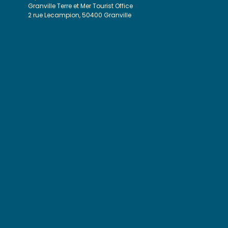
Granville Terre et Mer Tourist Office
2 rue Lecampion, 50400 Granville