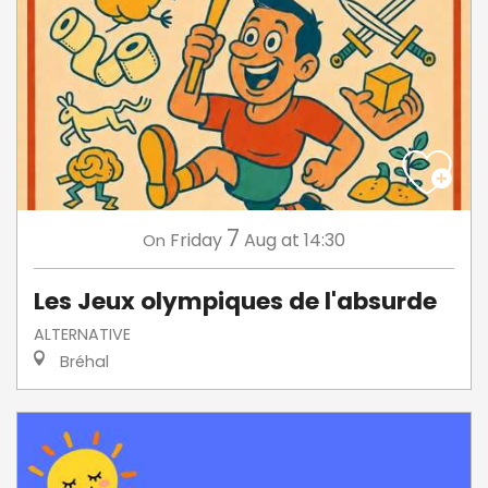
7
Friday
Aug
at 14:30
On
Les Jeux olympiques de l'absurde
ALTERNATIVE
Bréhal