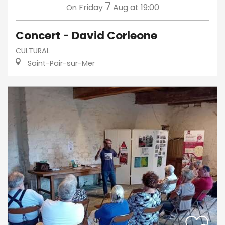
7
Friday
Aug
at 19:00
On
Concert - David Corleone
CULTURAL
Saint-Pair-sur-Mer