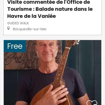
Visite commentée de l'Office de
Tourisme : Balade nature dans le
Havre de la Vanlée
GUIDED WALK
Bricqueville-sur-Mer
Free