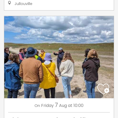
Jullouville
7
Friday
Aug
at 10:00
On