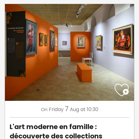
7
Friday
Aug
at 10:30
On
L'art moderne en famille :
découverte des collections