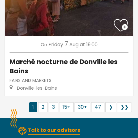
7
Friday
Aug
at 19:00
On
Marché nocturne de Donville les
Bains
FAIRS AND MARKETS
Donville-les-Bains
1
2
3
15+
30+
47
❯
❯❯
Talk to our advisors