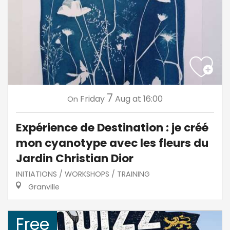
7
Friday
Aug
at 16:00
On
Expérience de Destination : je créé
mon cyanotype avec les fleurs du
Jardin Christian Dior
INITIATIONS / WORKSHOPS / TRAINING
Granville
Free