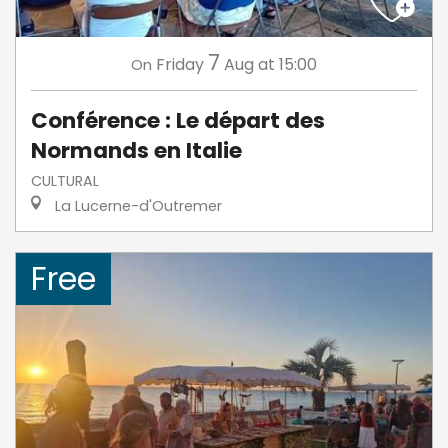
7
Friday
Aug
at 15:00
On
Conférence : Le départ des
Normands en Italie
CULTURAL
La Lucerne-d'Outremer
Free