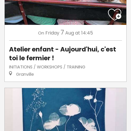
7
Friday
Aug
at 14:45
On
Atelier enfant - Aujourd'hui, c'est
toi le fermier !
INITIATIONS / WORKSHOPS / TRAINING
Granville