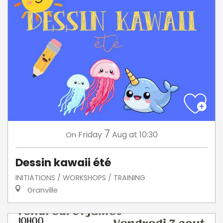
7
Friday
Aug
at 10:30
On
Dessin kawaii été
INITIATIONS / WORKSHOPS / TRAINING
Granville