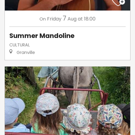
7
Friday
Aug
at 18:00
On
Summer Mandoline
CULTURAL
Granville