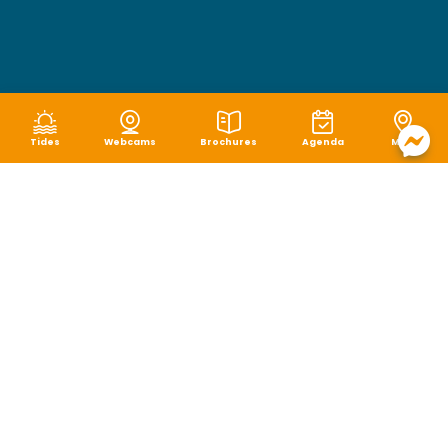
Tides
Webcams
Brochures
Agenda
Map