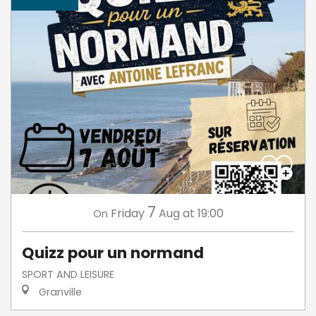
7
Friday
Aug
at 19:00
On
Quizz pour un normand
SPORT AND LEISURE
Granville