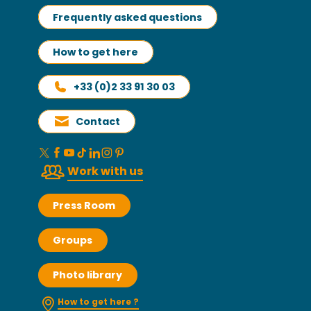
Frequently asked questions
How to get here
+33 (0)2 33 91 30 03
Contact
Work with us
Press Room
Groups
Photo library
How to get here ?