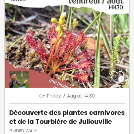
7
Friday
Aug
at 14:30
On
Découverte des plantes carnivores
et de la Tourbière de Jullouville
GUIDED WALK