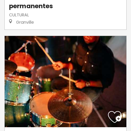
permanentes
CULTURAL
Granville