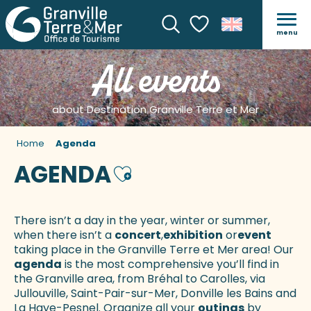
menu
Search
Voir les favoris
All events
about Destination Granville Terre et Mer
Home
Agenda
AGENDA
Ajouter aux favoris
There isn’t a day in the year, winter or summer,
when there isn’t a
concert
,
exhibition
or
event
taking place in the Granville Terre et Mer area! Our
agenda
is the most comprehensive you’ll find in
the Granville area, from Bréhal to Carolles, via
Jullouville, Saint-Pair-sur-Mer, Donville les Bains and
La Haye-Pesnel. Organize all your
outings
by