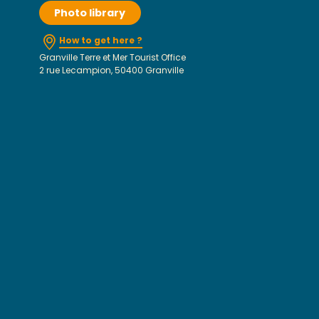
Photo library
How to get here ?
Granville Terre et Mer Tourist Office
2 rue Lecampion, 50400 Granville