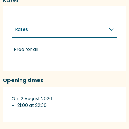
Rates
Rates 2027
Free for all
—
Opening times
On 12 August 2026
21:00 at 22:30