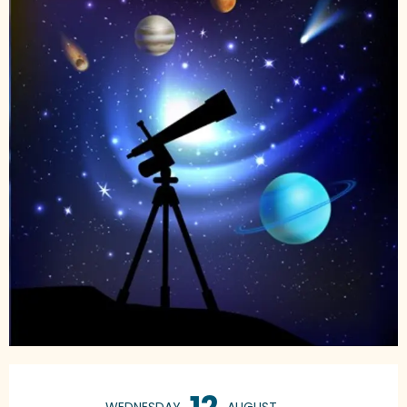
Opening hours & contact details
12
WEDNESDAY
AUGUST