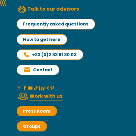
Talk to our advisors
Frequently asked questions
How to get here
+33 (0)2 33 91 30 03
Contact
Work with us
Press Room
Groups