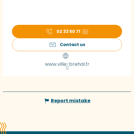
02 33 50 71
▒▒
Contact us
www.ville-brehal.fr
Report mistake