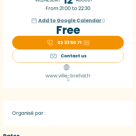
From 21:00 to 22:30
Add to Google Calendar
Free
02 33 50 71
▒▒
Contact us
www.ville-brehal.fr
Organisé par :
Rates