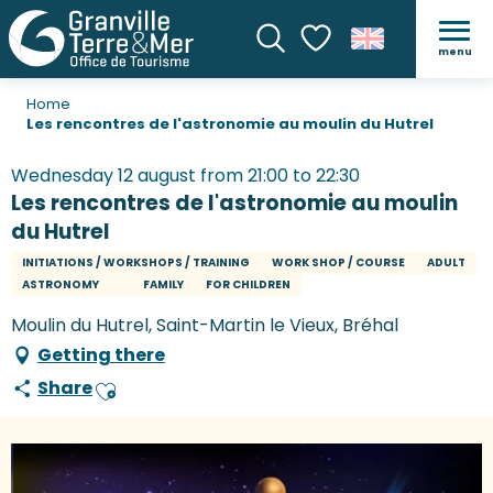
menu
Search
Voir les favoris
Home
Les rencontres de l'astronomie au moulin du Hutrel
Wednesday 12 august from 21:00 to 22:30
Les rencontres de l'astronomie au moulin
du Hutrel
INITIATIONS / WORKSHOPS / TRAINING
WORK SHOP / COURSE
ADULT
ASTRONOMY
FAMILY
FOR CHILDREN
Moulin du Hutrel, Saint-Martin le Vieux, Bréhal
Getting there
Share
Ajouter aux favoris