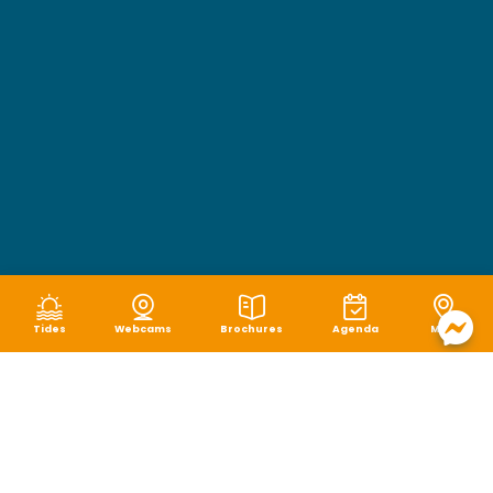
Tides
Webcams
Brochures
Agenda
Map