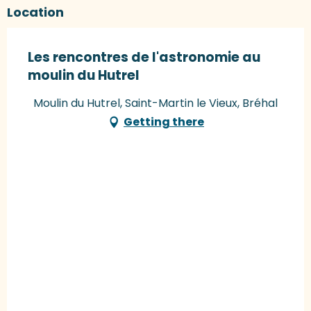
Location
Les rencontres de l'astronomie au
moulin du Hutrel
Moulin du Hutrel, Saint-Martin le Vieux, Bréhal
Getting there