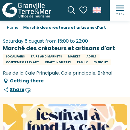
menu
Search
Voir les favoris
Home
Marché des créateurs et artisans d'art
Saturday 8 august from 15:00 to 22:00
Marché des créateurs et artisans d'art
LOCAL FAIRS
FAIRS AND MARKETS
MARKET
ADULT
CONTEMPORARY ART
CRAFT INDUSTRY
FAMILY
BY NIGHT
Rue de la Cale Principale, Cale principale, Bréhal
Getting there
Share
Ajouter aux favoris