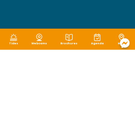
Tides
Webcams
Brochures
Agenda
Map