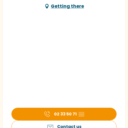
Getting there
02 33 50 71
▒▒
Contact us