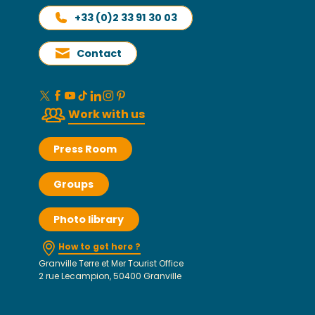
+33 (0)2 33 91 30 03
Contact
Work with us
Press Room
Groups
Photo library
How to get here ?
Granville Terre et Mer Tourist Office
2 rue Lecampion, 50400 Granville