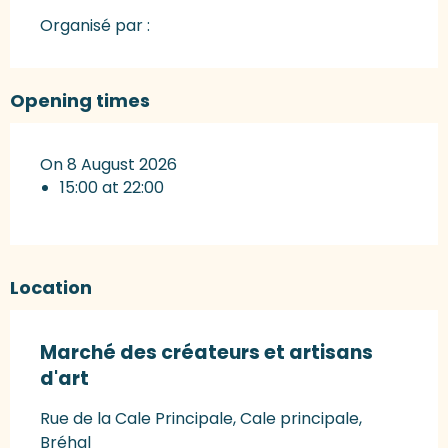
Organisé par :
Opening times
On 8 August 2026
15:00 at 22:00
Location
Marché des créateurs et artisans
d'art
Rue de la Cale Principale, Cale principale,
Bréhal