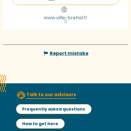
www.ville-brehal.fr
Report mistake
Talk to our advisors
Frequently asked questions
How to get here