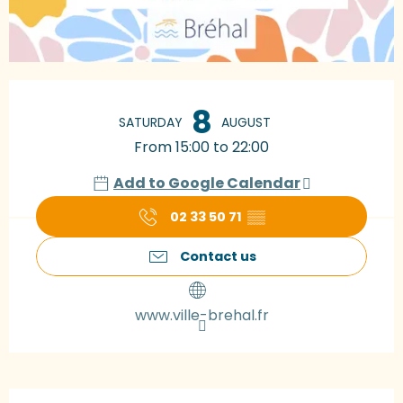
Opening hours & contact details
8
SATURDAY
AUGUST
From 15:00 to 22:00
Add to Google Calendar
02 33 50 71
▒▒
Contact us
www.ville-brehal.fr