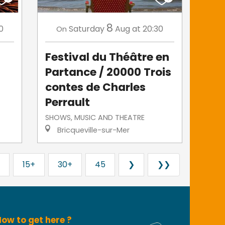
8
0
Saturday
Aug
at 20:30
On
Festival du Théâtre en
Partance / 20000 Trois
contes de Charles
Perrault
SHOWS, MUSIC AND THEATRE
Bricqueville-sur-Mer
15+
30+
45
❯
❯❯
ow to get here ?