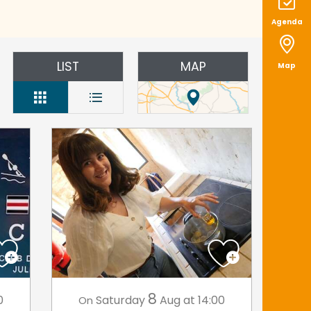
Agenda
LIST
MAP
Map
8
0
Saturday
Aug
at 14:00
On