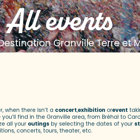
All events
estination Granville Terre et 
 aux favoris
r, when there isn’t a
concert
,
exhibition
or
event
taki
u’ll find in the Granville area, from Bréhal to Caroll
ze all your
outings
by selecting the dates of your
s
tions, concerts, tours, theater, etc.