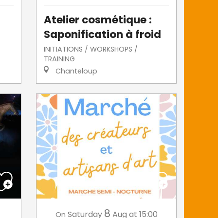
Atelier cosmétique :
Saponification à froid
INITIATIONS / WORKSHOPS /
TRAINING
Chanteloup
8
Saturday
Aug
at 15:00
On