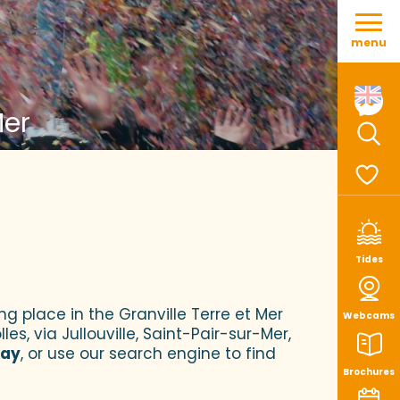
Aller
au
menu
contenu
principal
Mer
Sear
Voir le
Tides
ng place in the Granville Terre et Mer
Webcams
es, via Jullouville, Saint-Pair-sur-Mer,
tay
, or use our search engine to find
Brochures