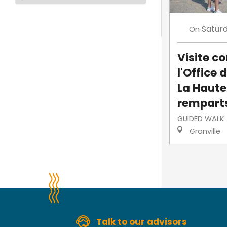
Satur
On
Visite 
l'Office 
La Haute-
rempart
GUIDED WALK
Granville
Talk to our advisors