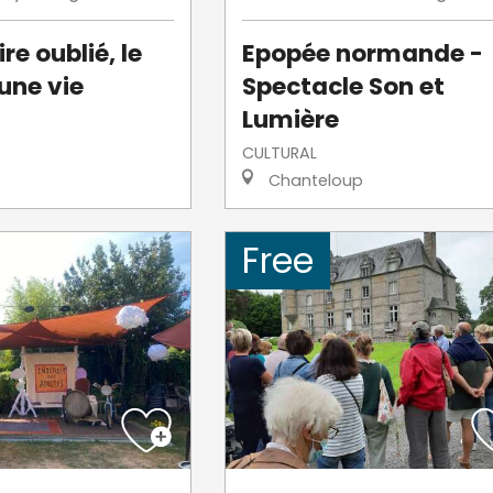
re oublié, le
Epopée normande -
une vie
Spectacle Son et
Lumière
CULTURAL
Chanteloup
Free