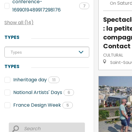
conference-
Satur
On
7
1699019489917298176
Spectacl
Show all (14)
: la petit
compagn
TYPES
Contact
CULTURAL
Saint-Sau
TYPES
Inheritage day
11
National Artists' Days
6
France Design Week
5