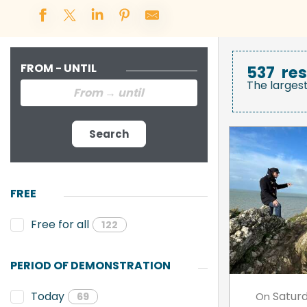
FROM - UNTIL
537
res
The larges
Search
FREE
Free for all
122
PERIOD OF DEMONSTRATION
Satur
Today
On
69