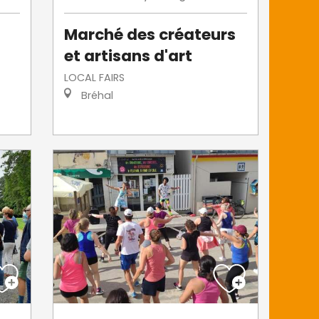
Marché des créateurs
et artisans d'art
LOCAL FAIRS
Bréhal