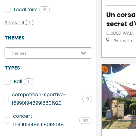
Local fairs
9
Un corsai
secret d'
Show all (12)
GUIDED WALK
THEMES
Granville
TYPES
Ball
1
competition-sportive-
9
1699019489918801920
concert-
57
1699019489918018048