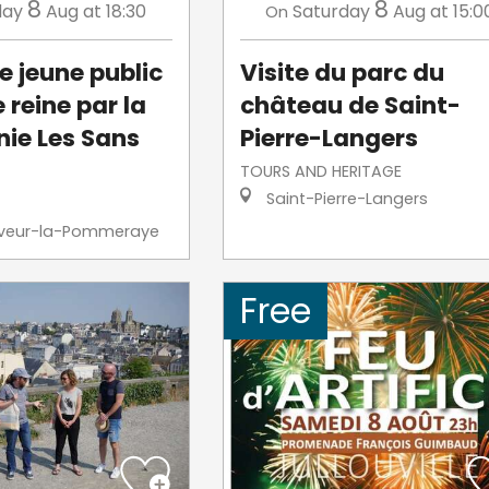
8
8
day
Aug
at 18:30
Saturday
Aug
at 15:0
On
e jeune public
Visite du parc du
e reine par la
château de Saint-
ie Les Sans
Pierre-Langers
TOURS AND HERITAGE
Saint-Pierre-Langers
veur-la-Pommeraye
Free