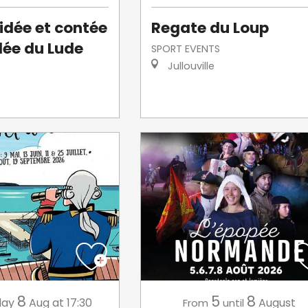
uidée et contée
Regate du Loup
llée du Lude
SPORT EVENTS
Jullouville
8
5
8
day
Aug
at 17:30
August
From
until