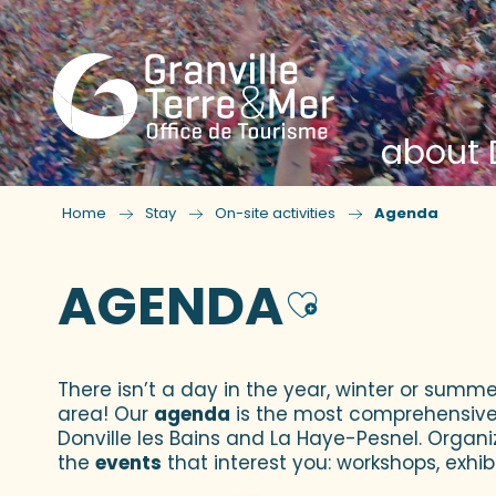
about D
Home
Stay
On-site activities
Agenda
AGENDA
Ajouter
There isn’t a day in the year, winter or summe
area! Our
agenda
is the most comprehensive yo
Donville les Bains and La Haye-Pesnel. Organi
the
events
that interest you: workshops, exhibi