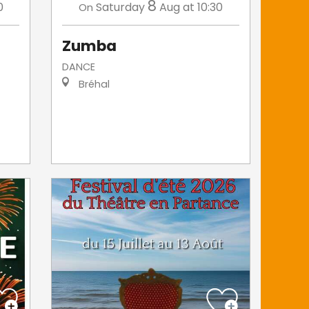
8
0
Saturday
Aug
at 10:30
On
Zumba
DANCE
Bréhal