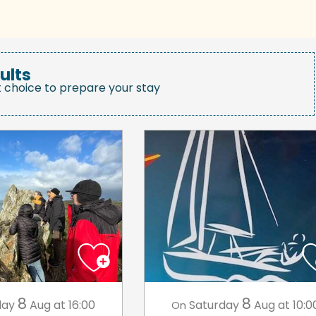
ults
t choice to prepare your stay
8
8
day
Aug
at 16:00
Saturday
Aug
at 10:0
On