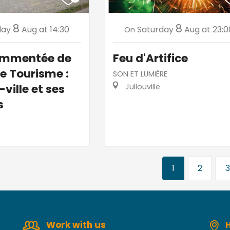
8
8
day
Aug
at 14:30
Saturday
Aug
at 23:0
On
commentée de
Feu d'Artifice
de Tourisme :
SON ET LUMIÈRE
ville et ses
Jullouville
s
1
2
3
Work with us
H