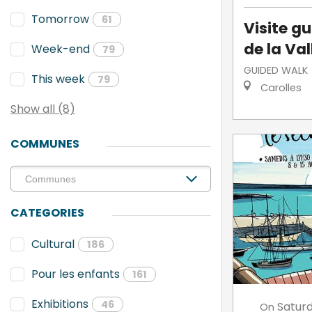
Tomorrow
61
Visite g
de la Va
Week-end
79
GUIDED WALK
This week
79
Carolles
Show all (8)
COMMUNES
CATEGORIES
Cultural
186
Pour les enfants
161
Exhibitions
46
Satur
On