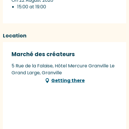
On 22 August 2026
15:00 at 19:00
Location
Marché des créateurs
5 Rue de la Falaise, Hôtel Mercure Granville Le
Grand Large, Granville
Getting there