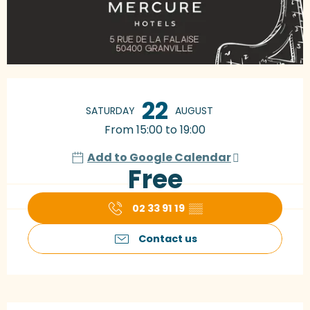
Opening hours & contact details
22
SATURDAY
AUGUST
From 15:00 to 19:00
Add to Google Calendar
Free
02 33 91 19
▒▒
Contact us