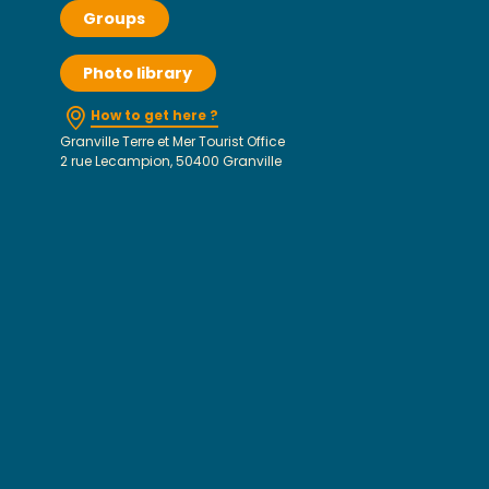
Groups
Photo library
How to get here ?
Granville Terre et Mer Tourist Office
2 rue Lecampion, 50400 Granville