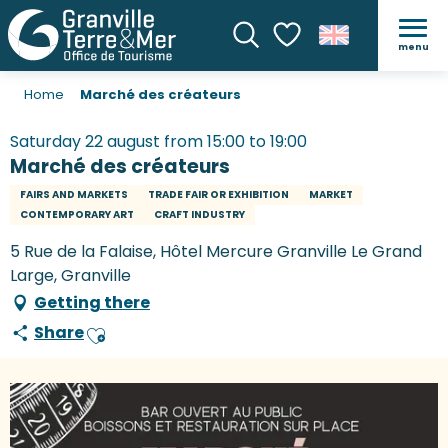
menu
Search
Voir les favoris
Home
Marché des créateurs
Saturday 22 august from 15:00 to 19:00
Marché des créateurs
FAIRS AND MARKETS
TRADE FAIR OR EXHIBITION
MARKET
CONTEMPORARY ART
CRAFT INDUSTRY
5 Rue de la Falaise, Hôtel Mercure Granville Le Grand
Large, Granville
Getting there
Share
Ajouter aux favoris