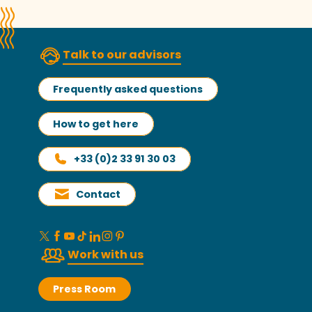
Talk to our advisors
Frequently asked questions
How to get here
+33 (0)2 33 91 30 03
Contact
Work with us
Press Room