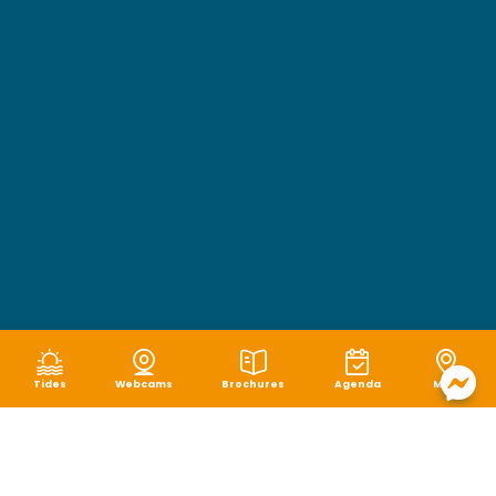
Tides
Webcams
Brochures
Agenda
Map