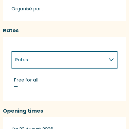
Organisé par :
Rates
Rates
Rates 2027
Free for all
—
Opening times