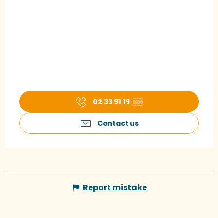
02 33 91 19
▒▒
Contact us
Report mistake