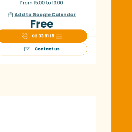
From 15:00 to 19:00
Add to Google Calendar
Free
02 33 91 19
▒▒
Contact us