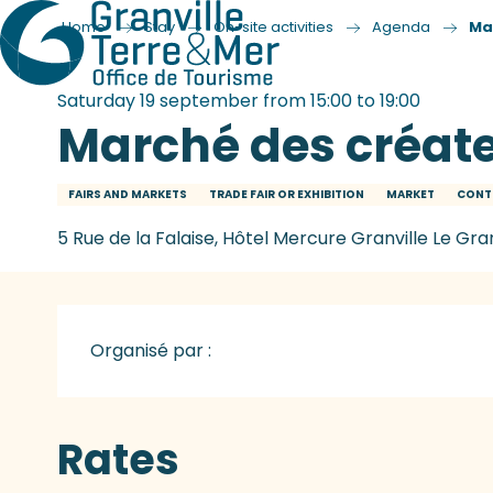
Home
Stay
On-site activities
Agenda
Ma
Saturday 19 september from 15:00 to 19:00
Marché des créat
FAIRS AND MARKETS
TRADE FAIR OR EXHIBITION
MARKET
CONT
5 Rue de la Falaise, Hôtel Mercure Granville Le Gra
Organisé par :
Rates