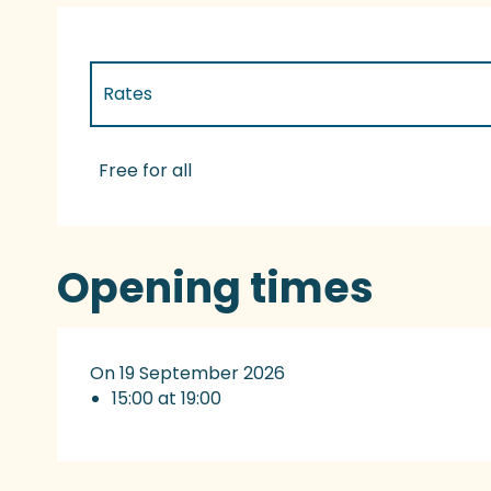
Rates
Rates 2027
Free for all
Opening times
On 19 September 2026
15:00 at 19:00