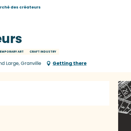
rché des créateurs
eurs
EMPORARY ART
CRAFT INDUSTRY
nd Large, Granville
Getting there