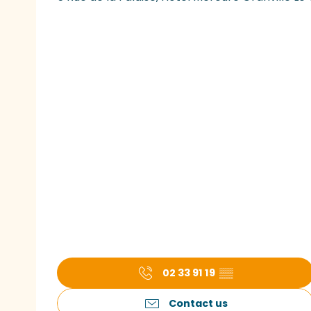
02 33 91 19
▒▒
Contact us