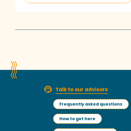
Talk to our advisors
Frequently asked questions
How to get here