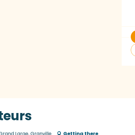
teurs
 Grand Large, Granville
Getting there