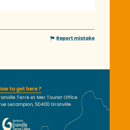
Report mistake
ow to get here ?
anville Terre et Mer Tourist Office
rue Lecampion, 50400 Granville