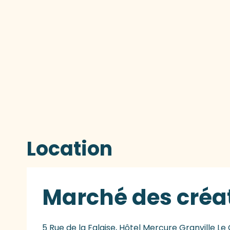
Location
Marché des créa
5 Rue de la Falaise, Hôtel Mercure Granville Le