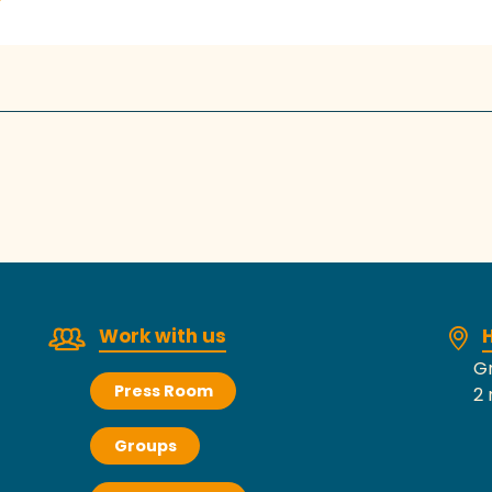
Work with us
H
Gr
Press Room
2 
Groups