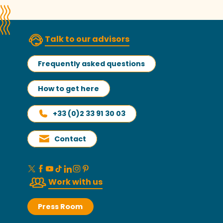
Talk to our advisors
Frequently asked questions
How to get here
+33 (0)2 33 91 30 03
Contact
Work with us
Press Room