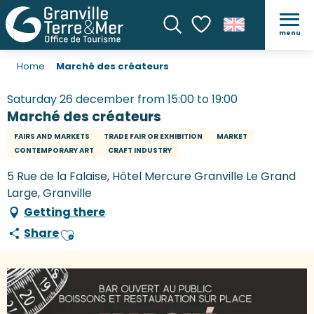
menu
Search
Voir les favoris
Home
Marché des créateurs
Saturday 26 december from 15:00 to 19:00
Marché des créateurs
FAIRS AND MARKETS
TRADE FAIR OR EXHIBITION
MARKET
CONTEMPORARY ART
CRAFT INDUSTRY
5 Rue de la Falaise, Hôtel Mercure Granville Le Grand
Large, Granville
Getting there
Share
Ajouter aux favoris