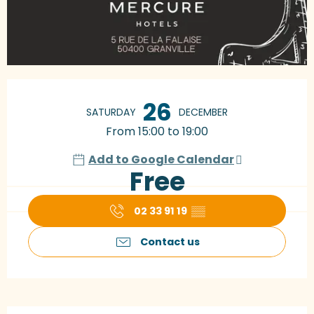
Opening hours & contact details
26
SATURDAY
DECEMBER
From 15:00 to 19:00
Add to Google Calendar
Free
02 33 91 19
▒▒
Contact us