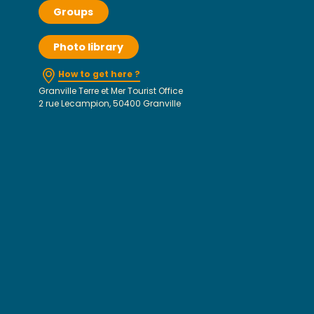
Groups
Photo library
How to get here ?
Granville Terre et Mer Tourist Office
2 rue Lecampion, 50400 Granville