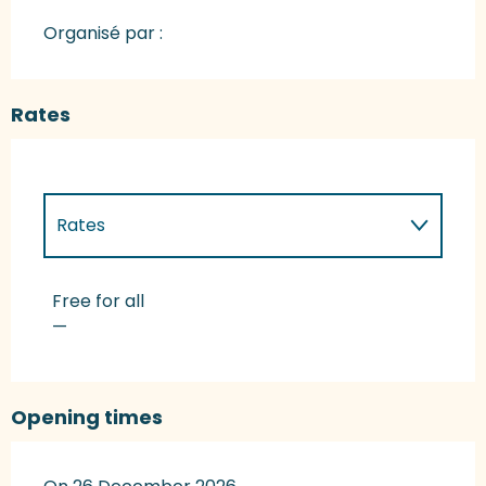
Organisé par :
Rates
Rates
Rates 2027
Free for all
—
Opening times