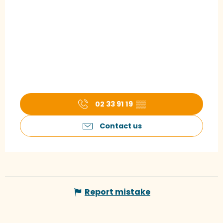
02 33 91 19
▒▒
Contact us
Report mistake