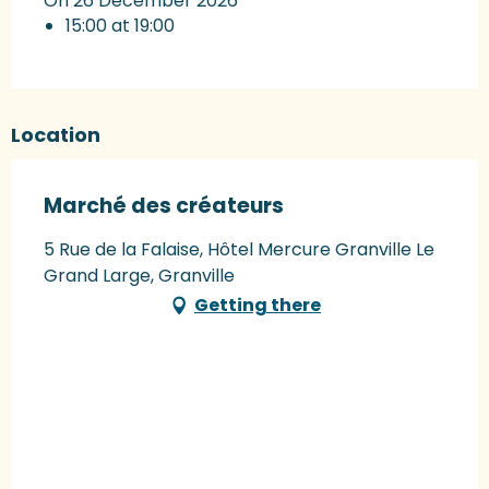
On 26 December 2026
15:00 at 19:00
Location
Marché des créateurs
5 Rue de la Falaise, Hôtel Mercure Granville Le
Grand Large, Granville
Getting there