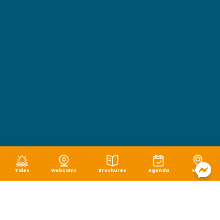
Tides
Webcams
Brochures
Agenda
Map