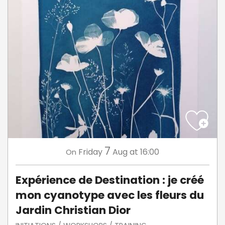
7
Friday
Aug
at 16:00
On
Expérience de Destination : je créé
mon cyanotype avec les fleurs du
Jardin Christian Dior