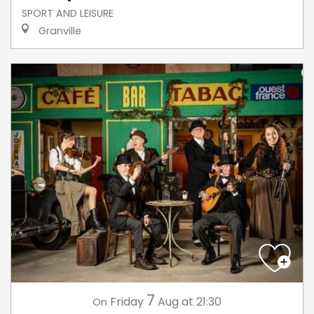
SPORT AND LEISURE
Granville
7
Friday
Aug
at 21:30
On