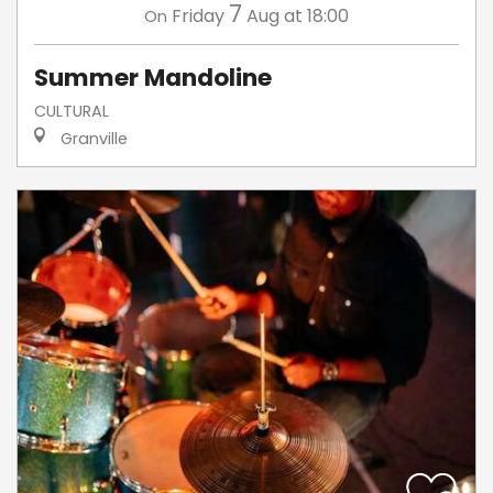
7
Friday
Aug
at 18:00
On
Summer Mandoline
CULTURAL
Granville