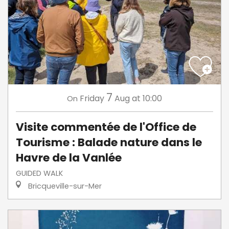
7
Friday
Aug
at 10:00
On
Visite commentée de l'Office de
Tourisme : Balade nature dans le
Havre de la Vanlée
GUIDED WALK
Bricqueville-sur-Mer