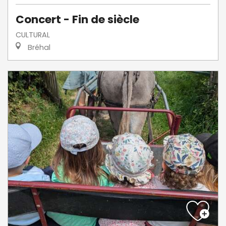
Concert - Fin de siècle
CULTURAL
Bréhal