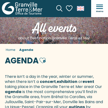
menu
Search
Voir les favoris
All events
about Destination Granville Terre et Mer
Home
Agenda
AGENDA
Ajouter aux favoris
There isn’t a day in the year, winter or summer,
when there isn’t a
concert
,
exhibition
or
event
taking place in the Granville Terre et Mer area! Our
agenda
is the most comprehensive you’ll find in
the Granville area, from Bréhal to Carolles, via
Jullouville, Saint-Pair-sur-Mer, Donville les Bains and
La Haye-Pesnel. Organize all your
outings
by