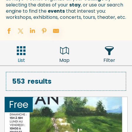
selecting the dates of your
stay
, or use our search
engine to find the
events
that interest you:
workshops, exhibitions, concerts, tours, theater, etc.
List
Map
Filter
553
results
Free