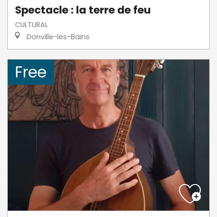
Spectacle : la terre de feu
CULTURAL
Donville-les-Bains
Free