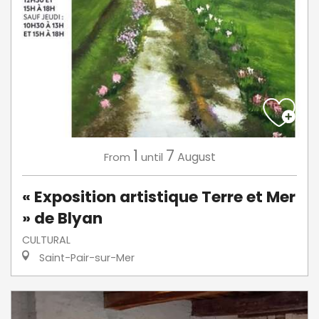
1
7
August
From
until
« Exposition artistique Terre et Mer
» de Blyan
CULTURAL
Saint-Pair-sur-Mer