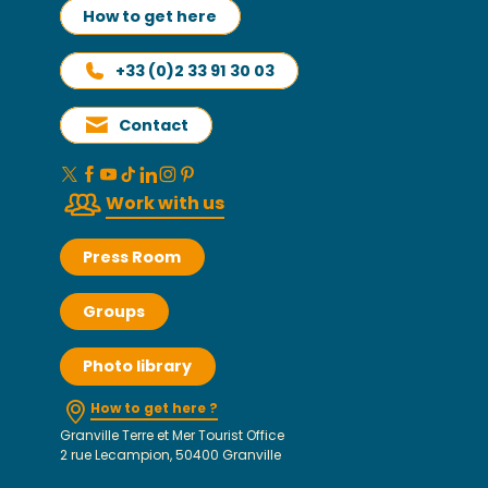
How to get here
+33 (0)2 33 91 30 03
Contact
Work with us
Press Room
Groups
Photo library
How to get here ?
Granville Terre et Mer Tourist Office
2 rue Lecampion, 50400 Granville