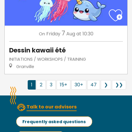
7
Friday
Aug
at 10:30
On
Dessin kawaii été
INITIATIONS / WORKSHOPS / TRAINING
Granville
1
2
3
15+
30+
47
❯
❯❯
Talk to our advisors
Frequently asked questions