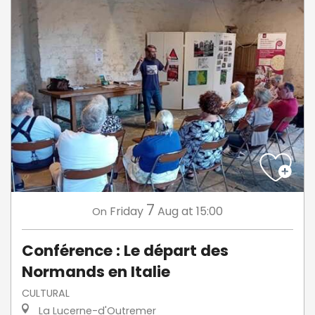
7
Friday
Aug
at 15:00
On
Conférence : Le départ des
Normands en Italie
CULTURAL
La Lucerne-d'Outremer