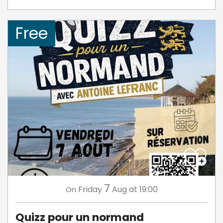
Free
7
Friday
Aug
at 19:00
On
Quizz pour un normand