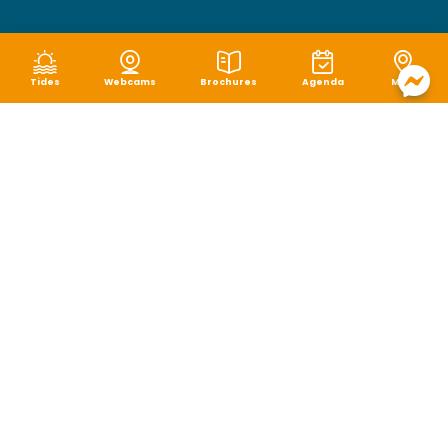
Tides
Webcams
Brochures
Agenda
Map