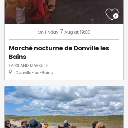
7
Friday
Aug
at 19:00
On
Marché nocturne de Donville les
Bains
FAIRS AND MARKETS
Donville-les-Bains