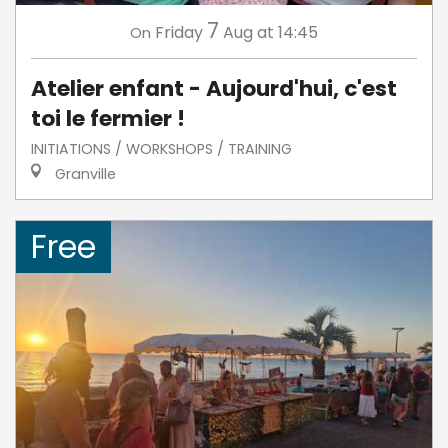
7
Friday
Aug
at 14:45
On
Atelier enfant - Aujourd'hui, c'est
toi le fermier !
INITIATIONS / WORKSHOPS / TRAINING
Granville
Free