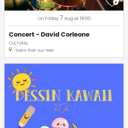
7
Friday
Aug
at 19:00
On
Concert - David Corleone
CULTURAL
Saint-Pair-sur-Mer