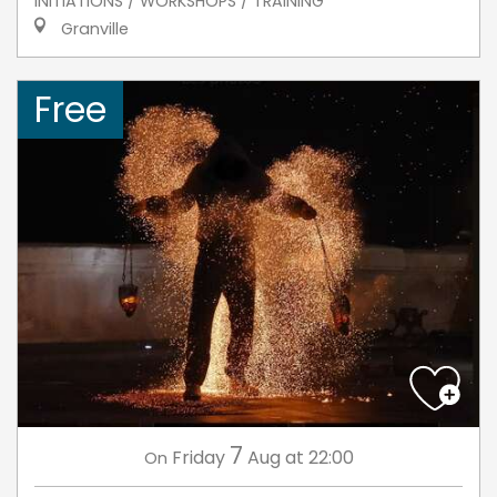
INITIATIONS / WORKSHOPS / TRAINING
Granville
Free
7
Friday
Aug
at 22:00
On