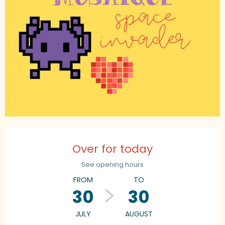
Opening hours & contact details
Over for today
See opening hours
FROM
TO
30
30
JULY
AUGUST