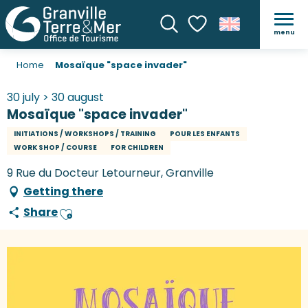
menu
Search
Voir les favoris
Home
Mosaïque "space invader"
30 july > 30 august
Mosaïque "space invader"
INITIATIONS / WORKSHOPS / TRAINING
POUR LES ENFANTS
WORK SHOP / COURSE
FOR CHILDREN
9 Rue du Docteur Letourneur, Granville
Getting there
Share
Ajouter aux favoris