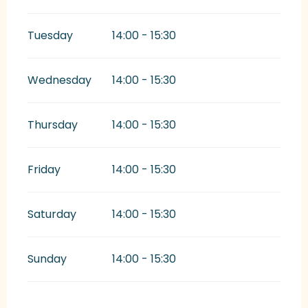
Tuesday
14:00 - 15:30
Wednesday
14:00 - 15:30
Thursday
14:00 - 15:30
Friday
14:00 - 15:30
Saturday
14:00 - 15:30
Sunday
14:00 - 15:30