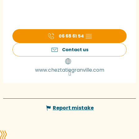
06 68 61 54
▒▒
Contact us
www.cheztatiegranville.com
Report mistake