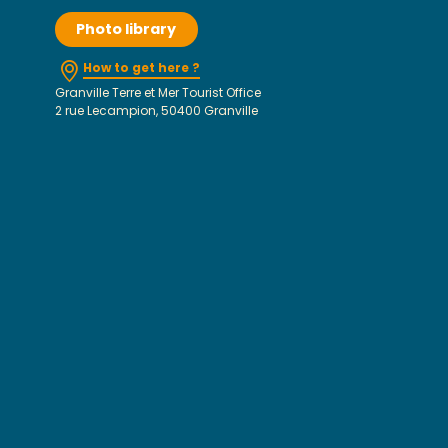
Photo library
How to get here ?
Granville Terre et Mer Tourist Office
2 rue Lecampion, 50400 Granville