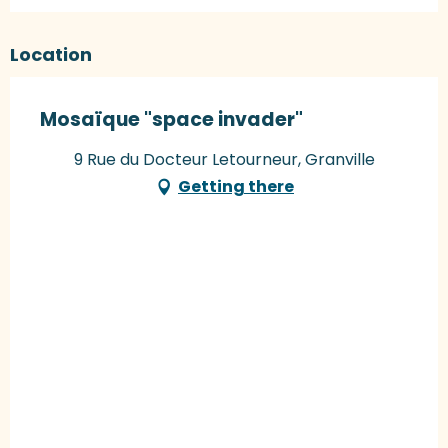
Location
Mosaïque "space invader"
9 Rue du Docteur Letourneur, Granville
Getting there