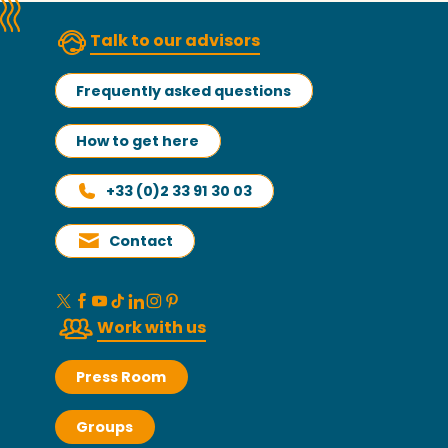
Talk to our advisors
Frequently asked questions
How to get here
+33 (0)2 33 91 30 03
Contact
Work with us
Press Room
Groups