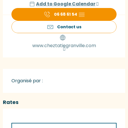
Add to Google Calendar
06 68 61 54
▒▒
Contact us
www.cheztatiegranville.com
Organisé par :
Rates