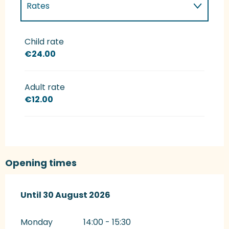
Rates
Rates 2027
Child rate
€24.00
Adult rate
€12.00
Opening times
From
Until
30 August 2026
30 July 2026
until
30 August 2026
Monday
14:00 - 15:30