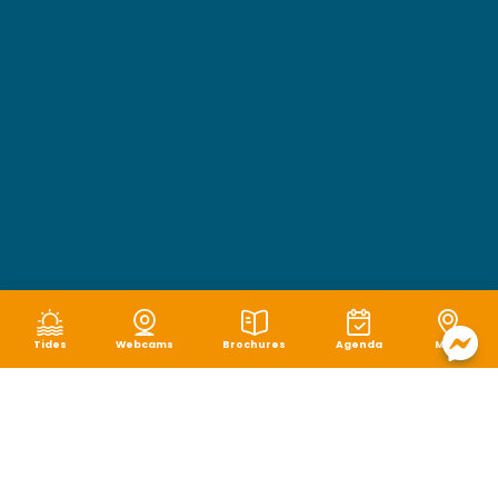
Tides
Webcams
Brochures
Agenda
Map