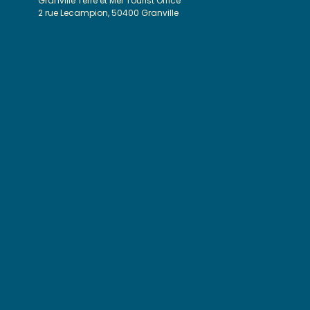
Granville Terre et Mer Tourist Office
2 rue Lecampion, 50400 Granville