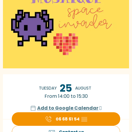
Opening hours & contact details
25
TUESDAY
AUGUST
From 14:00 to 15:30
Add to Google Calendar
06 68 61 54
▒▒
Contact us