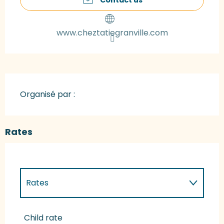
www.cheztatiegranville.com
Organisé par :
Rates
Rates
Rates 2027
Child rate