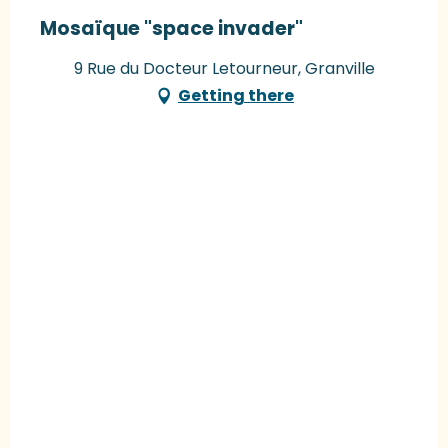
Mosaïque "space invader"
9 Rue du Docteur Letourneur, Granville
Getting there