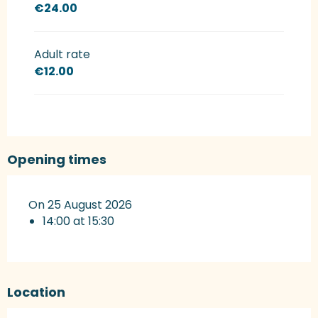
€24.00
Adult rate
€12.00
Opening times
On 25 August 2026
14:00 at 15:30
Location