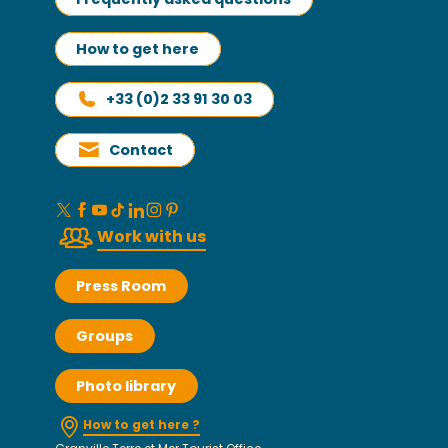
How to get here
+33 (0)2 33 91 30 03
Contact
Work with us
Press Room
Groups
Photo library
How to get here ?