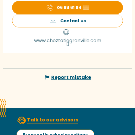
06 68 61 54
▒▒
Contact us
www.cheztatiegranville.com
Report mistake
Talk to our advisors
Frequently asked questions