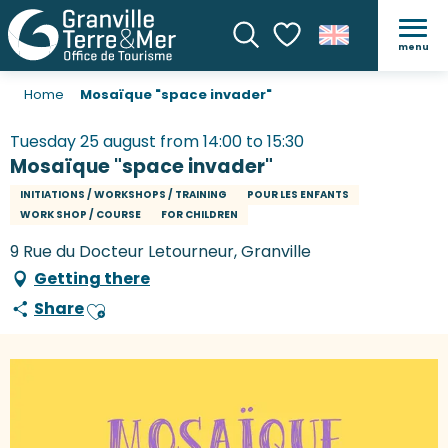
menu
Search
Voir les favoris
Home
Mosaïque "space invader"
Tuesday 25 august from 14:00 to 15:30
Mosaïque "space invader"
INITIATIONS / WORKSHOPS / TRAINING
POUR LES ENFANTS
WORK SHOP / COURSE
FOR CHILDREN
9 Rue du Docteur Letourneur, Granville
Getting there
Share
Ajouter aux favoris