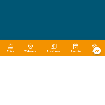
Tides
Webcams
Brochures
Agenda
Map