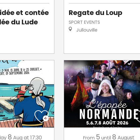
uidée et contée
Regate du Loup
llée du Lude
SPORT EVENTS
Jullouville
8
5
8
day
Aug
at 17:30
August
From
until