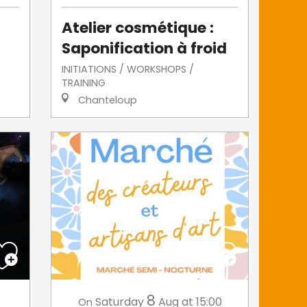
Atelier cosmétique :
Saponification à froid
INITIATIONS / WORKSHOPS /
TRAINING
Chanteloup
8
Saturday
Aug
at 15:00
On