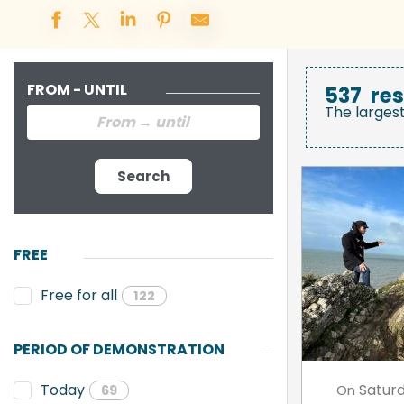
FROM - UNTIL
537
res
The larges
Search
FREE
Free for all
122
PERIOD OF DEMONSTRATION
Satur
Today
On
69