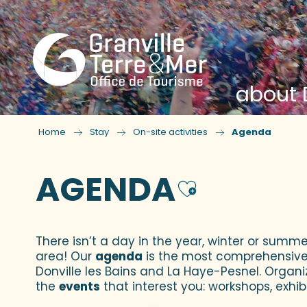
about D
Home
Stay
On-site activities
Agenda
AGENDA
Ajouter
There isn’t a day in the year, winter or summe
area! Our
agenda
is the most comprehensive yo
Donville les Bains and La Haye-Pesnel. Organi
the
events
that interest you: workshops, exhibi