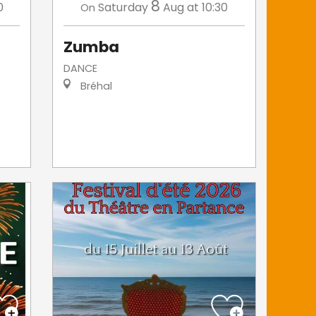
8
0
Saturday
Aug
at 10:30
On
Zumba
DANCE
Bréhal