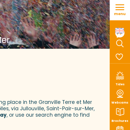
Aller
au
menu
contenu
principal
Mer
Sear
Voir le
Tides
ng place in the Granville Terre et Mer
Webcams
es, via Jullouville, Saint-Pair-sur-Mer,
tay
, or use our search engine to find
Brochures