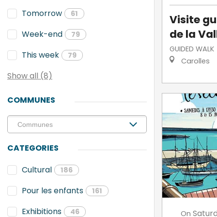
Tomorrow
61
Visite g
de la Va
Week-end
79
GUIDED WALK
This week
79
Carolles
Show all (8)
COMMUNES
CATEGORIES
Cultural
186
Pour les enfants
161
Exhibitions
46
Satur
On