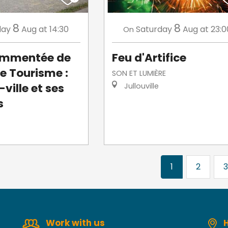
8
8
day
Aug
at 14:30
Saturday
Aug
at 23:0
On
commentée de
Feu d'Artifice
de Tourisme :
SON ET LUMIÈRE
ville et ses
Jullouville
s
1
2
3
Work with us
H