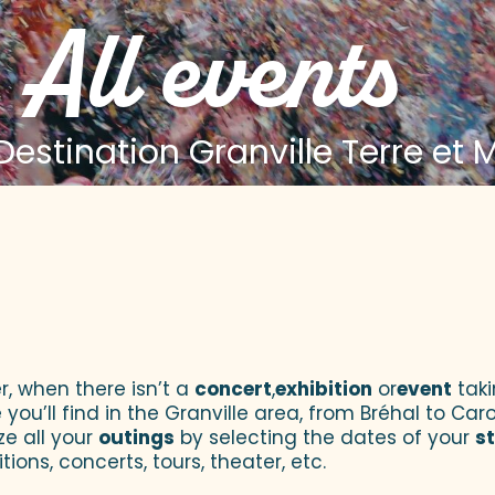
All events
estination Granville Terre et 
 aux favoris
r, when there isn’t a
concert
,
exhibition
or
event
taki
u’ll find in the Granville area, from Bréhal to Caroll
ze all your
outings
by selecting the dates of your
s
tions, concerts, tours, theater, etc.