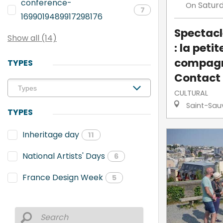
conference-
Satur
On
7
1699019489917298176
Spectacl
Show all (14)
: la petit
compagn
TYPES
Contact
CULTURAL
Saint-Sau
TYPES
Inheritage day
11
National Artists' Days
6
France Design Week
5