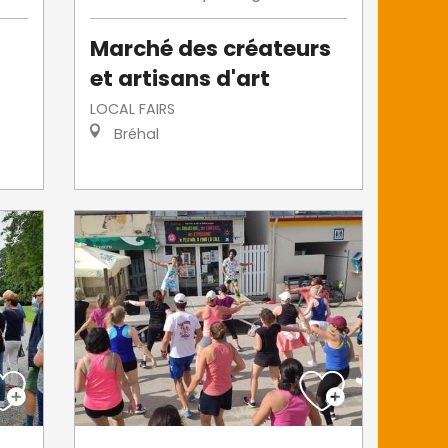
Marché des créateurs
et artisans d'art
LOCAL FAIRS
Bréhal