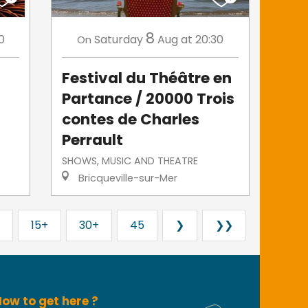
8
0
Saturday
Aug
at 20:30
On
Festival du Théâtre en
Partance / 20000 Trois
contes de Charles
Perrault
SHOWS, MUSIC AND THEATRE
Bricqueville-sur-Mer
15+
30+
45
❯
❯❯
ow to get here ?