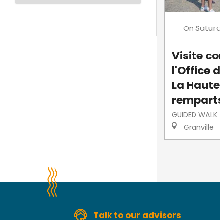
Satur
On
Visite 
l'Office 
La Haute-
rempart
GUIDED WALK
Granville
Talk to our advisors