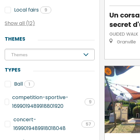
Local fairs
9
Un corsai
secret d'
Show all (12)
GUIDED WALK
THEMES
Granville
TYPES
Ball
1
competition-sportive-
9
1699019489918801920
concert-
57
1699019489918018048