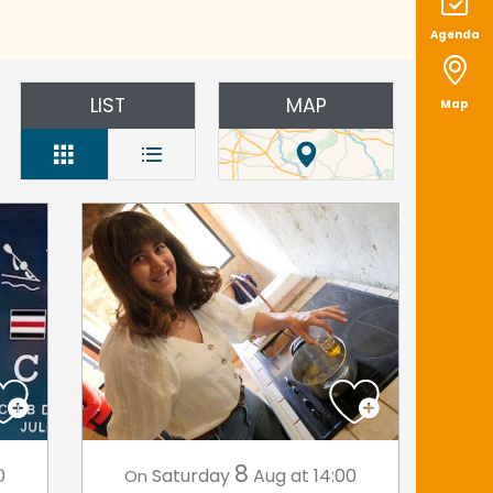
Agenda
LIST
MAP
Map
8
0
Saturday
Aug
at 14:00
On