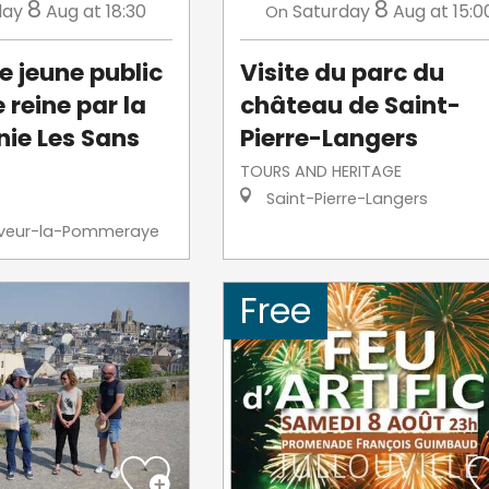
8
8
day
Aug
at 18:30
Saturday
Aug
at 15:0
On
e jeune public
Visite du parc du
e reine par la
château de Saint-
ie Les Sans
Pierre-Langers
TOURS AND HERITAGE
Saint-Pierre-Langers
veur-la-Pommeraye
Free