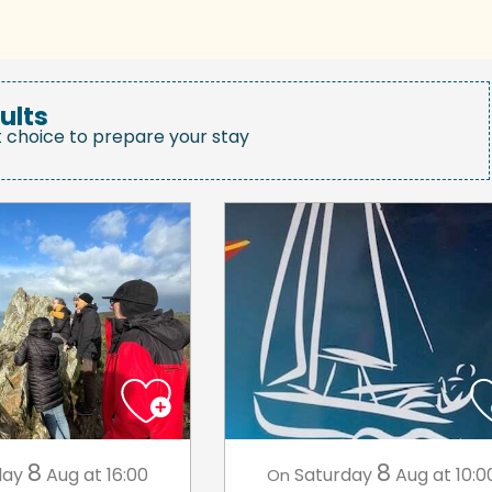
ults
t choice to prepare your stay
8
8
day
Aug
at 16:00
Saturday
Aug
at 10:0
On