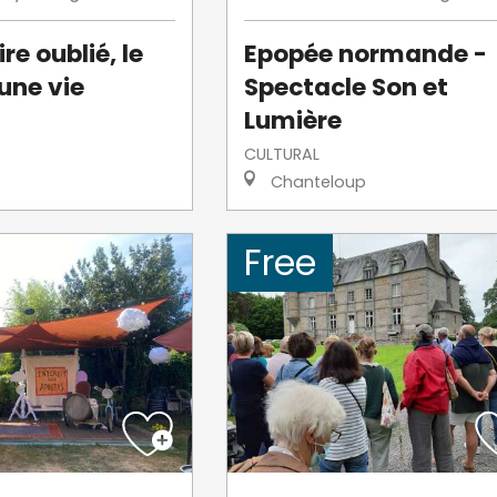
re oublié, le
Epopée normande -
une vie
Spectacle Son et
Lumière
CULTURAL
Chanteloup
Free