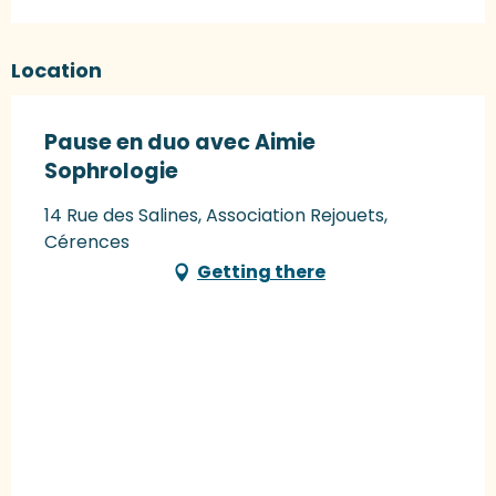
Location
Pause en duo avec Aimie
Sophrologie
14 Rue des Salines, Association Rejouets,
Cérences
Getting there