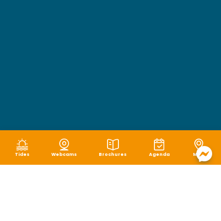
Tides
Webcams
Brochures
Agenda
Map