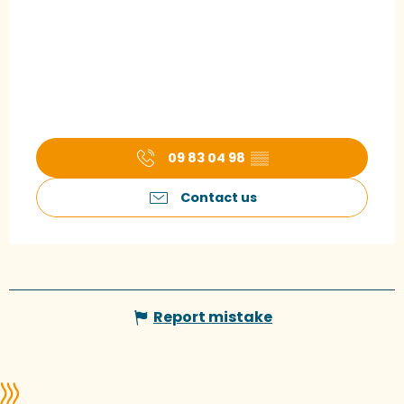
09 83 04 98
▒▒
Contact us
Report mistake