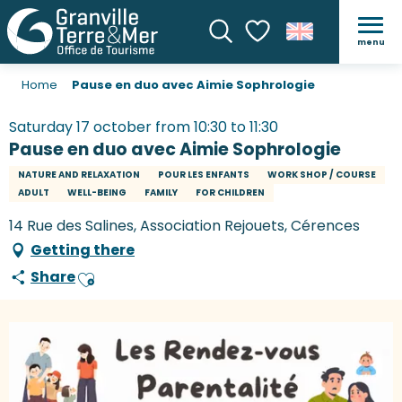
menu
Search
Voir les favoris
Home
Pause en duo avec Aimie Sophrologie
Saturday 17 october from 10:30 to 11:30
Pause en duo avec Aimie Sophrologie
NATURE AND RELAXATION
POUR LES ENFANTS
WORK SHOP / COURSE
ADULT
WELL-BEING
FAMILY
FOR CHILDREN
14 Rue des Salines, Association Rejouets, Cérences
Getting there
Share
Ajouter aux favoris