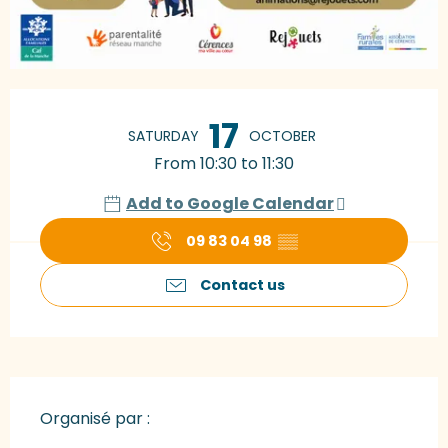
Opening hours & contact details
17
SATURDAY
OCTOBER
From 10:30 to 11:30
Add to Google Calendar
09 83 04 98
▒▒
Contact us
Organisé par :