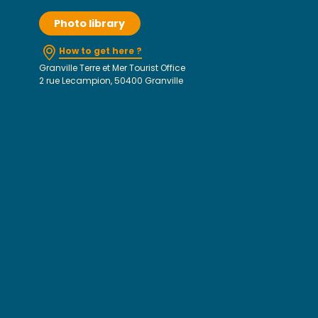
Photo library
How to get here ?
Granville Terre et Mer Tourist Office
2 rue Lecampion, 50400 Granville