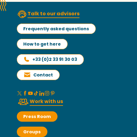
Talk to our advisors
Frequently asked questions
How to get here
+33 (0)2 33 91 30 03
Contact
Work with us
Press Room
Groups