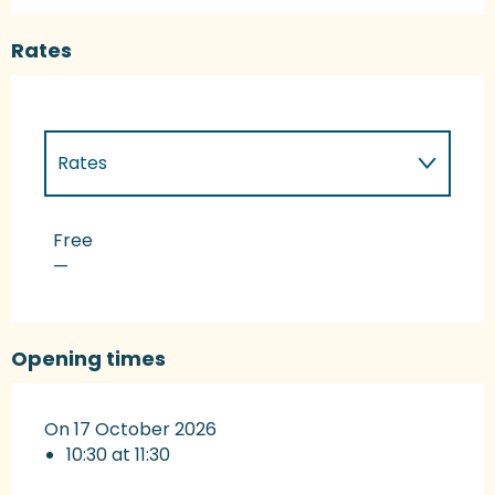
Rates
Rates
Rates 2027
Free
—
Opening times
On 17 October 2026
10:30 at 11:30