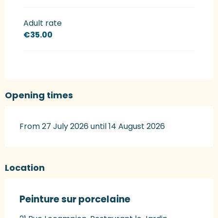
Adult rate
€35.00
Opening times
From 27 July 2026 until 14 August 2026
Location
Peinture sur porcelaine