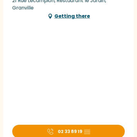
21 Rue Lecampion, Restaurant le Jardin,
Granville
Getting there
02 33 89 19
▒▒