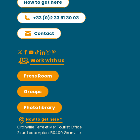
How to get here
+33 (0)2 33 91 30 03
Contact
Work with us
Press Room
Groups
Photo library
How to get here ?
Granville Terre et Mer Tourist Office
2 rue Lecampion, 50400 Granville