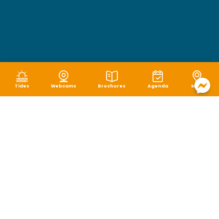
Tides
Webcams
Brochures
Agenda
Map