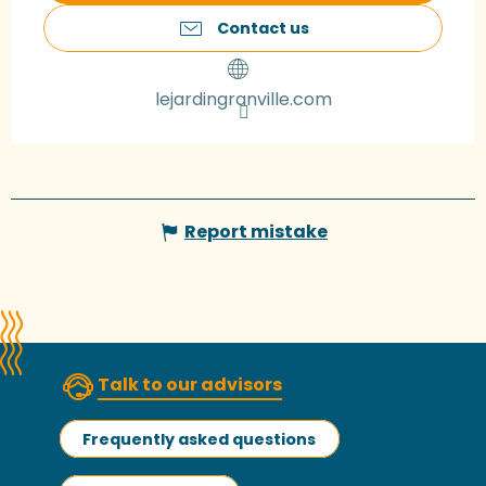
Contact us
lejardingranville.com
Report mistake
Talk to our advisors
Frequently asked questions