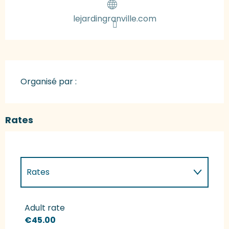
lejardingranville.com
Organisé par :
Rates
Rates
Rates 2027
Adult rate
€45.00