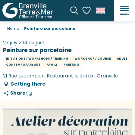
menu
Search
Voir les favoris
Home
Peinture sur porcelaine
27 july > 14 august
Peinture sur porcelaine
INITIATIONS / WORKSHOPS / TRAINING
WORK SHOP / COURSE
ADULT
CONTEMPORARY ART
FAMILY
PAINTING
21 Rue Lecampion, Restaurant le Jardin, Granville
Getting there
Share
Ajouter aux favoris