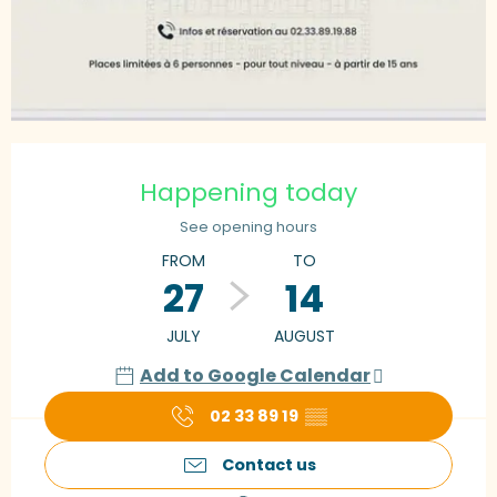
Opening hours & contact details
Happening today
See opening hours
FROM
TO
27
14
JULY
AUGUST
Add to Google Calendar
02 33 89 19
▒▒
Contact us