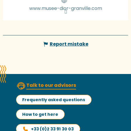
www.musee-dior-granville.com
Report mistake
Talk to our advisors
Frequently asked questions
How to get here
+33 (0)2 33 91 30 03