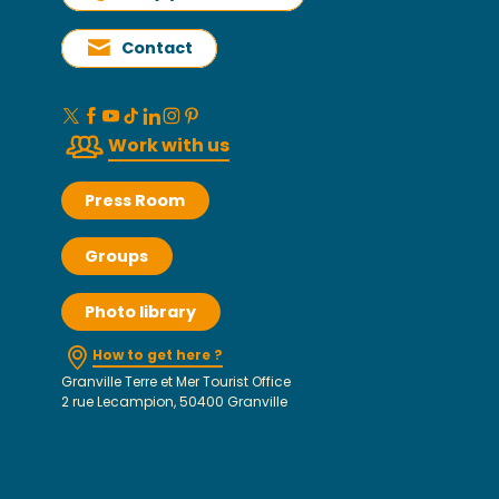
Contact
Work with us
Press Room
Groups
Photo library
How to get here ?
Granville Terre et Mer Tourist Office
2 rue Lecampion, 50400 Granville