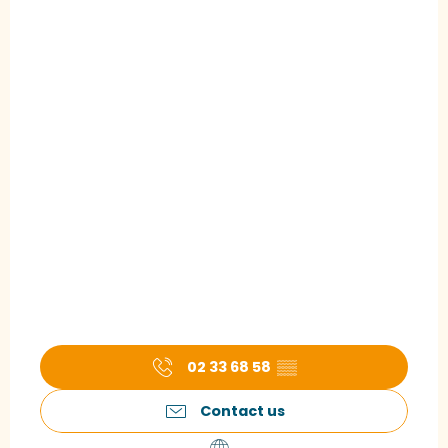
02 33 68 58
▒▒
Contact us