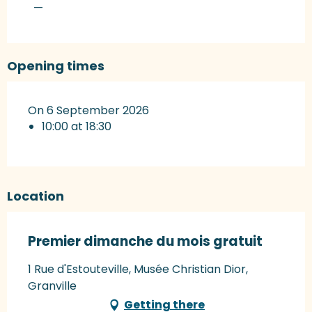
—
Opening times
On 6 September 2026
10:00 at 18:30
Location
Premier dimanche du mois gratuit
1 Rue d'Estouteville, Musée Christian Dior,
Granville
Getting there