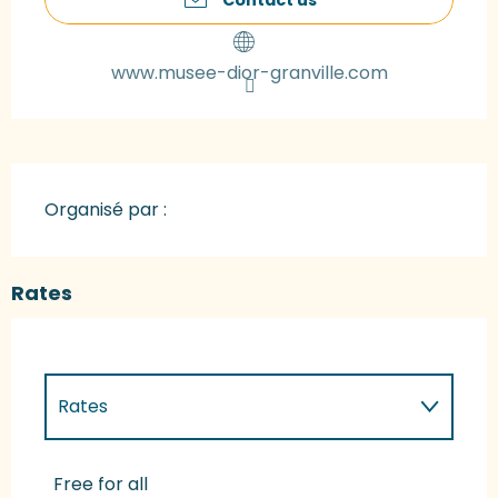
www.musee-dior-granville.com
Organisé par :
Rates
Rates
Rates 2027
Free for all