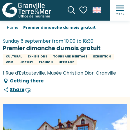
menu
Search
Voir les favoris
Home
Premier dimanche du mois gratuit
Sunday 6 september from 10:00 to 18:30
Premier dimanche du mois gratuit
CULTURAL
EXHIBITIONS
TOURS AND HERITAGE
EXHIBITION
VISIT
HISTORY
FASHION
HERITAGE
1 Rue d'Estouteville, Musée Christian Dior, Granville
Getting there
Share
Ajouter aux favoris