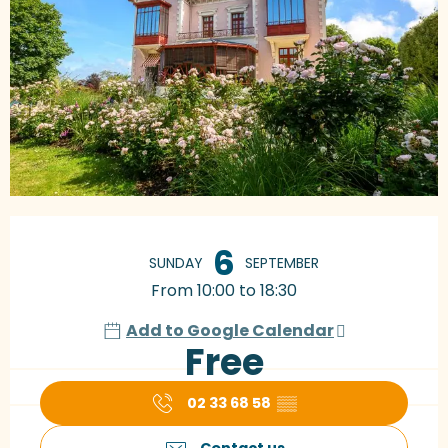
Opening hours & contact details
6
SUNDAY
SEPTEMBER
From 10:00 to 18:30
Add to Google Calendar
Free
02 33 68 58
▒▒
Contact us