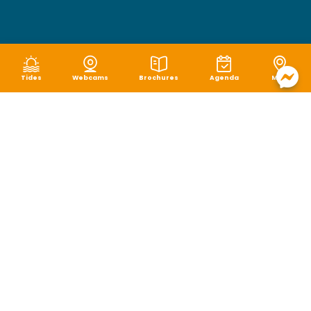
Tides
Webcams
Brochures
Agenda
Map