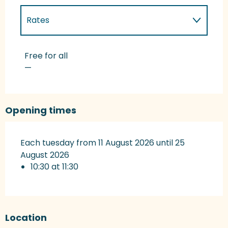
Rates
Rates 2027
Free for all
—
Opening times
Each tuesday from 11 August 2026 until 25
August 2026
10:30 at 11:30
Location