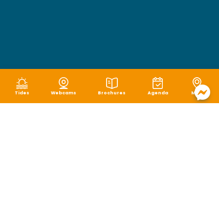
Tides
Webcams
Brochures
Agenda
Map