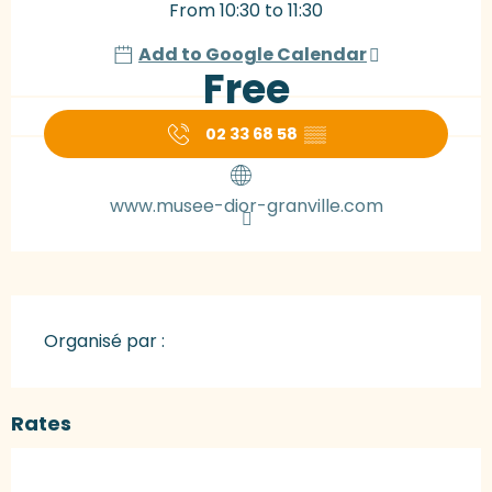
From 10:30 to 11:30
Add to Google Calendar
Free
02 33 68 58
▒▒
www.musee-dior-granville.com
Organisé par :
Rates