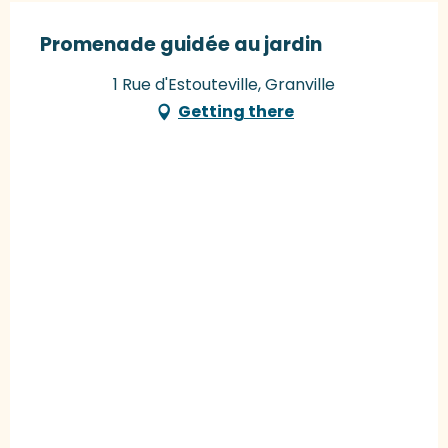
Promenade guidée au jardin
1 Rue d'Estouteville, Granville
Getting there