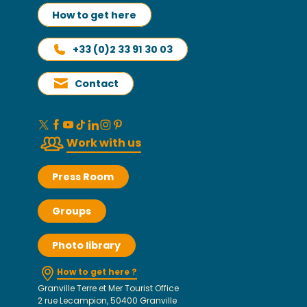
How to get here
+33 (0)2 33 91 30 03
Contact
Work with us
Press Room
Groups
Photo library
How to get here ?
Granville Terre et Mer Tourist Office
2 rue Lecampion, 50400 Granville