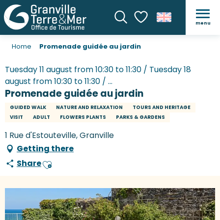
menu
Search
Voir les favoris
Home
Promenade guidée au jardin
Tuesday 11 august from 10:30 to 11:30 / Tuesday 18
august from 10:30 to 11:30 / ...
Promenade guidée au jardin
GUIDED WALK
NATURE AND RELAXATION
TOURS AND HERITAGE
VISIT
ADULT
FLOWERS PLANTS
PARKS & GARDENS
1 Rue d'Estouteville, Granville
Getting there
Share
Ajouter aux favoris