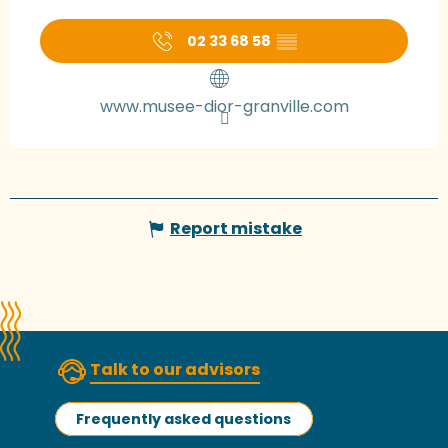
02 33 68 58
▒▒
www.musee-dior-granville.com
Report mistake
Talk to our advisors
Frequently asked questions