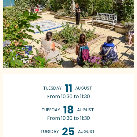
Opening hours & contact details
11
TUESDAY
AUGUST
From 10:30 to 11:30
18
TUESDAY
AUGUST
From 10:30 to 11:30
25
TUESDAY
AUGUST