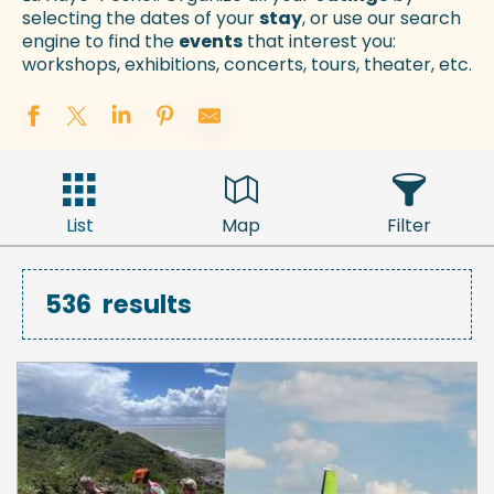
selecting the dates of your
stay
, or use our search
engine to find the
events
that interest you:
workshops, exhibitions, concerts, tours, theater, etc.
List
Map
Filter
536
results