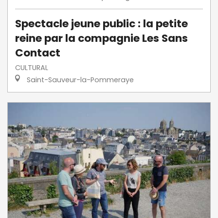
Spectacle jeune public : la petite
reine par la compagnie Les Sans
Contact
CULTURAL
Saint-Sauveur-la-Pommeraye