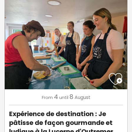
4
8
August
From
until
Expérience de destination : Je
pâtisse de façon gourmande et
ludique à la Lucerne d'Outremer