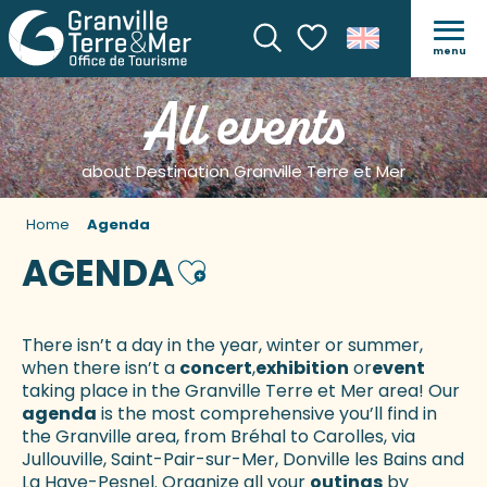
menu
Search
Voir les favoris
All events
about Destination Granville Terre et Mer
Home
Agenda
AGENDA
Ajouter aux favoris
There isn’t a day in the year, winter or summer,
when there isn’t a
concert
,
exhibition
or
event
taking place in the Granville Terre et Mer area! Our
agenda
is the most comprehensive you’ll find in
the Granville area, from Bréhal to Carolles, via
Jullouville, Saint-Pair-sur-Mer, Donville les Bains and
La Haye-Pesnel. Organize all your
outings
by