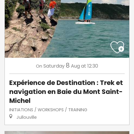
8
Saturday
Aug
at 12:30
On
Expérience de Destination : Trek et
navigation en Baie du Mont Saint-
Michel
INITIATIONS / WORKSHOPS / TRAINING
Jullouville