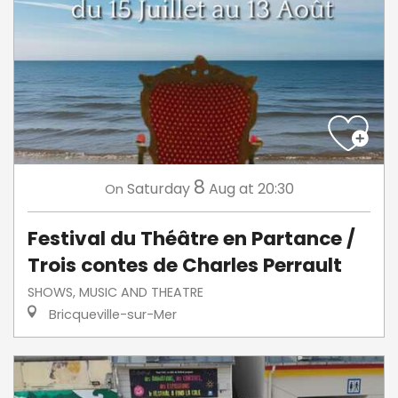
8
Saturday
Aug
at 20:30
On
Festival du Théâtre en Partance /
Trois contes de Charles Perrault
SHOWS, MUSIC AND THEATRE
Bricqueville-sur-Mer