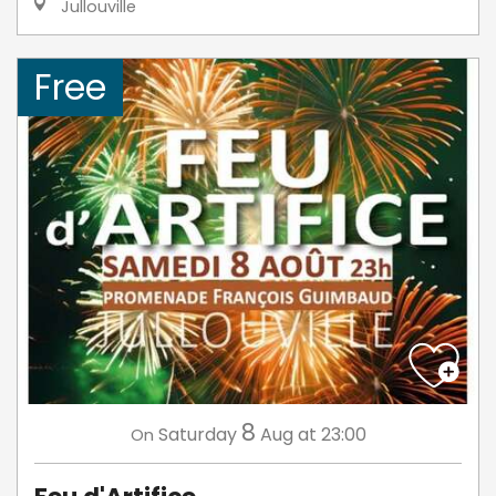
Jullouville
Free
8
Saturday
Aug
at 23:00
On