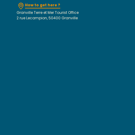
How to get here ?
Granville Terre et Mer Tourist Office
2 rue Lecampion, 50400 Granville