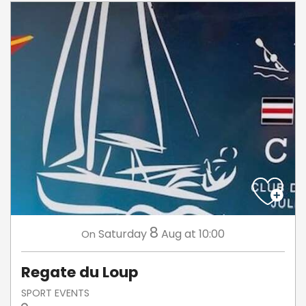
8
Saturday
Aug
at 10:00
On
Regate du Loup
SPORT EVENTS