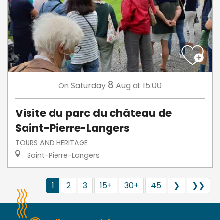
8
Saturday
Aug
at 15:00
On
Visite du parc du château de
Saint-Pierre-Langers
TOURS AND HERITAGE
Saint-Pierre-Langers
1
2
3
15+
30+
45
❯
❯❯