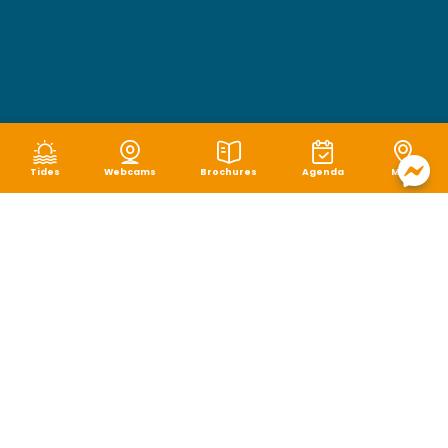
Tides
Webcams
Brochures
Agenda
Map