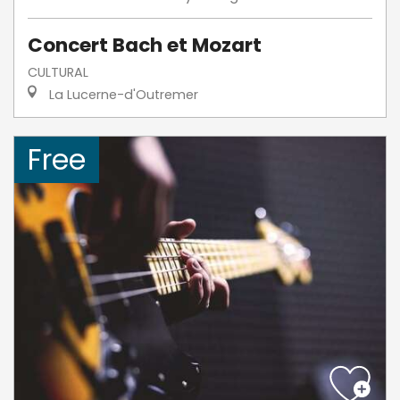
Concert Bach et Mozart
CULTURAL
La Lucerne-d'Outremer
Free