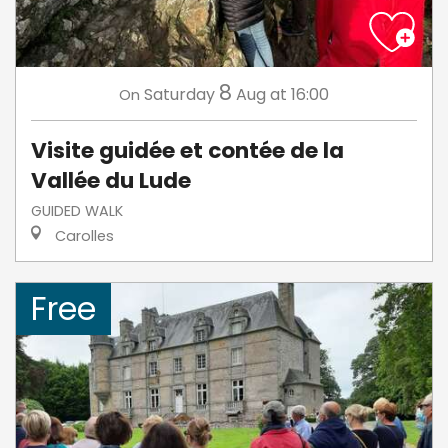
8
Saturday
Aug
at 16:00
On
Visite guidée et contée de la
Vallée du Lude
GUIDED WALK
Carolles
Free