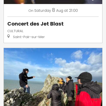
8
Saturday
Aug
at 21:00
On
Concert des Jet Blast
CULTURAL
Saint-Pair-sur-Mer