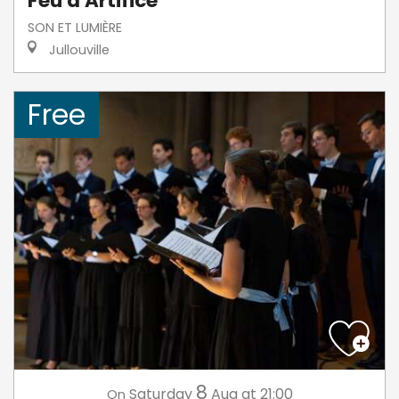
Feu d'Artifice
SON ET LUMIÈRE
Jullouville
Free
8
Saturday
Aug
at 21:00
On