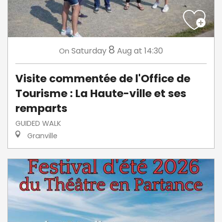
8
Saturday
Aug
at 14:30
On
Visite commentée de l'Office de
Tourisme : La Haute-ville et ses
remparts
GUIDED WALK
Granville