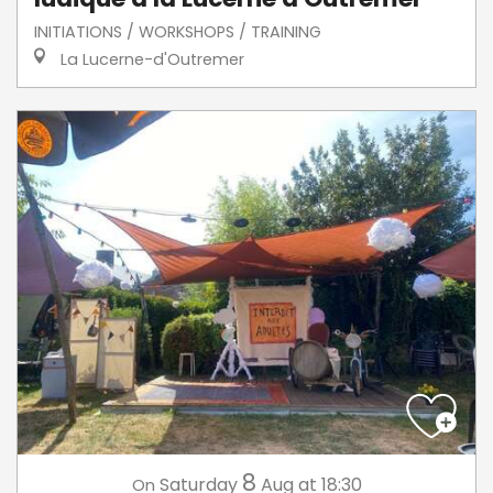
INITIATIONS / WORKSHOPS / TRAINING
La Lucerne-d'Outremer
8
Saturday
Aug
at 18:30
On