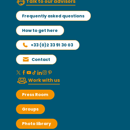
Talk to our advisors
Frequently asked questions
How to get here
+33 (0)2 33 91 30 03
Contact
Work with us
Press Room
Groups
Photo library