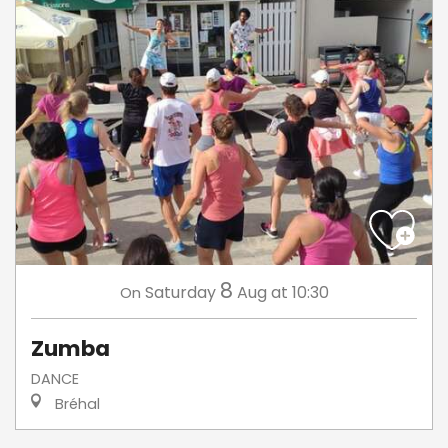
8
Saturday
Aug
at 10:30
On
Zumba
DANCE
Bréhal