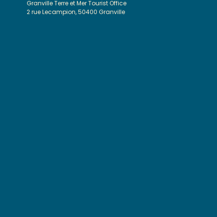
Granville Terre et Mer Tourist Office
2 rue Lecampion, 50400 Granville