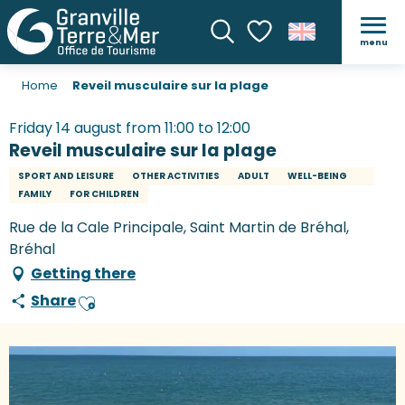
menu
Search
Voir les favoris
Home
Reveil musculaire sur la plage
Friday 14 august from 11:00 to 12:00
Reveil musculaire sur la plage
SPORT AND LEISURE
OTHER ACTIVITIES
ADULT
WELL-BEING
FAMILY
FOR CHILDREN
Rue de la Cale Principale, Saint Martin de Bréhal,
Bréhal
Getting there
Share
Ajouter aux favoris