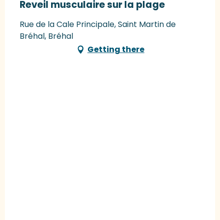
Reveil musculaire sur la plage
Rue de la Cale Principale, Saint Martin de
Bréhal, Bréhal
Getting there