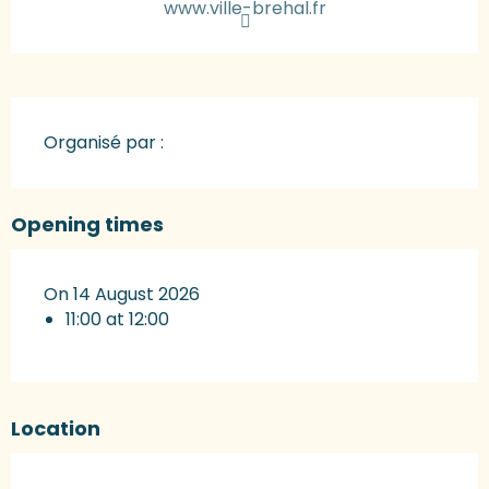
www.ville-brehal.fr
Organisé par :
Opening times
On 14 August 2026
11:00 at 12:00
Location