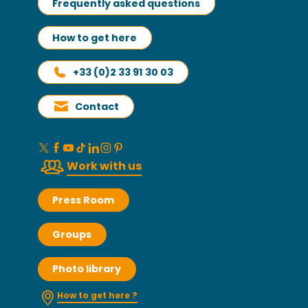
Frequently asked questions
How to get here
+33 (0)2 33 91 30 03
Contact
Work with us
Press Room
Groups
Photo library
How to get here ?