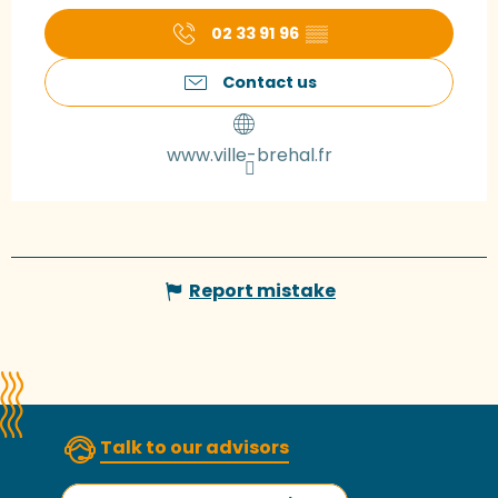
02 33 91 96
▒▒
Contact us
www.ville-brehal.fr
Report mistake
Talk to our advisors