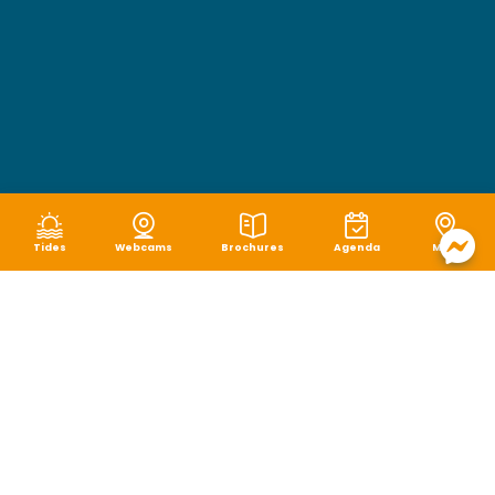
Tides
Webcams
Brochures
Agenda
Map