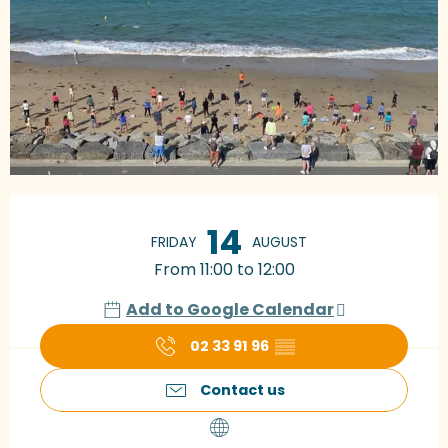
Opening hours & contact details
14
FRIDAY
AUGUST
From 11:00 to 12:00
Add to Google Calendar
02 33 91 96
▒▒
Contact us